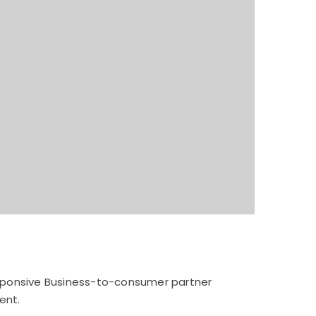
esponsive Business-to-consumer partner
ent.