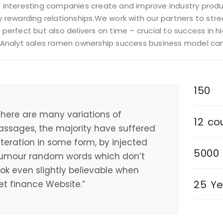
 interesting companies create and improve industry produc
 rewarding relationships.We work with our partners to strea
 perfect but also delivers on time – crucial to success in
 Analyt sales ramen ownership success business model c
150
There are many variations of
12
co
assages, the majority have suffered
lteration in some form, by injected
5000
umour random words which don’t
ook even slightly believable when
25
Ye
et finance Website.”