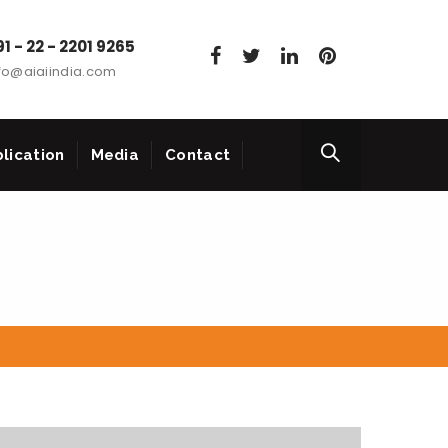
1 - 22 - 2201 9265
fo@aiaiindia.com
lication
Media
Contact