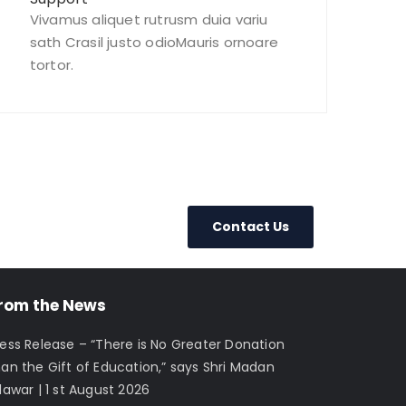
Vivamus aliquet rutrusm duia variu
sath Crasil justo odioMauris ornoare
tortor.
Contact Us
rom the News
ress Release – “There is No Greater Donation
han the Gift of Education,” says Shri Madan
lawar | 1 st August 2026