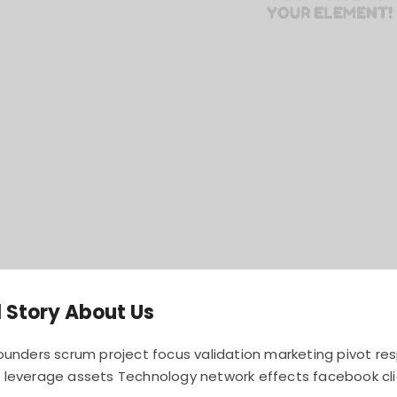
 Story About Us
founders scrum project focus validation marketing pivot r
 leverage assets Technology network effects facebook cli