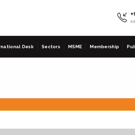
+9
in
rnational Desk
Sectors
MSME
Membership
Pub