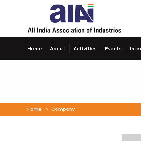
Home
About
Activities
Events
Inte
Company
Home
Company