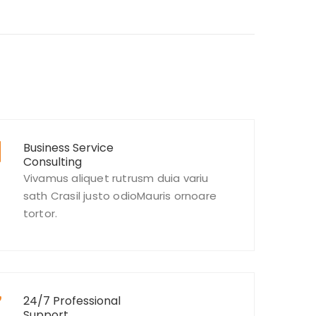
Business Service
Consulting
Vivamus aliquet rutrusm duia variu
sath Crasil justo odioMauris ornoare
tortor.
24/7 Professional
Support