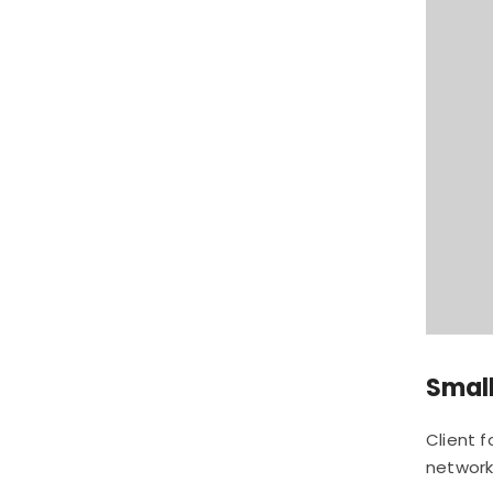
Small
Client 
network