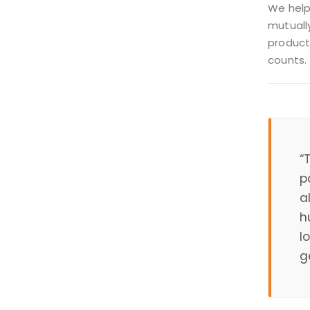
We help
mutually
product
counts.
“
p
a
h
l
g