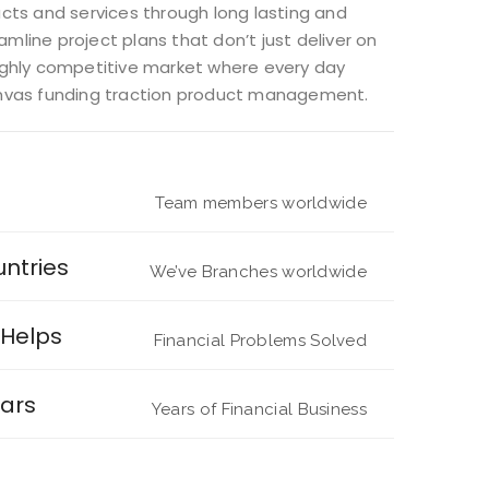
ts and services through long lasting and
mline project plans that don’t just deliver on
 highly competitive market where every day
anvas funding traction product management.
Team members worldwide
untries
We’ve Branches worldwide
Helps
Financial Problems Solved
ars
Years of Financial Business