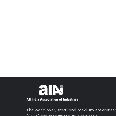
0800 123 456
Contact Us T
The world over, small and medium enterprise