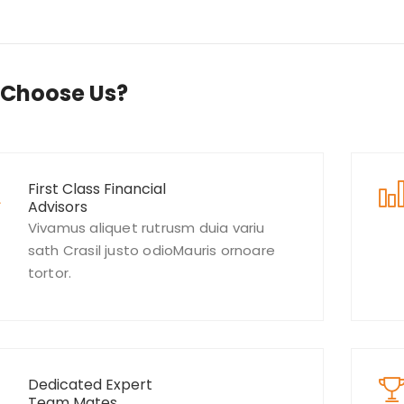
Choose Us?
First Class Financial
Advisors
Vivamus aliquet rutrusm duia variu
sath Crasil justo odioMauris ornoare
tortor.
Dedicated Expert
Team Mates