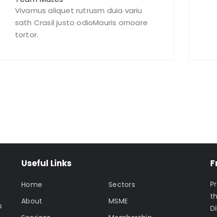
Vivamus aliquet rutrusm duia variu
sath Crasil justo odioMauris ornoare
tortor.
oday – We Answer Our Phones 24/7
Useful Links
F
P
Home
Sectors
t
About
MSME
s
Di