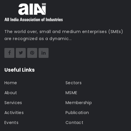
The world over, small and medium enterprises (SMEs)
are recognized as a dynamic...
Useful Links
Home
Sectors
About
MSME
Services
Membership
Activities
Publication
Events
Contact