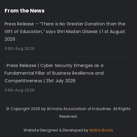
From the News
Press Release – “There is No Greater Donation than the
Gift of Education,” says Shri Madan Dilawar | 1 st August
2026
03th Aug 2026
: Press Release | Cyber Security Emerges as a
Fundamental Pillar of Business Resilience and
Competitiveness | 31st July 2026
03th Aug 2026
© Copyright 2026 by All India Association of Industries. All Rights
Reserved.
Website Designed & Developed by
Matrix Bricks