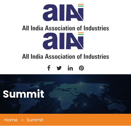
Summit
Home
Summit