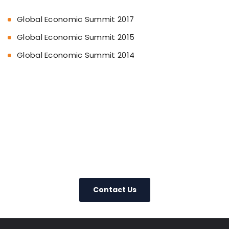
Global Economic Summit 2017
Global Economic Summit 2015
Global Economic Summit 2014
+91-22-22019265
Contact Us
Today – We Answer Our Phones
24/7
Contact Us