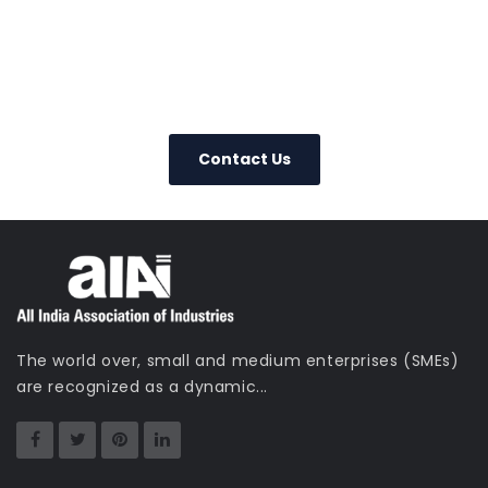
+91-22-22019265
Contact Us
Today – We Answer Our Phones
24/7
Contact Us
The world over, small and medium enterprises (SMEs)
are recognized as a dynamic...