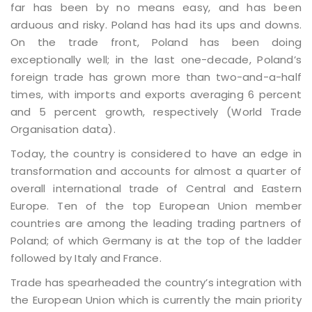
far has been by no means easy, and has been
arduous and risky. Poland has had its ups and downs.
On the trade front, Poland has been doing
exceptionally well; in the last one-decade, Poland’s
foreign trade has grown more than two-and-a-half
times, with imports and exports averaging 6 percent
and 5 percent growth, respectively (World Trade
Organisation data).
Today, the country is considered to have an edge in
transformation and accounts for almost a quarter of
overall international trade of Central and Eastern
Europe. Ten of the top European Union member
countries are among the leading trading partners of
Poland; of which Germany is at the top of the ladder
followed by Italy and France.
Trade has spearheaded the country’s integration with
the European Union which is currently the main priority