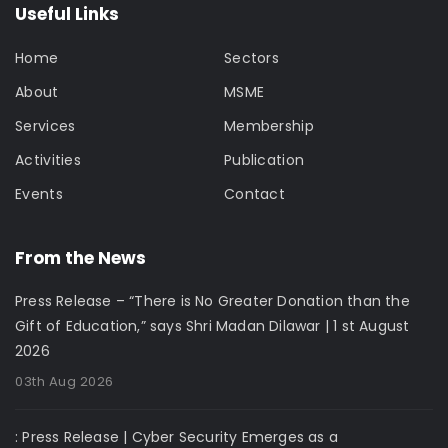
Useful Links
Home
Sectors
About
MSME
Services
Membership
Activities
Publication
Events
Contact
From the News
Press Release – “There is No Greater Donation than the
Gift of Education,” says Shri Madan Dilawar | 1 st August
2026
03th Aug 2026
: Press Release | Cyber Security Emerges as a