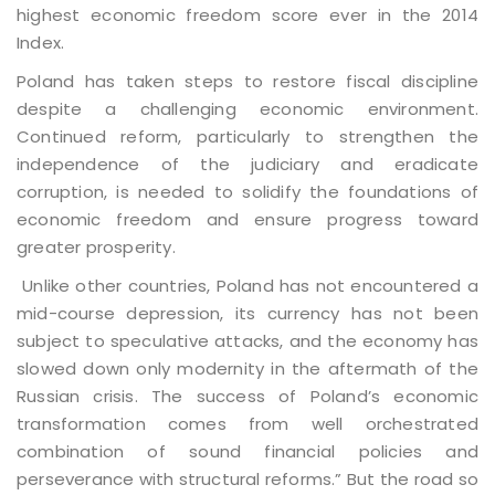
highest economic freedom score ever in the 2014
Index.
Poland has taken steps to restore fiscal discipline
despite a challenging economic environment.
Continued reform, particularly to strengthen the
independence of the judiciary and eradicate
corruption, is needed to solidify the foundations of
economic freedom and ensure progress toward
greater prosperity.
Unlike other countries, Poland has not encountered a
mid-course depression, its currency has not been
subject to speculative attacks, and the economy has
slowed down only modernity in the aftermath of the
Russian crisis. The success of Poland’s economic
transformation comes from well orchestrated
combination of sound financial policies and
perseverance with structural reforms.” But the road so