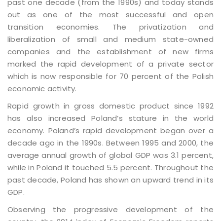
past one decade (from the 1990s) and today stands
out as one of the most successful and open
transition economies. The privatization and
liberalization of small and medium state-owned
companies and the establishment of new firms
marked the rapid development of a private sector
which is now responsible for 70 percent of the Polish
economic activity.
Rapid growth in gross domestic product since 1992
has also increased Poland’s stature in the world
economy. Poland’s rapid development began over a
decade ago in the 1990s. Between 1995 and 2000, the
average annual growth of global GDP was 3.1 percent,
while in Poland it touched 5.5 percent. Throughout the
past decade, Poland has shown an upward trend in its
GDP.
Observing the progressive development of the