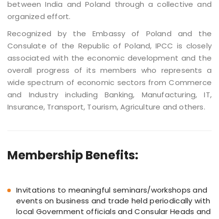
between India and Poland through a collective and
organized effort.
Recognized by the Embassy of Poland and the
Consulate of the Republic of Poland, IPCC is closely
associated with the economic development and the
overall progress of its members who represents a
wide spectrum of economic sectors from Commerce
and Industry including Banking, Manufacturing, IT,
Insurance, Transport, Tourism, Agriculture and others.
Membership Benefits:
Invitations to meaningful seminars/workshops and
events on business and trade held periodically with
local Government officials and Consular Heads and