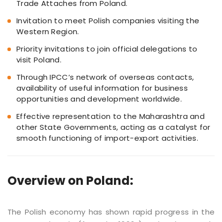
Trade Attaches from Poland.
Invitation to meet Polish companies visiting the
Western Region.
Priority invitations to join official delegations to
visit Poland.
Through IPCC’s network of overseas contacts,
availability of useful information for business
opportunities and development worldwide.
Effective representation to the Maharashtra and
other State Governments, acting as a catalyst for
smooth functioning of import-export activities.
Overview on Poland:
The Polish economy has shown rapid progress in the