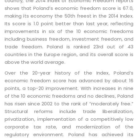
country, the 2014 index of Economic Freedom reports
shows that Poland’s economic freedom score is 67.0,
making its economy the 50th freest in the 2014 Index.
Its score is 1.0 point better than last year, reflecting
improvements in six of the 10 economic freedoms
including business freedom, investment freedom, and
trade freedom. Poland is ranked 23rd out of 43
countries in the Europe region, and its overall score is
above the world average.
Over the 20-year history of the Index, Poland’s
economic freedom score has advanced by about 16
points, a top-20 improvement. With increases in nine
of the 10 economic freedoms and no declines, Poland
has risen since 2002 to the rank of “moderately free.”
Structural reforms include trade liberalization,
privatization, implementation of a competitively low
corporate tax rate, and modernization of the
regulatory environment. Poland has achieved its