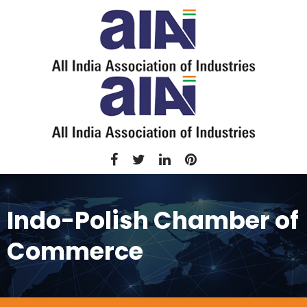
Indo-Polish Chamber of
Commerce