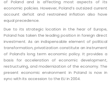
of Poland and is affecting most aspects of its
economic policies. However, Poland’s outsized current
account deficit and restrained inflation also have
equal precedence.
Due to its strategic location in the hear of Europe,
Poland has taken the leading position in foreign direct
investment. As an indispensable element of political
transformation, privatization constitute an instrument
of Poland’s long term economic policy. It provides a
basis for acceleration of economic development,
restructuring, and modernization of the economy. The
present economic environment in Poland is now in
sync with its accession to the EU in 2004.