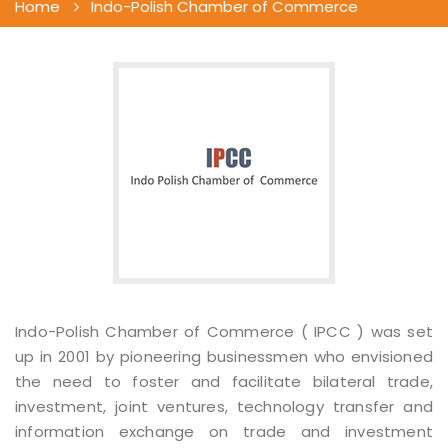
Home
Indo-Polish Chamber of Commerce
Indo-Polish Chamber of Commerce ( IPCC ) was set
up in 2001 by pioneering businessmen who envisioned
the need to foster and facilitate bilateral trade,
investment, joint ventures, technology transfer and
information exchange on trade and investment