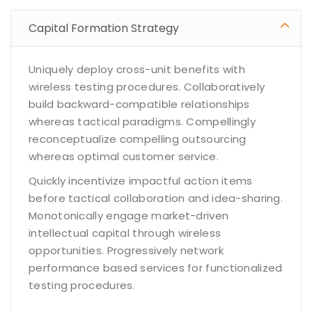
Capital Formation Strategy
Uniquely deploy cross-unit benefits with
wireless testing procedures. Collaboratively
build backward-compatible relationships
whereas tactical paradigms. Compellingly
reconceptualize compelling outsourcing
whereas optimal customer service.
Quickly incentivize impactful action items
before tactical collaboration and idea-sharing.
Monotonically engage market-driven
intellectual capital through wireless
opportunities. Progressively network
performance based services for functionalized
testing procedures.