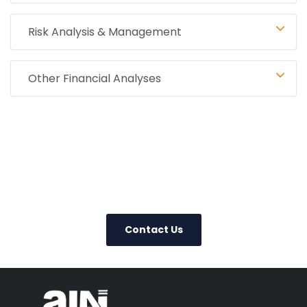
Risk Analysis & Management
Other Financial Analyses
0800 123 456
Contact Us Today
– We Answer Our Phones 24/7
Contact Us