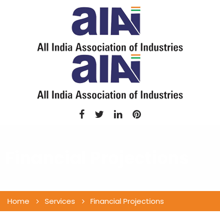
Financial Projections
Home
Services
Financial Projections