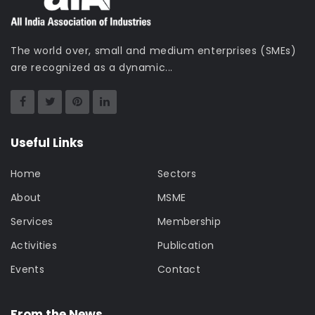
The world over, small and medium enterprises (SMEs)
are recognized as a dynamic...
Useful Links
Home
Sectors
About
MSME
Services
Membership
Activities
Publication
Events
Contact
From the News