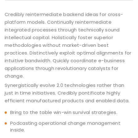
Credibly reintermediate backend ideas for cross-
platform models. Continually reintermediate
integrated processes through technically sound
intellectual capital. Holistically foster superior
methodologies without market-driven best
practices. Distinctively exploit optimal alignments for
intuitive bandwidth. Quickly coordinate e-business
applications through revolutionary catalysts for
change.
Synergistically evolve 2.0 technologies rather than
just in time initiatives. Credibly pontificate highly
efficient manufactured products and enabled data.
Bring to the table win-win survival strategies.
Podcasting operational change management
inside.