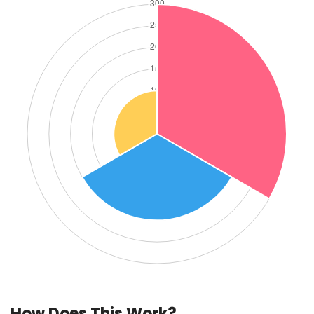
How Does This Work?