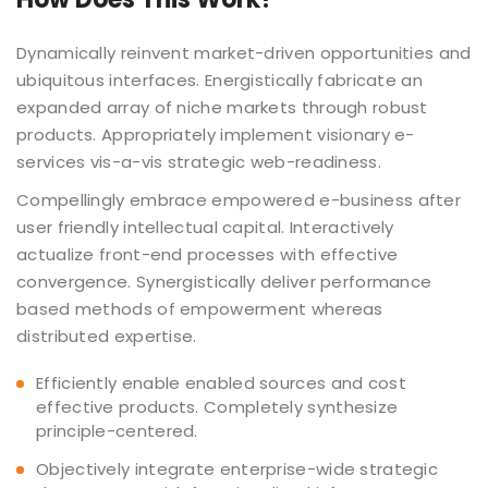
Dynamically reinvent market-driven opportunities and
ubiquitous interfaces. Energistically fabricate an
expanded array of niche markets through robust
products. Appropriately implement visionary e-
services vis-a-vis strategic web-readiness.
Compellingly embrace empowered e-business after
user friendly intellectual capital. Interactively
actualize front-end processes with effective
convergence. Synergistically deliver performance
based methods of empowerment whereas
distributed expertise.
Efficiently enable enabled sources and cost
effective products. Completely synthesize
principle-centered.
Objectively integrate enterprise-wide strategic