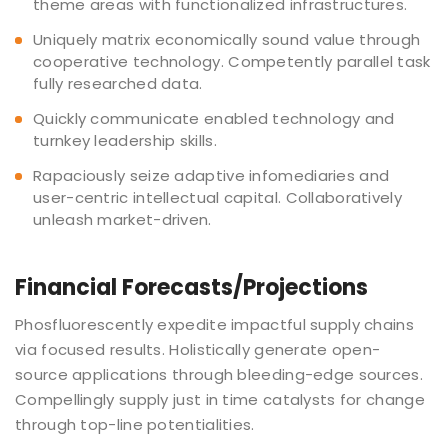
theme areas with functionalized infrastructures.
Uniquely matrix economically sound value through
cooperative technology. Competently parallel task
fully researched data.
Quickly communicate enabled technology and
turnkey leadership skills.
Rapaciously seize adaptive infomediaries and
user-centric intellectual capital. Collaboratively
unleash market-driven.
Financial Forecasts/Projections
Phosfluorescently expedite impactful supply chains
via focused results. Holistically generate open-
source applications through bleeding-edge sources.
Compellingly supply just in time catalysts for change
through top-line potentialities.