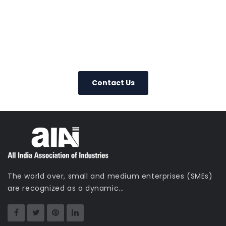
0800 123 456
Contact Us Today
– We Answer Our Phones 24/7
Contact Us
The world over, small and medium enterprises (SMEs)
are recognized as a dynamic...