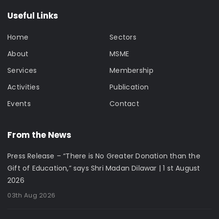
Useful Links
Home
Sectors
About
MSME
Services
Membership
Activities
Publication
Events
Contact
From the News
Press Release – “There is No Greater Donation than the
Gift of Education,” says Shri Madan Dilawar | 1 st August
2026
03th Aug 2026