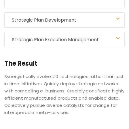
Strategic Plan Development
Strategic Plan Execution Management
The Result
Synergistically evolve 2.0 technologies rather than just
in time initiatives. Quickly deploy strategic networks
with compelling e-business. Credibly pontificate highly
efficient manufactured products and enabled data.
Objectively pursue diverse catalysts for change for
interoperable meta-services.