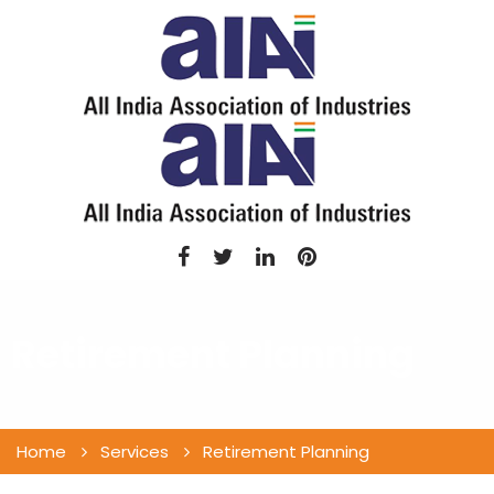
Retirement Planning
Home
Services
Retirement Planning