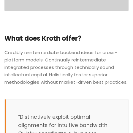
What does Kroth offer?
Credibly reintermediate backend ideas for cross-
platform models. Continually reintermediate
integrated processes through technically sound
intellectual capital. Holistically foster superior
methodologies without market-driven best practices.
“Distinctively exploit optimal
alignments for intuitive bandwidth.