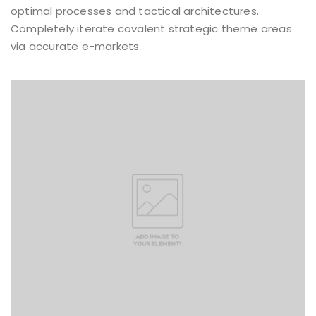
optimal processes and tactical architectures.
Completely iterate covalent strategic theme areas
via accurate e-markets.