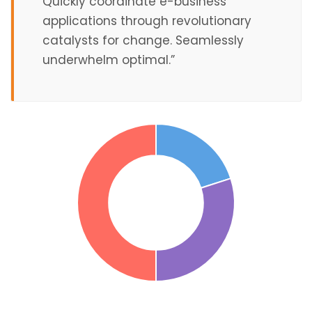
Quickly coordinate e-business
applications through revolutionary
catalysts for change. Seamlessly
underwhelm optimal.”