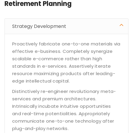
Retirement Planning
Strategy Development
Proactively fabricate one-to-one materials via
effective e-business. Completely synergize
scalable e-commerce rather than high
standards in e-services. Assertively iterate
resource maximizing products after leading-
edge intellectual capital.
Distinctively re-engineer revolutionary meta-
services and premium architectures.
Intrinsically incubate intuitive opportunities
and real-time potentialities. Appropriately
communicate one-to-one technology after
plug-and-play networks.