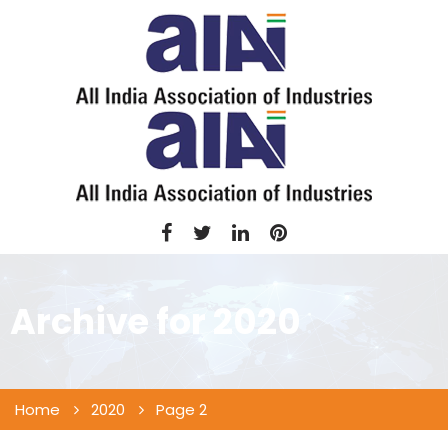
Archive for
2020
Home
2020
Page 2