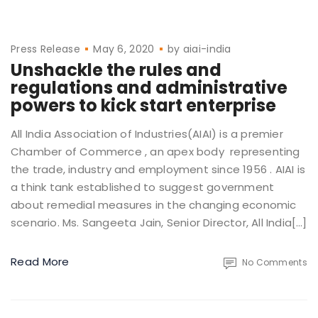
Press Release
May 6, 2020
by
aiai-india
Unshackle the rules and
regulations and administrative
powers to kick start enterprise
All India Association of Industries(AIAI) is a premier
Chamber of Commerce , an apex body representing
the trade, industry and employment since 1956 . AIAI is
a think tank established to suggest government
about remedial measures in the changing economic
scenario. Ms. Sangeeta Jain, Senior Director, All India[…]
Read More
No Comments