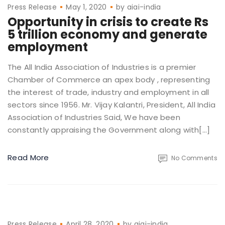
Press Release
May 1, 2020
by
aiai-india
Opportunity in crisis to create Rs
5 trillion economy and generate
employment
The All India Association of Industries is a premier
Chamber of Commerce an apex body , representing
the interest of trade, industry and employment in all
sectors since 1956. Mr. Vijay Kalantri, President, All India
Association of Industries Said, We have been
constantly appraising the Government along with[…]
Read More
No Comments
Press Release
April 28, 2020
by
aiai-india