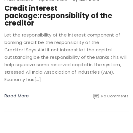
Credit interest
package:responsibility of the
creditor
Let the responsibility of the interest component of
banking credit be the responsibility of the
Creditor! Says AIAI If not interest let the capital
outstanding be the responsibility of the Banks this will
help squeeze some reserved capital in the system,
stressed All India Association of Industries (AIAI).
Economy has[…]
Read More
No Comments