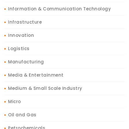
Information & Communication Technology
Infrastructure
Innovation
Logistics
Manufacturing
Media & Entertainment
Medium & Small Scale Industry
Micro
Oil and Gas
Petrochemicals