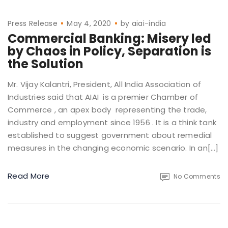
Press Release
May 4, 2020
by
aiai-india
Commercial Banking: Misery led
by Chaos in Policy, Separation is
the Solution
Mr. Vijay Kalantri, President, All India Association of
Industries said that AIAI is a premier Chamber of
Commerce , an apex body representing the trade,
industry and employment since 1956 . It is a think tank
established to suggest government about remedial
measures in the changing economic scenario. In an[…]
Read More
No Comments