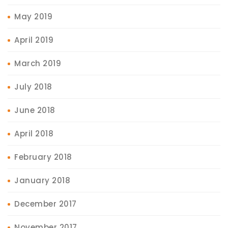
May 2019
April 2019
March 2019
July 2018
June 2018
April 2018
February 2018
January 2018
December 2017
November 2017