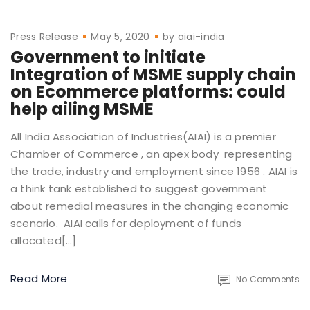
Press Release
May 5, 2020
by
aiai-india
Government to initiate
Integration of MSME supply chain
on Ecommerce platforms: could
help ailing MSME
All India Association of Industries(AIAI) is a premier
Chamber of Commerce , an apex body representing
the trade, industry and employment since 1956 . AIAI is
a think tank established to suggest government
about remedial measures in the changing economic
scenario. AIAI calls for deployment of funds
allocated[…]
Read More
No Comments