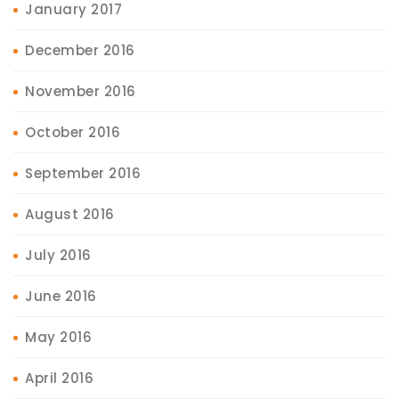
January 2017
December 2016
November 2016
October 2016
September 2016
August 2016
July 2016
June 2016
May 2016
April 2016