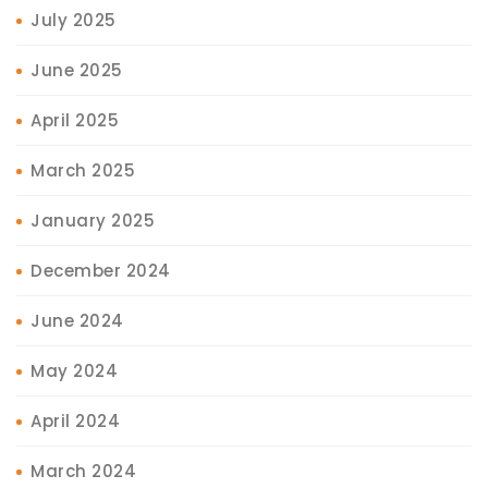
July 2025
June 2025
April 2025
March 2025
January 2025
December 2024
June 2024
May 2024
April 2024
March 2024