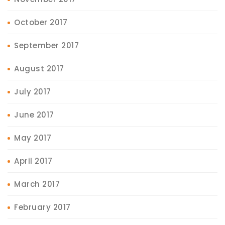
October 2017
September 2017
August 2017
July 2017
June 2017
May 2017
April 2017
March 2017
February 2017