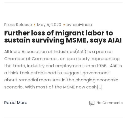
Press Release
May 5, 2020
by
aiai-india
Further loss of migrant labor to
sustain surviving MSME, says AIAI
All India Association of Industries(AIAI) is a premier
Chamber of Commerce , an apex body representing
the trade, industry and employment since 1956 . AIAI is
a think tank established to suggest government
about remedial measures in the changing economic
scenario. With most of the MSME now cash[…]
Read More
No Comments