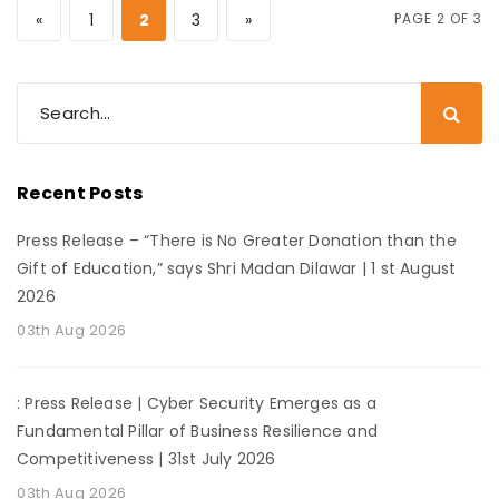
«
1
2
3
»
PAGE 2 OF 3
Recent Posts
Press Release – “There is No Greater Donation than the
Gift of Education,” says Shri Madan Dilawar | 1 st August
2026
03th Aug 2026
: Press Release | Cyber Security Emerges as a
Fundamental Pillar of Business Resilience and
Competitiveness | 31st July 2026
03th Aug 2026