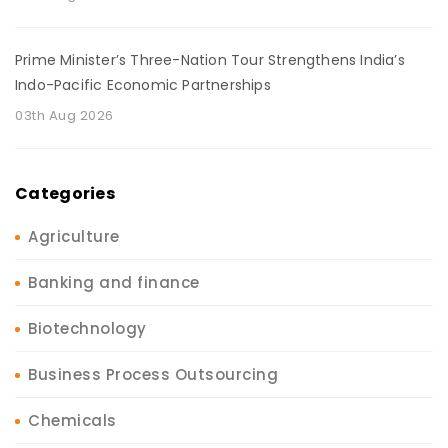
Prime Minister’s Three-Nation Tour Strengthens India’s
Indo-Pacific Economic Partnerships
03th Aug 2026
Categories
Agriculture
Banking and finance
Biotechnology
Business Process Outsourcing
Chemicals