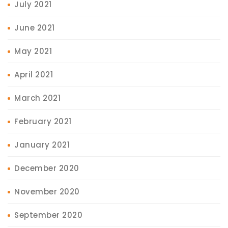
July 2021
June 2021
May 2021
April 2021
March 2021
February 2021
January 2021
December 2020
November 2020
September 2020