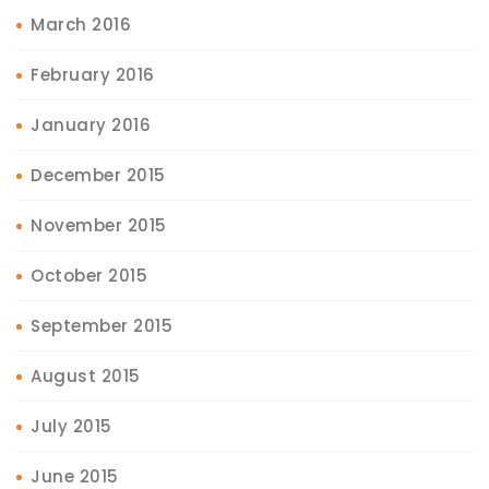
March 2016
February 2016
January 2016
December 2015
November 2015
October 2015
September 2015
August 2015
July 2015
June 2015