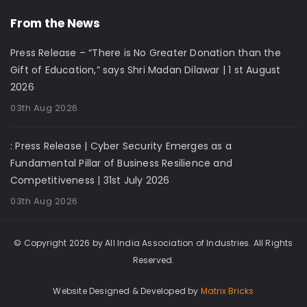
From the News
Press Release – “There is No Greater Donation than the
Gift of Education,” says Shri Madan Dilawar | 1 st August
2026
03th Aug 2026
: Press Release | Cyber Security Emerges as a
Fundamental Pillar of Business Resilience and
Competitiveness | 31st July 2026
03th Aug 2026
© Copyright 2026 by All India Association of Industries. All Rights
Reserved.
Website Designed & Developed by
Matrix Bricks