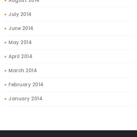
August 2014
July 2014
June 2014
May 2014
April 2014
March 2014
February 2014
January 2014