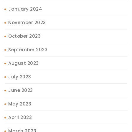
January 2024
November 2023
October 2023
September 2023
August 2023
July 2023
June 2023
May 2023
April 2023
March 2023