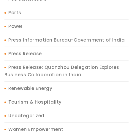
Ports
Power
Press Information Bureau-Government of India
Press Release
Press Release: Quanzhou Delegation Explores
Business Collaboration in India
Renewable Energy
Tourism & Hospitality
Uncategorized
Women Empowerment