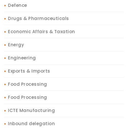
Defence
Drugs & Pharmaceuticals
Economic Affairs & Taxation
Energy
Engineering
Exports & Imports
Food Processing
Food Processing
ICTE Manufacturing
Inbound delegation