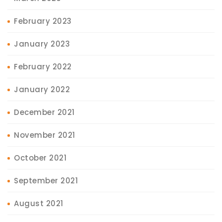
February 2023
January 2023
February 2022
January 2022
December 2021
November 2021
October 2021
September 2021
August 2021