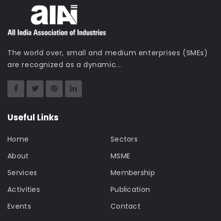
The world over, small and medium enterprises (SMEs)
are recognized as a dynamic...
Useful Links
Home
Sectors
About
MSME
Services
Membership
Activities
Publication
Events
Contact