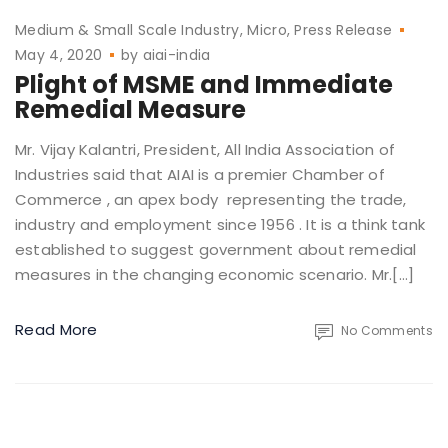
Medium & Small Scale Industry
Micro
Press Release
May 4, 2020
by
aiai-india
Plight of MSME and Immediate
Remedial Measure
Mr. Vijay Kalantri, President, All India Association of
Industries said that AIAI is a premier Chamber of
Commerce , an apex body representing the trade,
industry and employment since 1956 . It is a think tank
established to suggest government about remedial
measures in the changing economic scenario. Mr.[…]
Read More
No Comments