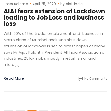
Press Release
April 25, 2020
by
aiai-india
AIAI fears extension of Lockdown
leading to Job Loss and business
loss
With 90% of the trade, employment and business in
Metro cities of Mumbai and Pune shut down ,
extension of lockdown is set to arrest hopes of many,
says Mr Vijay Kalantri, President All India Association of
Industries. 25 lakh jobs mostly in retail , small and
micro[…]
Read More
No Comments