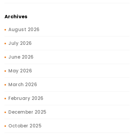
Archives
August 2026
July 2026
June 2026
May 2026
March 2026
February 2026
December 2025
October 2025