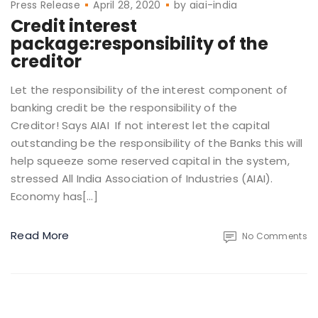
Press Release
April 28, 2020
by
aiai-india
Credit interest
package:responsibility of the
creditor
Let the responsibility of the interest component of
banking credit be the responsibility of the
Creditor! Says AIAI If not interest let the capital
outstanding be the responsibility of the Banks this will
help squeeze some reserved capital in the system,
stressed All India Association of Industries (AIAI).
Economy has[…]
Read More
No Comments