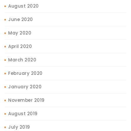
August 2020
June 2020
May 2020
April 2020
March 2020
February 2020
January 2020
November 2019
August 2019
July 2019