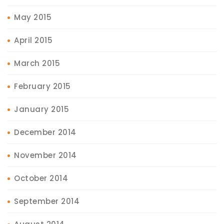
May 2015
April 2015
March 2015
February 2015
January 2015
December 2014
November 2014
October 2014
September 2014