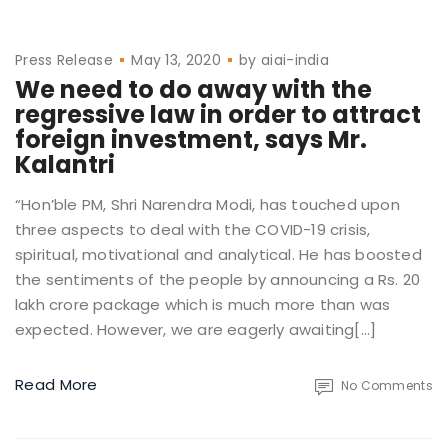
Press Release
May 13, 2020
by
aiai-india
We need to do away with the
regressive law in order to attract
foreign investment, says Mr.
Kalantri
“Hon’ble PM, Shri Narendra Modi, has touched upon
three aspects to deal with the COVID-19 crisis,
spiritual, motivational and analytical. He has boosted
the sentiments of the people by announcing a Rs. 20
lakh crore package which is much more than was
expected. However, we are eagerly awaiting[…]
Read More
No Comments