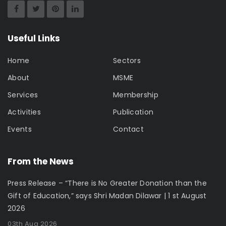
Useful Links
Home
Sectors
About
MSME
Services
Membership
Activities
Publication
Events
Contact
From the News
Press Release – “There is No Greater Donation than the
Gift of Education,” says Shri Madan Dilawar | 1 st August
2026
03th Aug 2026