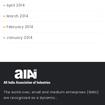
April 2014
March 2014
February 2014
January 2014
The world over, small and medium enterprises (SMEs)
are recognized as a dynamic...