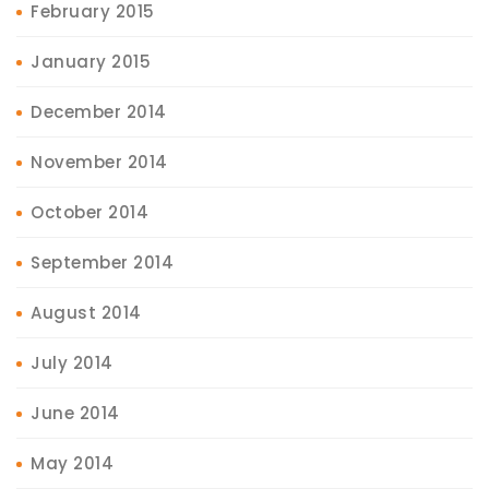
February 2015
January 2015
December 2014
November 2014
October 2014
September 2014
August 2014
July 2014
June 2014
May 2014