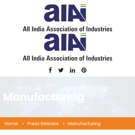
Manufacturing
Home
Press Release
Manufacturing