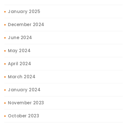
January 2025
December 2024
June 2024
May 2024
April 2024
March 2024
January 2024
November 2023
October 2023