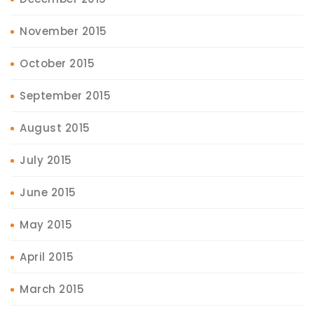
November 2015
October 2015
September 2015
August 2015
July 2015
June 2015
May 2015
April 2015
March 2015