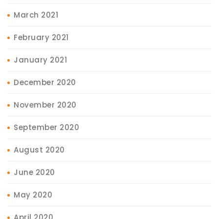
March 2021
February 2021
January 2021
December 2020
November 2020
September 2020
August 2020
June 2020
May 2020
April 2020