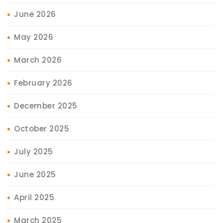
June 2026
May 2026
March 2026
February 2026
December 2025
October 2025
July 2025
June 2025
April 2025
March 2025