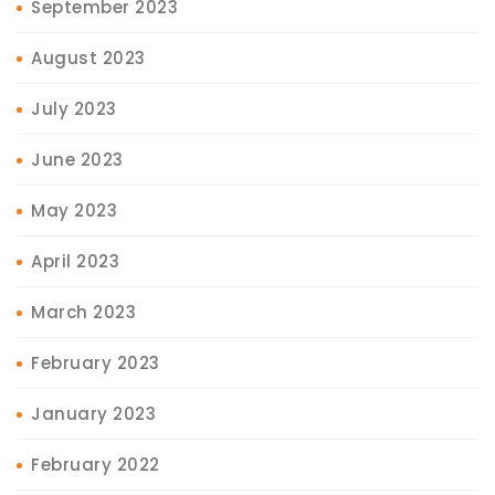
September 2023
August 2023
July 2023
June 2023
May 2023
April 2023
March 2023
February 2023
January 2023
February 2022