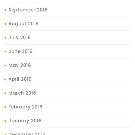
September 2016
August 2016
July 2016
June 2016
May 2016
April 2016
March 2016
February 2016
January 2016
December 2015