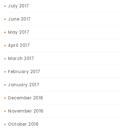
July 2017
June 2017
May 2017
April 2017
March 2017
February 2017
January 2017
December 2016
November 2016
October 2016