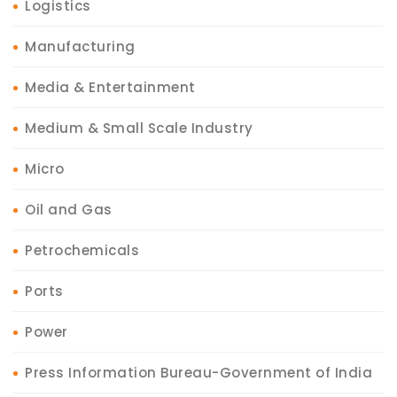
Logistics
Manufacturing
Media & Entertainment
Medium & Small Scale Industry
Micro
Oil and Gas
Petrochemicals
Ports
Power
Press Information Bureau-Government of India