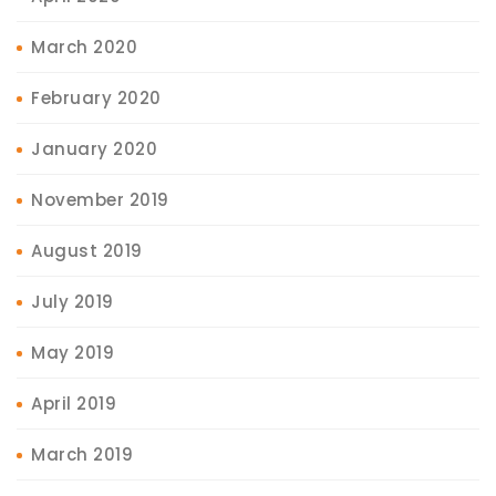
March 2020
February 2020
January 2020
November 2019
August 2019
July 2019
May 2019
April 2019
March 2019