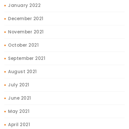
January 2022
December 2021
November 2021
October 2021
September 2021
August 2021
July 2021
June 2021
May 2021
April 2021