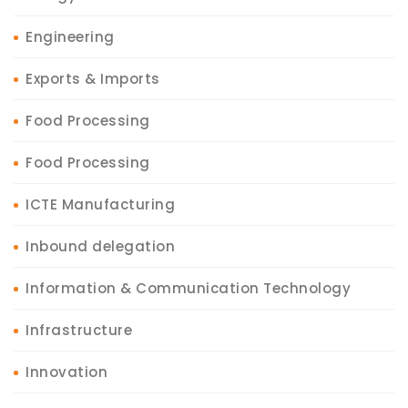
Engineering
Exports & Imports
Food Processing
Food Processing
ICTE Manufacturing
Inbound delegation
Information & Communication Technology
Infrastructure
Innovation