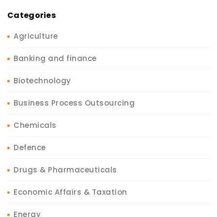
Categories
Agriculture
Banking and finance
Biotechnology
Business Process Outsourcing
Chemicals
Defence
Drugs & Pharmaceuticals
Economic Affairs & Taxation
Energy