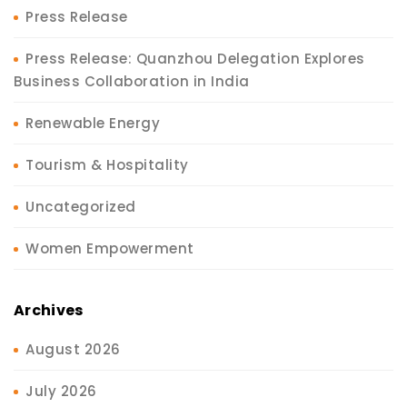
Press Release
Press Release: Quanzhou Delegation Explores
Business Collaboration in India
Renewable Energy
Tourism & Hospitality
Uncategorized
Women Empowerment
Archives
August 2026
July 2026