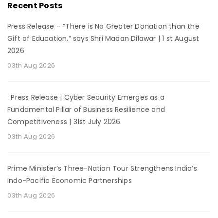
Recent Posts
Press Release – “There is No Greater Donation than the
Gift of Education,” says Shri Madan Dilawar | 1 st August
2026
03th Aug 2026
: Press Release | Cyber Security Emerges as a
Fundamental Pillar of Business Resilience and
Competitiveness | 31st July 2026
03th Aug 2026
Prime Minister’s Three-Nation Tour Strengthens India’s
Indo-Pacific Economic Partnerships
03th Aug 2026