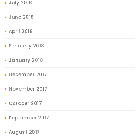
July 2018
June 2018
April 2018
February 2018
January 2018
December 2017
November 2017
October 2017
September 2017
August 2017