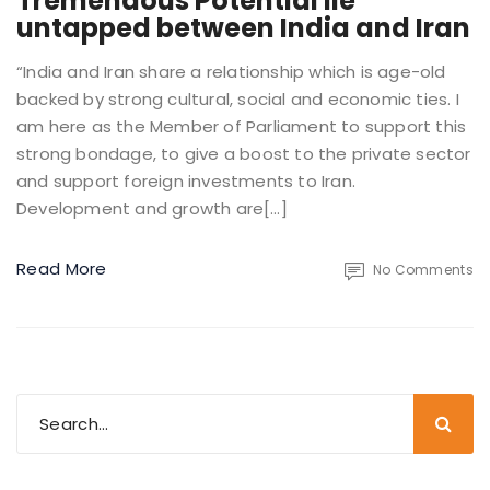
Tremendous Potential lie
untapped between India and Iran
“India and Iran share a relationship which is age-old
backed by strong cultural, social and economic ties. I
am here as the Member of Parliament to support this
strong bondage, to give a boost to the private sector
and support foreign investments to Iran.
Development and growth are[…]
Read More
No Comments