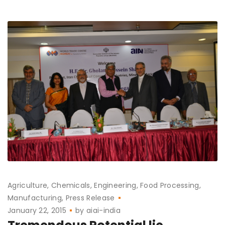
Agriculture
Chemicals
Engineering
Food Processing
Manufacturing
Press Release
January 22, 2015
by
aiai-india