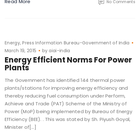
Read More
No Comments
Energy
Press Information Bureau-Government of India
March 19, 2015
by
aiai-india
Energy Efficient Norms For Power
Plants
The Government has identified 144 thermal power
plants/stations for improving energy efficiency and
thereby reducing fuel consumption under Perform,
Achieve and Trade (PAT) Scheme of the Ministry of
Power (MoP) being implemented by Bureau of Energy
Efficiency (BEE). . This was stated by Sh. Piyush Goyal,
Minister of[…]