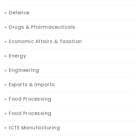
Defence
Drugs & Pharmaceuticals
Economic Affairs & Taxation
Energy
Engineering
Exports & Imports
Food Processing
Food Processing
ICTE Manufacturing