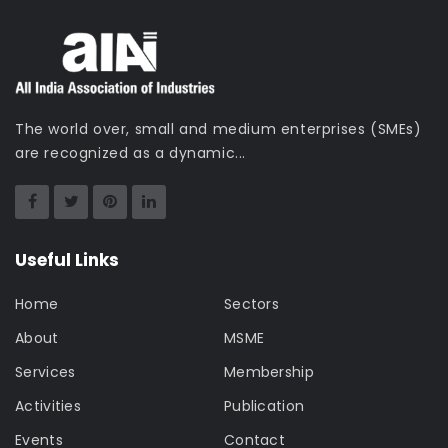
The world over, small and medium enterprises (SMEs)
are recognized as a dynamic...
Useful Links
Home
Sectors
About
MSME
Services
Membership
Activities
Publication
Events
Contact