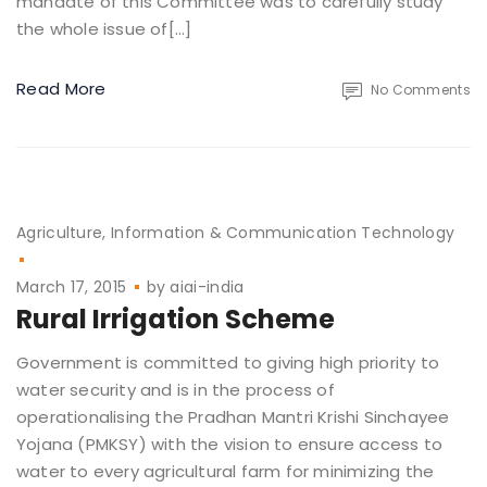
mandate of this Committee was to carefully study
the whole issue of[…]
Read More
No Comments
Agriculture
Information & Communication Technology
March 17, 2015
by
aiai-india
Rural Irrigation Scheme
Government is committed to giving high priority to
water security and is in the process of
operationalising the Pradhan Mantri Krishi Sinchayee
Yojana (PMKSY) with the vision to ensure access to
water to every agricultural farm for minimizing the