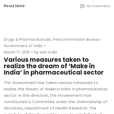
Read More
No Comments
Drugs & Pharmaceuticals
Press Information Bureau-
Government of India
March 17, 2015
by
aiai-india
Various measures taken to
realize the dream of ‘Make in
India’ in pharmaceutical sector
The Government has taken various measures to
realize the dream of ‘Make in India’ in pharmaceutical
sector. In this direction, the Government had
constituted a Committee under the chairmanship of
Secretary, Department of Health Research. The