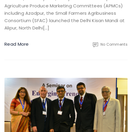
Agriculture Produce Marketing Committees (APMCs)
including Azadpur, the Small Farmers Agribusiness
Consortium (SFAC) launched the Delhi Kisan Mandi at
Alipur, North Delhi[…]
Read More
No Comments