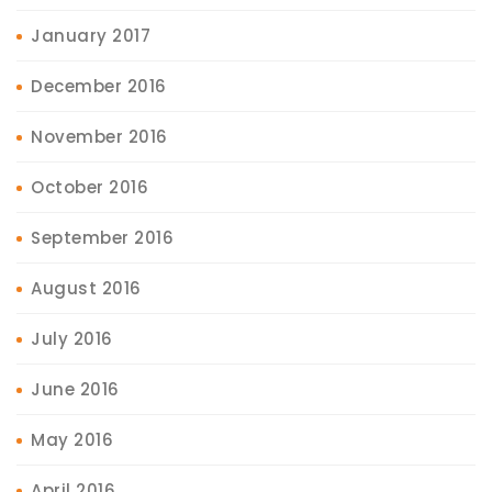
January 2017
December 2016
November 2016
October 2016
September 2016
August 2016
July 2016
June 2016
May 2016
April 2016