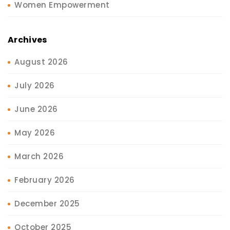
Women Empowerment
Archives
August 2026
July 2026
June 2026
May 2026
March 2026
February 2026
December 2025
October 2025