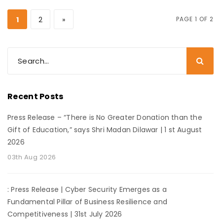
1
2
»
PAGE 1 OF 2
Recent Posts
Press Release – “There is No Greater Donation than the
Gift of Education,” says Shri Madan Dilawar | 1 st August
2026
03th Aug 2026
: Press Release | Cyber Security Emerges as a
Fundamental Pillar of Business Resilience and
Competitiveness | 31st July 2026