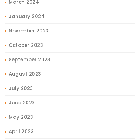
March 2024
January 2024
November 2023
October 2023
September 2023
August 2023
July 2023
June 2023
May 2023
April 2023