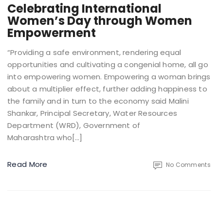
Celebrating International
Women’s Day through Women
Empowerment
“Providing a safe environment, rendering equal
opportunities and cultivating a congenial home, all go
into empowering women. Empowering a woman brings
about a multiplier effect, further adding happiness to
the family and in turn to the economy said Malini
Shankar, Principal Secretary, Water Resources
Department (WRD), Government of
Maharashtra who[…]
Read More
No Comments