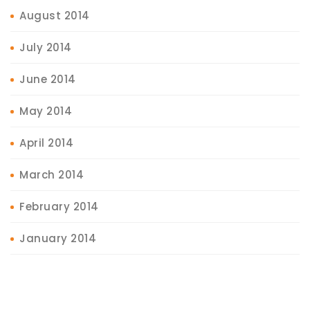
August 2014
July 2014
June 2014
May 2014
April 2014
March 2014
February 2014
January 2014