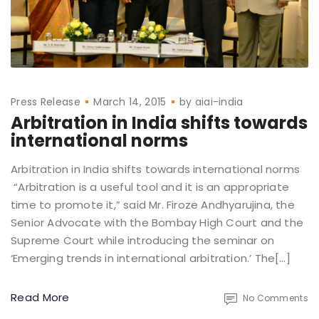
Press Release
March 14, 2015
by
aiai-india
Arbitration in India shifts towards
international norms
Arbitration in India shifts towards international norms
“Arbitration is a useful tool and it is an appropriate
time to promote it,” said Mr. Firoze Andhyarujina, the
Senior Advocate with the Bombay High Court and the
Supreme Court while introducing the seminar on
‘Emerging trends in international arbitration.’ The[…]
Read More
No Comments