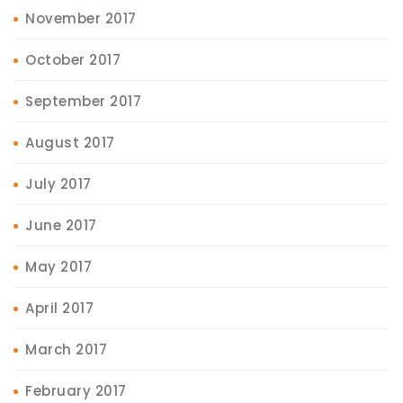
November 2017
October 2017
September 2017
August 2017
July 2017
June 2017
May 2017
April 2017
March 2017
February 2017