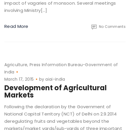
impact of vagaries of monsoon. Several meetings
involving Ministry[…]
Read More
No Comments
Agriculture
Press Information Bureau-Government of
India
March 17, 2015
by
aiai-india
Development of Agricultural
Markets
Following the declaration by the Government of
National Capital Territory (NCT) of Delhi on 2.9.2014
deregulating fruits and vegetables beyond the
markets/market yards/sub-yards of three important