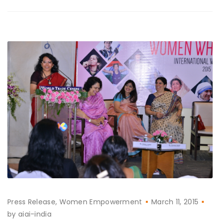
Press Release
Women Empowerment
March 11, 2015
by
aiai-india