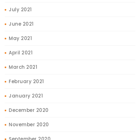
July 2021
June 2021
May 2021
April 2021
March 2021
February 2021
January 2021
December 2020
November 2020
September 2020