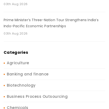
03th Aug 2026
Prime Minister’s Three-Nation Tour Strengthens India’s
Indo-Pacific Economic Partnerships
03th Aug 2026
Categories
Agriculture
Banking and finance
Biotechnology
Business Process Outsourcing
Chemicals