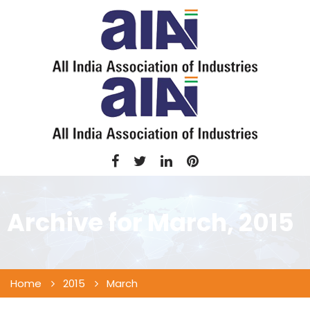
Archive for
March, 2015
Home
2015
March