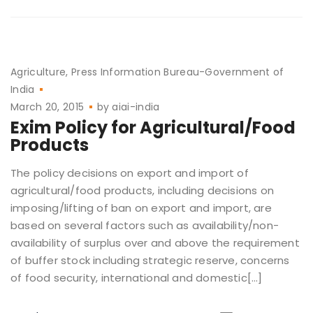
Agriculture
Press Information Bureau-Government of
India
March 20, 2015
by
aiai-india
Exim Policy for Agricultural/Food
Products
The policy decisions on export and import of
agricultural/food products, including decisions on
imposing/lifting of ban on export and import, are
based on several factors such as availability/non-
availability of surplus over and above the requirement
of buffer stock including strategic reserve, concerns
of food security, international and domestic[…]