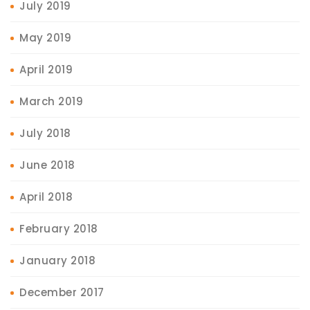
July 2019
May 2019
April 2019
March 2019
July 2018
June 2018
April 2018
February 2018
January 2018
December 2017