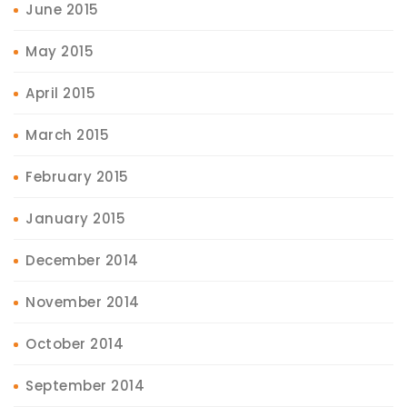
June 2015
May 2015
April 2015
March 2015
February 2015
January 2015
December 2014
November 2014
October 2014
September 2014