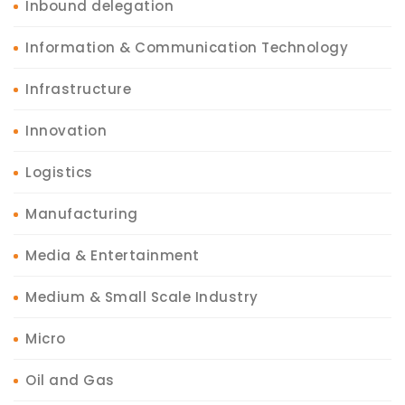
Inbound delegation
Information & Communication Technology
Infrastructure
Innovation
Logistics
Manufacturing
Media & Entertainment
Medium & Small Scale Industry
Micro
Oil and Gas