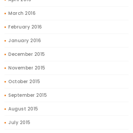
March 2016
February 2016
January 2016
December 2015
November 2015
October 2015
September 2015
August 2015
July 2015