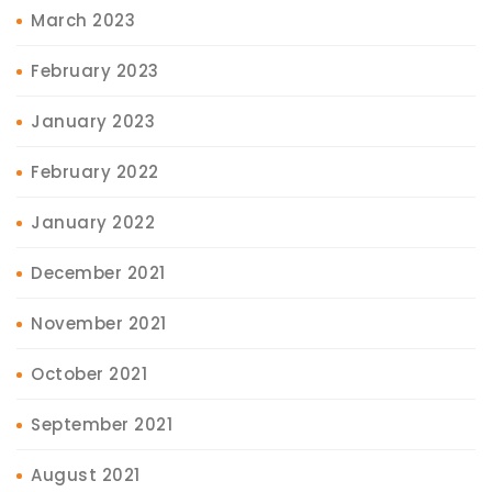
March 2023
February 2023
January 2023
February 2022
January 2022
December 2021
November 2021
October 2021
September 2021
August 2021