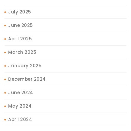
July 2025
June 2025
April 2025
March 2025
January 2025
December 2024
June 2024
May 2024
April 2024