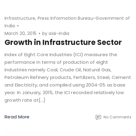
Infrastructure
Press Information Bureau-Government of
India
March 20, 2015
by
aiai-india
Growth in Infrastructure Sector
Index of Eight Core Industries (ICI) measures the
performance in terms of production of eight
industries namely Coal, Crude Oil, Natural Gas,
Petroleum Refinery products, Fertilizers, Steel, Cement
and Electricity, and compiled using 2004-05 as base
year. In January, 2015, the ICI recorded relatively low
growth rate at[…]
Read More
No Comments