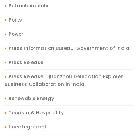
Petrochemicals
Ports
Power
Press Information Bureau-Government of India
Press Release
Press Release: Quanzhou Delegation Explores
Business Collaboration in India
Renewable Energy
Tourism & Hospitality
Uncategorized