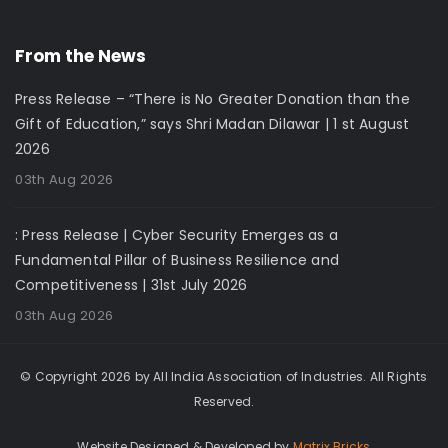
From the News
Press Release – “There is No Greater Donation than the
Gift of Education,” says Shri Madan Dilawar | 1 st August
2026
03th Aug 2026
: Press Release | Cyber Security Emerges as a
Fundamental Pillar of Business Resilience and
Competitiveness | 31st July 2026
03th Aug 2026
© Copyright 2026 by All India Association of Industries. All Rights
Reserved.
Website Designed & Developed by
Matrix Bricks