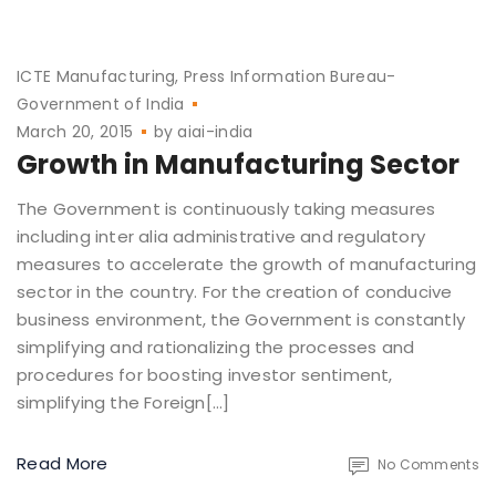
ICTE Manufacturing
Press Information Bureau-
Government of India
March 20, 2015
by
aiai-india
Growth in Manufacturing Sector
The Government is continuously taking measures
including inter alia administrative and regulatory
measures to accelerate the growth of manufacturing
sector in the country. For the creation of conducive
business environment, the Government is constantly
simplifying and rationalizing the processes and
procedures for boosting investor sentiment,
simplifying the Foreign[…]
Read More
No Comments