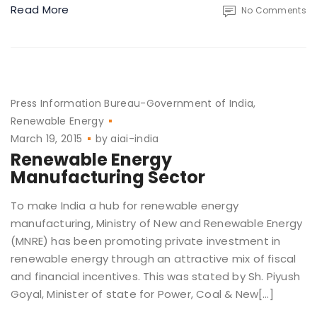
Read More
No Comments
Press Information Bureau-Government of India
Renewable Energy
March 19, 2015
by
aiai-india
Renewable Energy
Manufacturing Sector
To make India a hub for renewable energy
manufacturing, Ministry of New and Renewable Energy
(MNRE) has been promoting private investment in
renewable energy through an attractive mix of fiscal
and financial incentives. This was stated by Sh. Piyush
Goyal, Minister of state for Power, Coal & New[…]