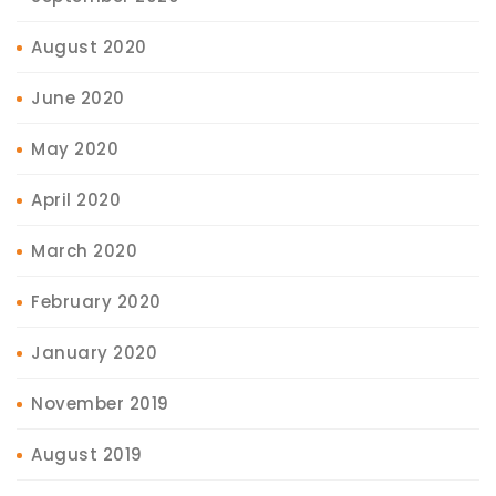
August 2020
June 2020
May 2020
April 2020
March 2020
February 2020
January 2020
November 2019
August 2019