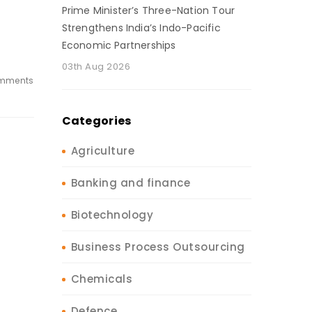
Prime Minister’s Three-Nation Tour
Strengthens India’s Indo-Pacific
Economic Partnerships
03th Aug 2026
mments
Categories
Agriculture
Banking and finance
Biotechnology
Business Process Outsourcing
Chemicals
Defence