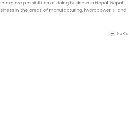
o explore possibilities of doing business in Nepal. Nepal
iness in the areas of manufacturing, hydropower, IT and
No Co