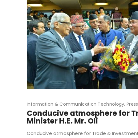
Information & Communication Technology
Pres
Conducive atmosphere for Tr
Minister H.E. Mr. Oli
Conducive atmosphere for Trade & Investment in