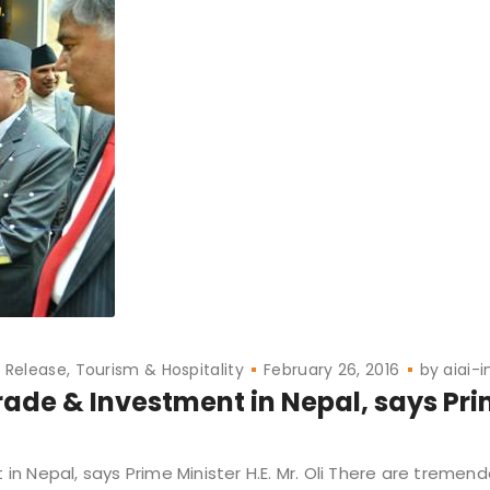
s Release
Tourism & Hospitality
February 26, 2016
by
aiai-i
ade & Investment in Nepal, says Pr
 Nepal, says Prime Minister H.E. Mr. Oli There are tremen