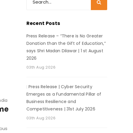
Recent Posts
Press Release – “There is No Greater
Donation than the Gift of Education,”
says Shri Madan Dilawar | 1 st August
2026
03th Aug 2026
: Press Release | Cyber Security
Emerges as a Fundamental Pillar of
ndia
Business Resilience and
ime
Competitiveness | 31st July 2026
03th Aug 2026
dous