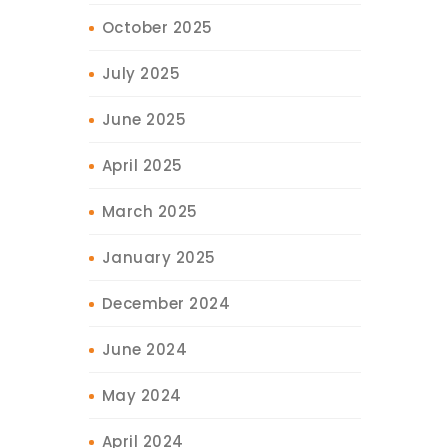
October 2025
July 2025
June 2025
April 2025
March 2025
January 2025
December 2024
June 2024
May 2024
April 2024