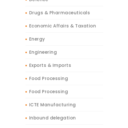
Drugs & Pharmaceuticals
Economic Affairs & Taxation
Energy
Engineering
Exports & Imports
Food Processing
Food Processing
ICTE Manufacturing
Inbound delegation