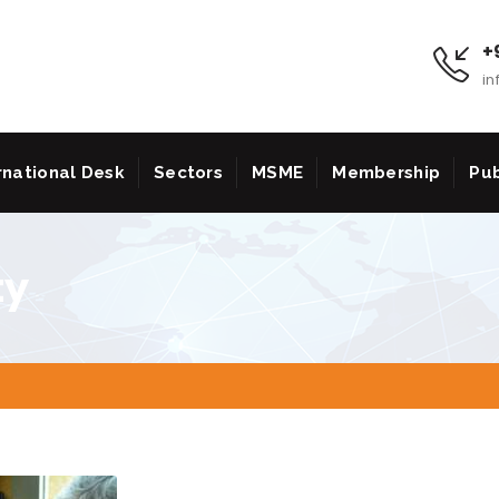
+9
in
rnational Desk
Sectors
MSME
Membership
Pub
ty