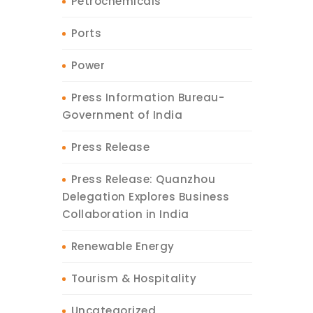
Petrochemicals
Ports
Power
Press Information Bureau-
Government of India
Press Release
Press Release: Quanzhou
Delegation Explores Business
Collaboration in India
Renewable Energy
Tourism & Hospitality
Uncategorized