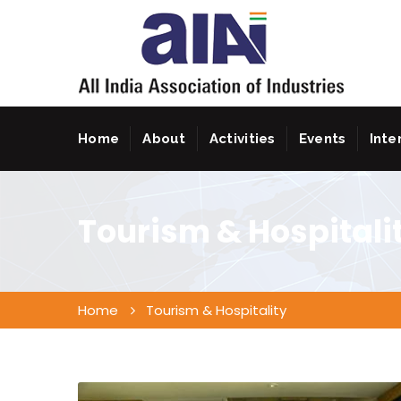
Home
About
Activities
Events
Inte
Tourism & Hospitali
Home
Tourism & Hospitality