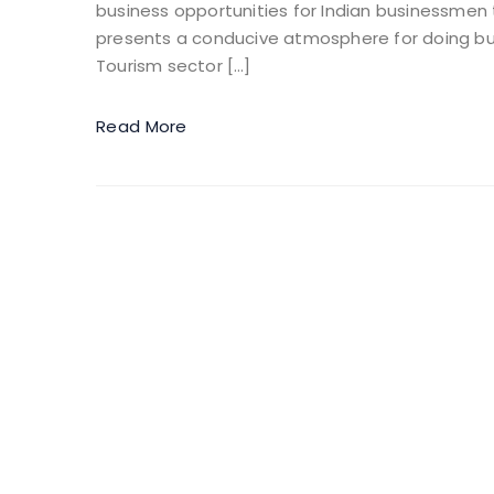
business opportunities for Indian businessmen t
presents a conducive atmosphere for doing bus
Tourism sector […]
Read More