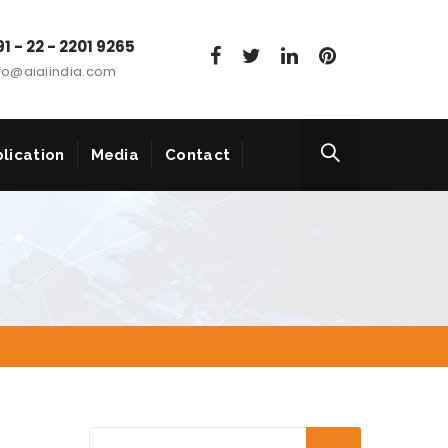
1 - 22 - 2201 9265
fo@aiaiindia.com
lication
Media
Contact