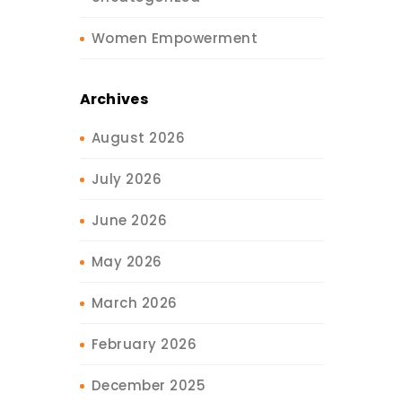
Women Empowerment
Archives
August 2026
July 2026
June 2026
May 2026
March 2026
February 2026
December 2025