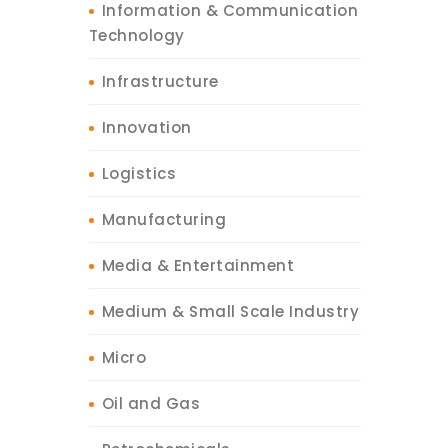
Information & Communication
Technology
Infrastructure
Innovation
Logistics
Manufacturing
Media & Entertainment
Medium & Small Scale Industry
Micro
Oil and Gas