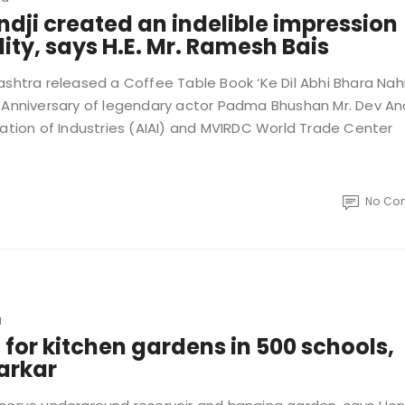
ji created an indelible impression
ity, says H.E. Mr. Ramesh Bais
ashtra released a Coffee Table Book ‘Ke Dil Abhi Bhara Nahi
nniversary of legendary actor Padma Bhushan Mr. Dev An
iation of Industries (AIAI) and MVIRDC World Trade Center
No Co
a
or kitchen gardens in 500 schools,
sarkar