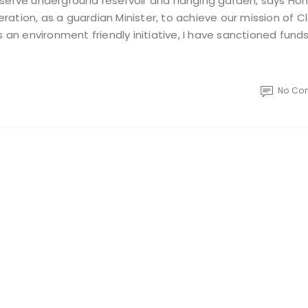
eserve underground reservoir and hanging garden, says Hon
peration, as a guardian Minister, to achieve our mission of C
n environment friendly initiative, I have sanctioned fund
No Co