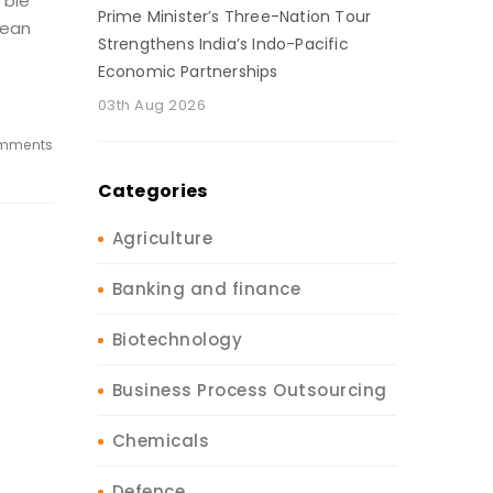
’ble
Prime Minister’s Three-Nation Tour
lean
Strengthens India’s Indo-Pacific
s
Economic Partnerships
03th Aug 2026
mments
Categories
Agriculture
Banking and finance
Biotechnology
Business Process Outsourcing
Chemicals
Defence