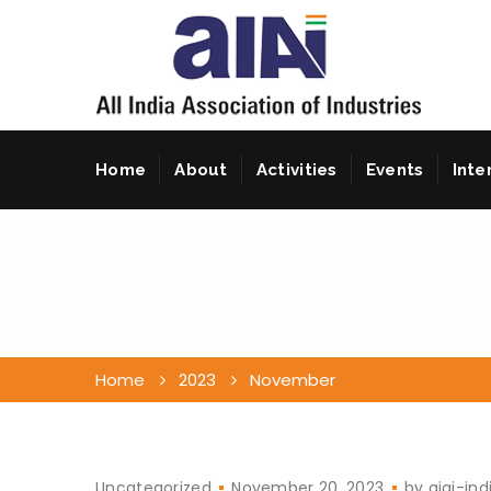
Home
About
Activities
Events
Inte
Archive for
Novembe
Home
2023
November
Uncategorized
November 20, 2023
by
aiai-ind