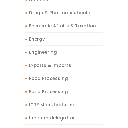
Drugs & Pharmaceuticals
Economic Affairs & Taxation
Energy
Engineering
Exports & Imports
Food Processing
Food Processing
ICTE Manufacturing
Inbound delegation