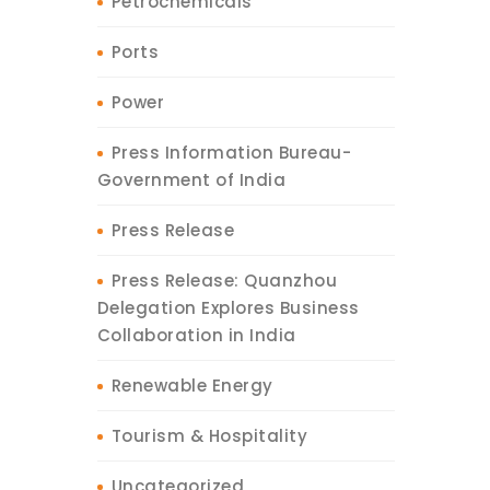
Petrochemicals
Ports
Power
Press Information Bureau-
Government of India
Press Release
Press Release: Quanzhou
Delegation Explores Business
Collaboration in India
Renewable Energy
Tourism & Hospitality
Uncategorized