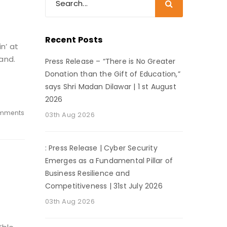
Recent Posts
n’ at
and.
Press Release – “There is No Greater
Donation than the Gift of Education,”
says Shri Madan Dilawar | 1 st August
2026
mments
03th Aug 2026
: Press Release | Cyber Security
Emerges as a Fundamental Pillar of
Business Resilience and
Competitiveness | 31st July 2026
03th Aug 2026