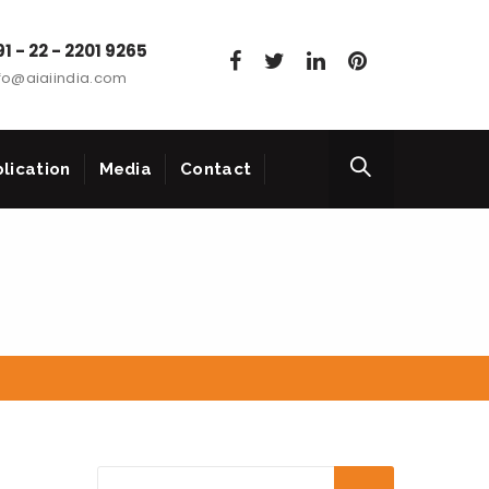
1 - 22 - 2201 9265
fo@aiaiindia.com
lication
Media
Contact