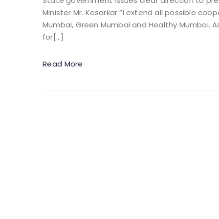
State government issues clear direction to pr
Minister Mr. Kesarkar “I extend all possible coo
Mumbai, Green Mumbai and Healthy Mumbai. As a
for[…]
Read More