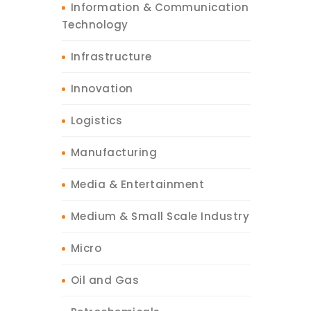
Information & Communication
Technology
Infrastructure
Innovation
Logistics
Manufacturing
Media & Entertainment
Medium & Small Scale Industry
Micro
Oil and Gas