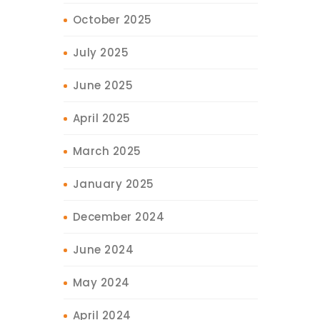
October 2025
July 2025
June 2025
April 2025
March 2025
January 2025
December 2024
June 2024
May 2024
April 2024