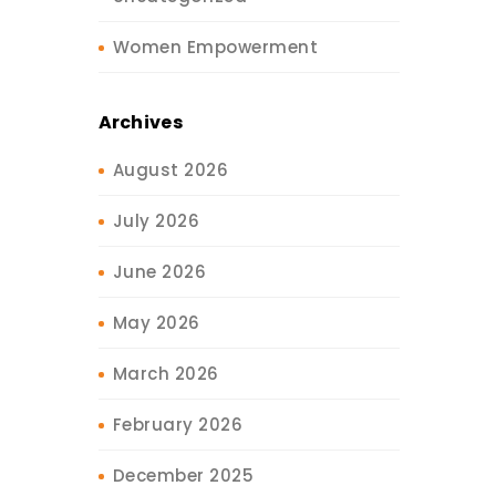
Women Empowerment
Archives
August 2026
July 2026
June 2026
May 2026
March 2026
February 2026
December 2025