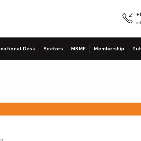
+9
in
rnational Desk
Sectors
MSME
Membership
Pub
r, 2023
ia