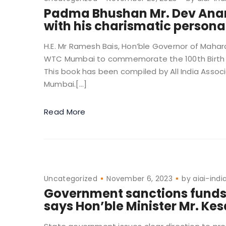
Padma Bhushan Mr. Dev Anand
with his charismatic personal
H.E. Mr Ramesh Bais, Hon’ble Governor of Mahar
WTC Mumbai to commemorate the 100th Birth A
This book has been compiled by All India Assoc
Mumbai.[…]
Read More
Uncategorized
November 6, 2023
by
aiai-indi
Government sanctions funds f
says Hon’ble Minister Mr. Ke