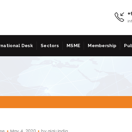
+9
in
rnational Desk
Sectors
MSME
Membership
Pub
ase
May 4, 2020
by
aiai-india