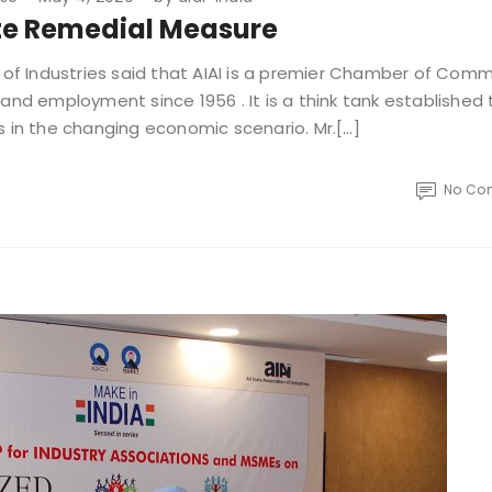
te Remedial Measure
ion of Industries said that AIAI is a premier Chamber of Com
and employment since 1956 . It is a think tank established 
n the changing economic scenario. Mr.[…]
No Co