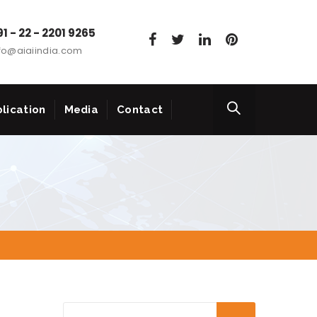
1 - 22 - 2201 9265
fo@aiaiindia.com
lication
Media
Contact