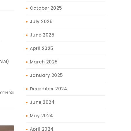
October 2025
July 2025
June 2025
r
April 2025
AIAI)
March 2025
s,
January 2025
December 2024
mments
June 2024
May 2024
April 2024