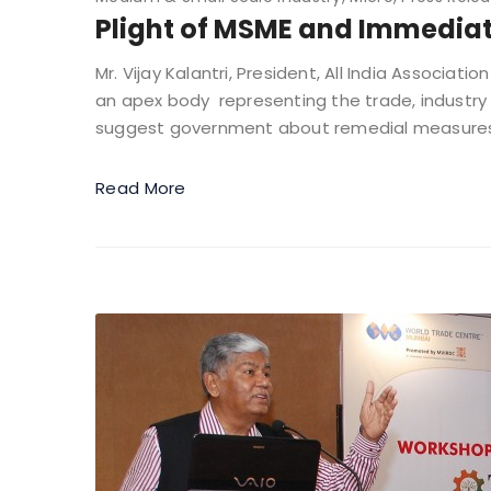
Plight of MSME and Immedia
Mr. Vijay Kalantri, President, All India Associat
an apex body representing the trade, industry 
suggest government about remedial measures i
Read More