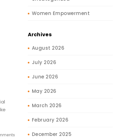
Women Empowerment
Archives
August 2026
July 2026
June 2026
May 2026
al
March 2026
ake
February 2026
December 2025
mments