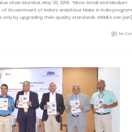
alue chain Mumbai, May 20, 2016: “Micro Small and Medium
es of Government of India’s ambitious Make in India progr
only by upgrading their quality standards. MSMEs can join
No Co