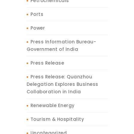
Petrochemicals
Ports
Power
Press Information Bureau-
Government of India
Press Release
Press Release: Quanzhou
Delegation Explores Business
Collaboration in India
Renewable Energy
Tourism & Hospitality
Uncategorized