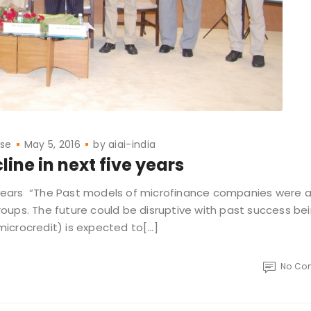
ase
May 5, 2016
by
aiai-india
line in next five years
e years “The Past models of microfinance companies were al
oups. The future could be disruptive with past success be
 microcredit) is expected to[…]
No Co