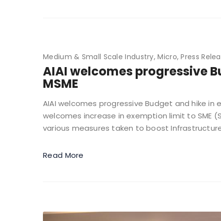
Medium & Small Scale Industry
Micro
Press Rele
AIAI welcomes progressive Bu
MSME
AIAI welcomes progressive Budget and hike in exe
welcomes increase in exemption limit to SME (S
various measures taken to boost Infrastructure
Read More