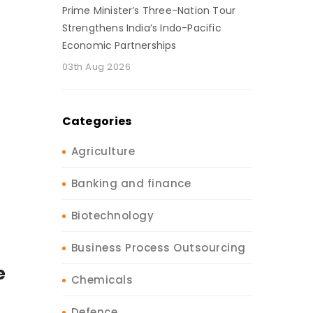
Prime Minister’s Three-Nation Tour
Strengthens India’s Indo-Pacific
Economic Partnerships
03th Aug 2026
Categories
Agriculture
Banking and finance
Biotechnology
Business Process Outsourcing
e
Chemicals
Defence