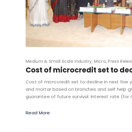
Medium & Small Scale Industry
Micro
Press Rele
Cost of microcredit set to dec
Cost of microcredit set to decline in next fiv
and mortar based on branches and self help gr
guarantee of future survival. Interest rate (for
Read More