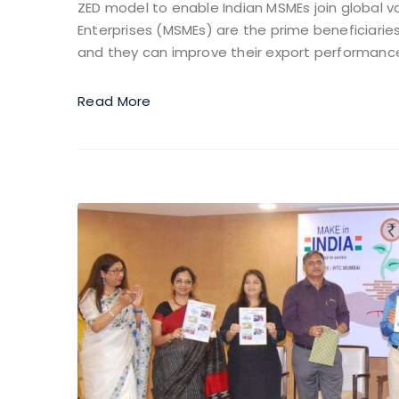
ZED model to enable Indian MSMEs join global v
Enterprises (MSMEs) are the prime beneficiari
and they can improve their export performance 
Read More