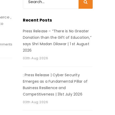
merce ,
Recent Posts
to
Press Release – “There is No Greater
Donation than the Gift of Education,”
says Shri Madan Dilawar | 1 st August
mments
2026
03th Aug 2026
: Press Release | Cyber Security
Emerges as a Fundamental Pillar of
Business Resilience and
Competitiveness | 31st July 2026
03th Aug 2026