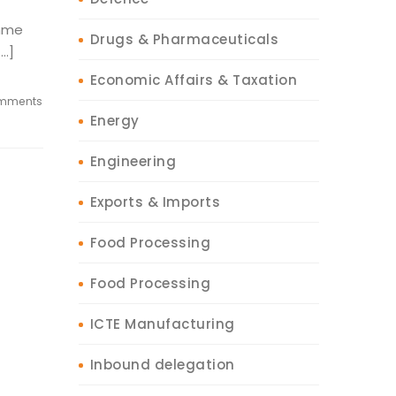
amme
Drugs & Pharmaceuticals
[…]
Economic Affairs & Taxation
mments
Energy
Engineering
Exports & Imports
Food Processing
Food Processing
ICTE Manufacturing
Inbound delegation