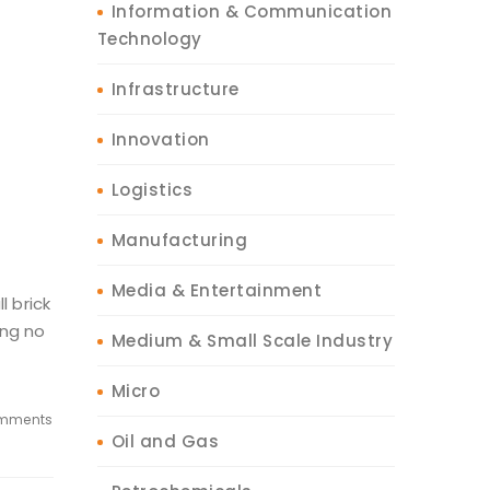
Information & Communication
Technology
Infrastructure
Innovation
Logistics
Manufacturing
Media & Entertainment
l brick
ing no
Medium & Small Scale Industry
Micro
mments
Oil and Gas