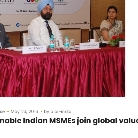
ase
May 23, 2016
by
aiai-india
enable Indian MSMEs join global valu