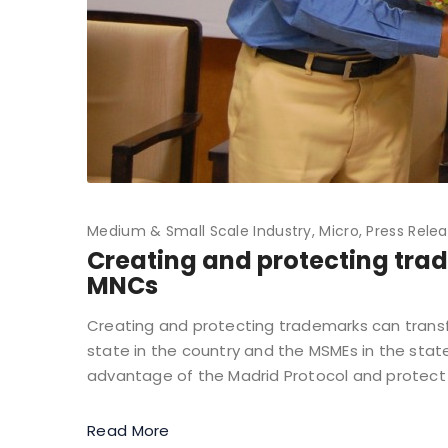
Medium & Small Scale Industry
Micro
Press Rele
Creating and protecting tra
MNCs
Creating and protecting trademarks can transf
state in the country and the MSMEs in the stat
advantage of the Madrid Protocol and protect 
Read More