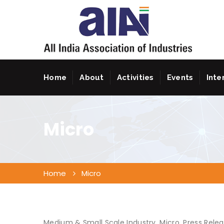
Home
About
Activities
Events
Inte
Micro
Home
Micro
Medium & Small Scale Industry
Micro
Press Rele