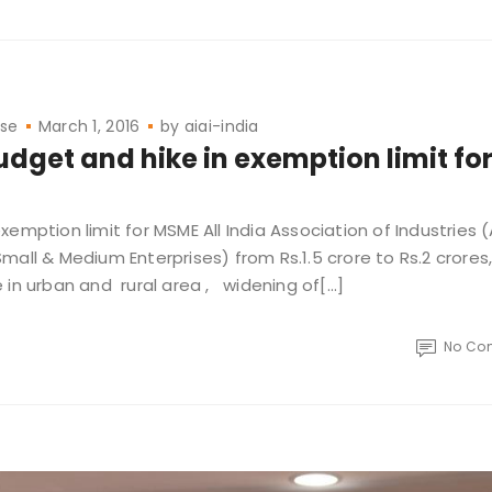
ase
March 1, 2016
by
aiai-india
dget and hike in exemption limit fo
mption limit for MSME All India Association of Industries (
mall & Medium Enterprises) from Rs.1.5 crore to Rs.2 crore
 in urban and rural area , widening of[…]
No Co