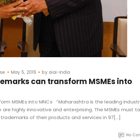
ase
May 5, 2016
by
aiai-india
demarks can transform MSMEs into
orm MSMEs into MNCs “Maharashtra is the leading industri
e are highly innovative and enterprising. The MSMEs must t
trademarks of their products and services in 97[…]
No Co