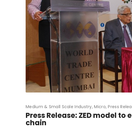
Medium & Small Scale Industry
Micro
Press Rele
Press Release: ZED model to 
chain