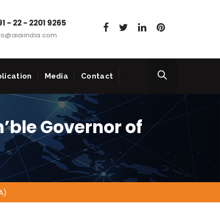
1 - 22 - 2201 9265
fo@aiaiindia.com
lication
Media
Contact
n’ble Governor of
A)