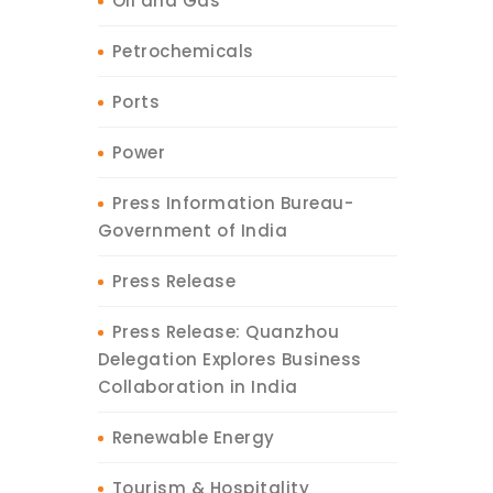
Oil and Gas
Petrochemicals
Ports
Power
Press Information Bureau-
Government of India
Press Release
Press Release: Quanzhou
Delegation Explores Business
Collaboration in India
Renewable Energy
Tourism & Hospitality