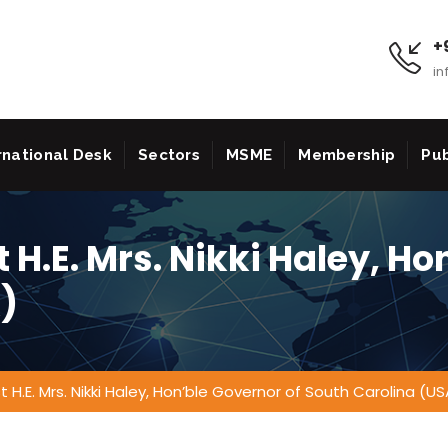
+9
in
rnational Desk
Sectors
MSME
Membership
Pub
 H.E. Mrs. Nikki Haley, Ho
)
 H.E. Mrs. Nikki Haley, Hon’ble Governor of South Carolina (US