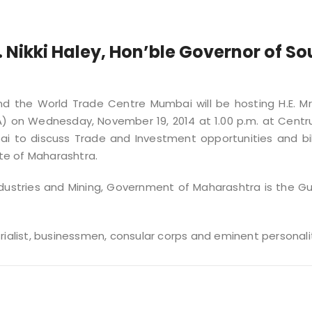
. Nikki Haley, Hon’ble Governor of So
and the World Trade Centre Mumbai will be hosting H.E. Mrs
A) on Wednesday, November 19, 2014 at 1.00 p.m. at Centr
ai to discuss Trade and Investment opportunities and bil
te of Maharashtra.
ndustries and Mining, Government of Maharashtra is the G
rialist, businessmen, consular corps and eminent personalit