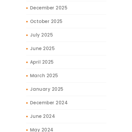
December 2025
October 2025
July 2025
June 2025
April 2025
March 2025
January 2025
December 2024
June 2024
May 2024