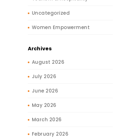
Uncategorized
Women Empowerment
Archives
August 2026
July 2026
June 2026
May 2026
March 2026
February 2026