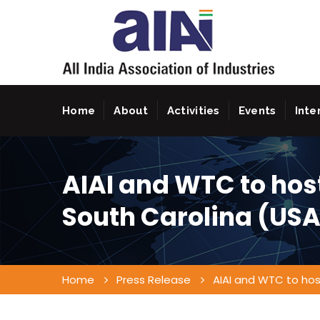
Home
About
Activities
Events
Inte
AIAI and WTC to host
South Carolina (USA
Home
Press Release
AIAI and WTC to host