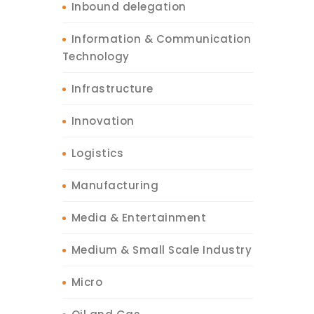
Inbound delegation
Information & Communication
Technology
Infrastructure
Innovation
Logistics
Manufacturing
Media & Entertainment
Medium & Small Scale Industry
Micro