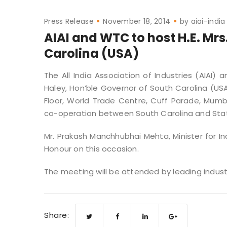
Press Release
November 18, 2014
by
aiai-india
AIAI and WTC to host H.E. Mrs
Carolina (USA)
The All India Association of Industries (AIAI) 
Haley, Hon’ble Governor of South Carolina (US
Floor, World Trade Centre, Cuff Parade, Mumb
co-operation between South Carolina and Sta
Mr. Prakash Manchhubhai Mehta, Minister for I
Honour on this occasion.
The meeting will be attended by leading indust
Share: