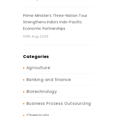
Prime Minister’s Three-Nation Tour
Strengthens India’s Indo-Pacific
Economic Partnerships
03th Aug 2026
Categories
Agriculture
Banking and finance
Biotechnology
Business Process Outsourcing
Chemicals