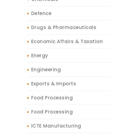
Defence
Drugs & Pharmaceuticals
Economic Affairs & Taxation
Energy
Engineering
Exports & Imports
Food Processing
Food Processing
ICTE Manufacturing