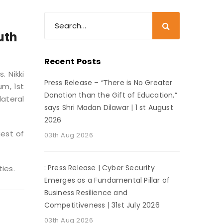
uth
Recent Posts
. Nikki
Press Release – “There is No Greater
um, 1st
Donation than the Gift of Education,”
ateral
says Shri Madan Dilawar | 1 st August
2026
uest of
03th Aug 2026
: Press Release | Cyber Security
ies.
Emerges as a Fundamental Pillar of
Business Resilience and
Competitiveness | 31st July 2026
03th Aug 2026