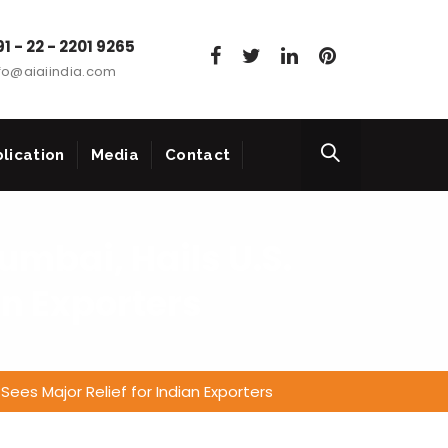
1 - 22 - 2201 9265
fo@aiaiindia.com
lication
Media
Contact
umbai, Hails U.S.
an Exporters
Sees Major Relief for Indian Exporters