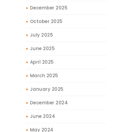
December 2025
October 2025
July 2025
June 2025
April 2025
March 2025
January 2025
December 2024
June 2024
May 2024