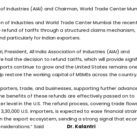
tion of Industries (AIAI) and Chairman, World Trade Center Mu
tion of Industries and World Trade Center Mumbai the
recen
refund of tariffs through a structured claims
mechanism,
nd particularly for Indian exporters.
President, All India Association of Industries (AIAI)
and
ail the decision to refund tariffs, which will
provide signi
exports continue to grow and the United
States remains one
help restore the working capital of
MSMEs across the country.
xporters, trade, and businesses, supporting further
advanc
he benefits of these refunds are effectively
passed on to
er level in the U.S. The refund process,
covering trade flow
3,30,000 U.S. importers, is
expected to ease financial strai
hin the export ecosystem,
sending a strong signal that eco
onsiderations.”
Said
Dr. Kalantri