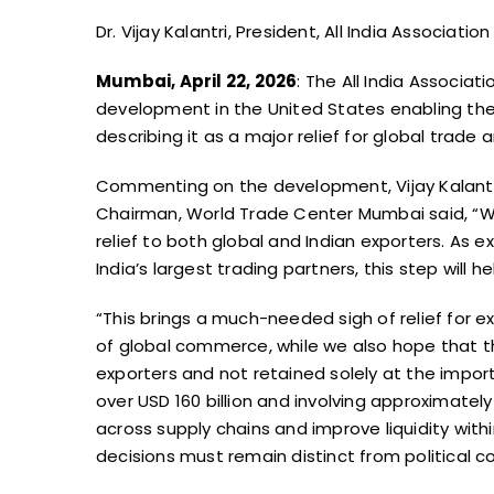
Dr. Vijay Kalantri, President, All India Associa
Mumbai, April 22, 2026
: The All India Associa
development in the United States enabling the 
describing it as a major relief for global trade a
Commenting on the development, Vijay Kalantri, 
Chairman, World Trade Center Mumbai said, “We h
relief to both global and Indian exporters. As 
India’s largest trading partners, this step will 
“This brings a much-needed sigh of relief for e
of global commerce, while we also hope that t
exporters and not retained solely at the import
over USD 160 billion and involving approximately 
across supply chains and improve liquidity wit
decisions must remain distinct from political c