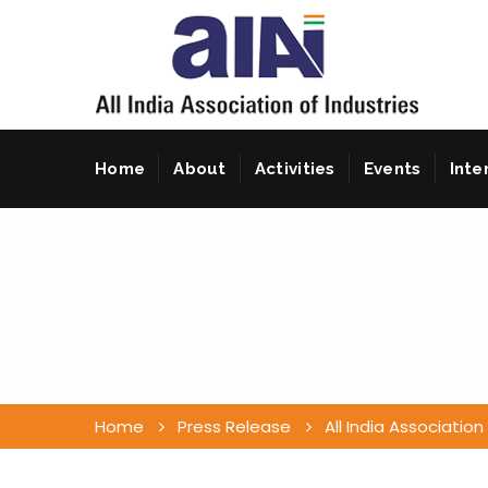
Home
About
Activities
Events
Inte
All India Associatio
Tariff Refund Move; 
Home
Press Release
All India Associatio