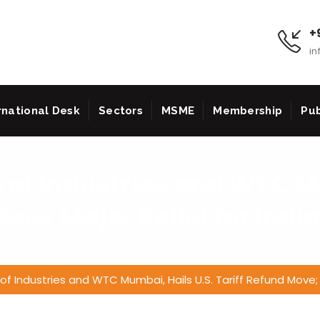
+9
in
rnational Desk
Sectors
MSME
Membership
Pub
n of Industries and WTC M
Sees Major Relief for Indi
n of Industries and WTC Mumbai, Hails U.S. Tariff Refund Move; 