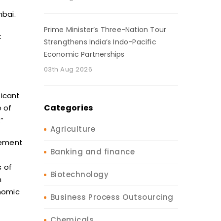
mbai.
Prime Minister’s Three-Nation Tour
t
Strengthens India’s Indo-Pacific
Economic Partnerships
03th Aug 2026
ficant
Categories
 of
”
Agriculture
ement
Banking and finance
s of
Biotechnology
n
nomic
Business Process Outsourcing
Chemicals