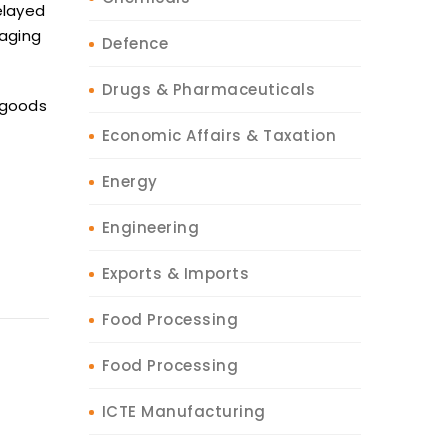
elayed
aging
Defence
Drugs & Pharmaceuticals
goods
Economic Affairs & Taxation
Energy
Engineering
Exports & Imports
Food Processing
Food Processing
ICTE Manufacturing