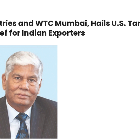
stries and WTC Mumbai, Hails U.S. Tar
f for Indian Exporters