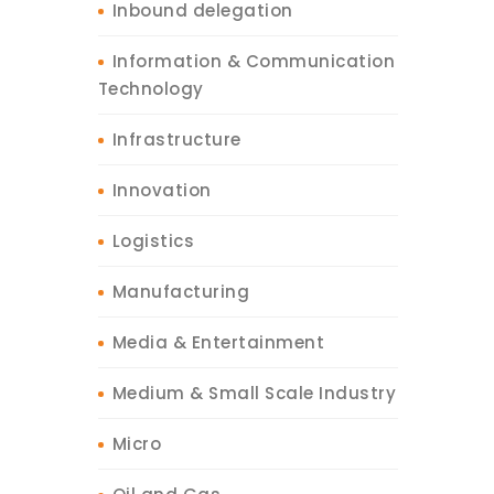
Inbound delegation
Information & Communication
Technology
Infrastructure
Innovation
Logistics
Manufacturing
Media & Entertainment
Medium & Small Scale Industry
Micro