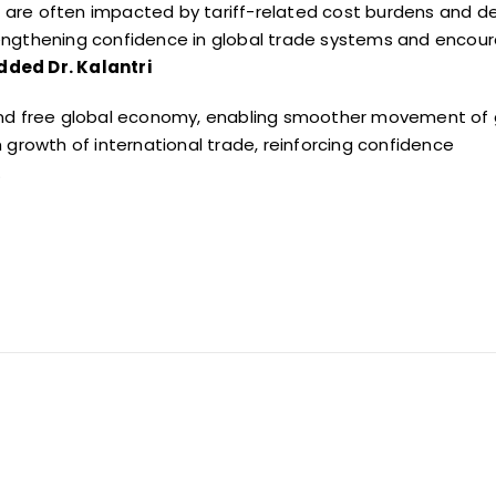
ch are often impacted by tariff-related cost burdens and
d
strengthening confidence in global trade systems and
encour
dded Dr. Kalantri
 and free global economy, enabling smoother movement of
 growth of international trade, reinforcing confidence
.