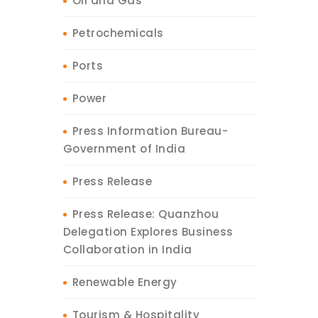
Oil and Gas
Petrochemicals
Ports
Power
Press Information Bureau-
Government of India
Press Release
Press Release: Quanzhou
Delegation Explores Business
Collaboration in India
Renewable Energy
Tourism & Hospitality