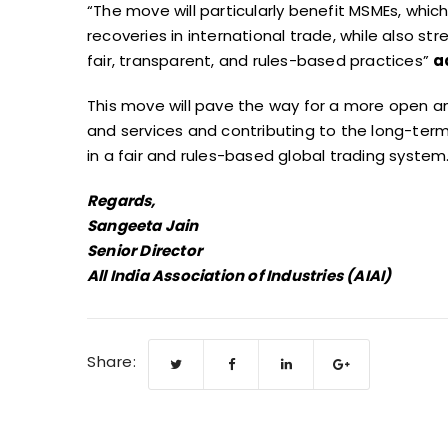
“The move will particularly benefit MSMEs, whi
recoveries in international trade, while also 
fair, transparent, and rules-based practices”
a
This move will pave the way for a more open
and services and contributing to the long-term
in a fair and rules-based global trading system
Regards,
Sangeeta Jain
Senior Director
All India Association of Industries (AIAI)
Share: