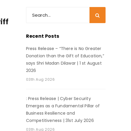
iff
Recent Posts
Press Release – “There is No Greater
Donation than the Gift of Education,”
says Shri Madan Dilawar | 1 st August
2026
03th Aug 2026
: Press Release | Cyber Security
Emerges as a Fundamental Pillar of
Business Resilience and
Competitiveness | 31st July 2026
03th Aug 2026