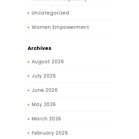
Uncategorized
Women Empowerment
Archives
August 2026
July 2026
June 2026
May 2026
March 2026
February 2026