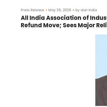
Press Release
May 26, 2026
by
aiai-india
All India Association of Indu
Refund Move; Sees Major Relie