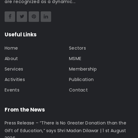
are recognized as a dynamic...
Useful Links
Home
Sectors
About
MSME
Services
Membership
Activities
Publication
Events
Contact
From the News
Press Release – “There is No Greater Donation than the
Gift of Education,” says Shri Madan Dilawar | 1 st August