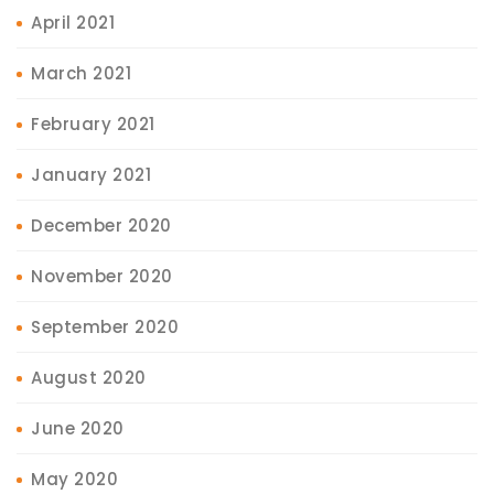
April 2021
March 2021
February 2021
January 2021
December 2020
November 2020
September 2020
August 2020
June 2020
May 2020