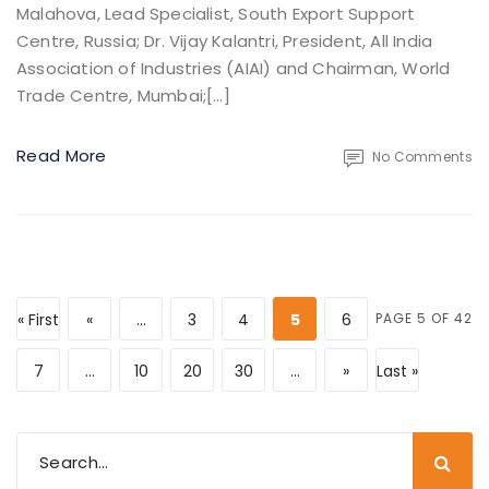
Malahova, Lead Specialist, South Export Support
Centre, Russia; Dr. Vijay Kalantri, President, All India
Association of Industries (AIAI) and Chairman, World
Trade Centre, Mumbai;[…]
Read More
No Comments
« First
«
...
3
4
5
6
PAGE 5 OF 42
7
...
10
20
30
...
»
Last »