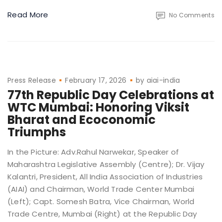
Read More
No Comments
Press Release
February 17, 2026
by
aiai-india
77th Republic Day Celebrations at
WTC Mumbai: Honoring Viksit
Bharat and Ecoconomic
Triumphs
In the Picture: Adv.Rahul Narwekar, Speaker of
Maharashtra Legislative Assembly (Centre); Dr. Vijay
Kalantri, President, All India Association of Industries
(AIAI) and Chairman, World Trade Center Mumbai
(Left); Capt. Somesh Batra, Vice Chairman, World
Trade Centre, Mumbai (Right) at the Republic Day