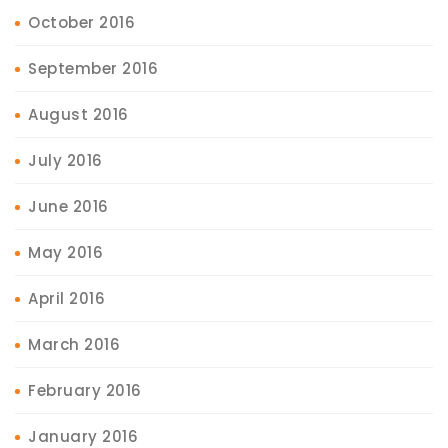
October 2016
September 2016
August 2016
July 2016
June 2016
May 2016
April 2016
March 2016
February 2016
January 2016