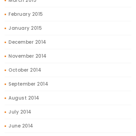
March 2015
February 2015
January 2015
December 2014
November 2014
October 2014
September 2014
August 2014
July 2014
June 2014