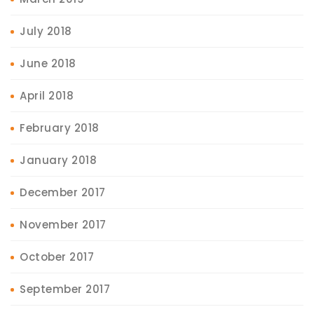
July 2018
June 2018
April 2018
February 2018
January 2018
December 2017
November 2017
October 2017
September 2017