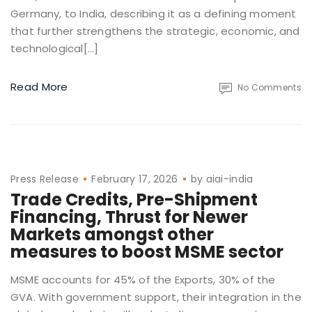
Germany, to India, describing it as a defining moment
that further strengthens the strategic, economic, and
technological[…]
Read More
No Comments
Press Release
February 17, 2026
by
aiai-india
Trade Credits, Pre-Shipment
Financing, Thrust for Newer
Markets amongst other
measures to boost MSME sector
MSME accounts for 45% of the Exports, 30% of the
GVA. With government support, their integration in the