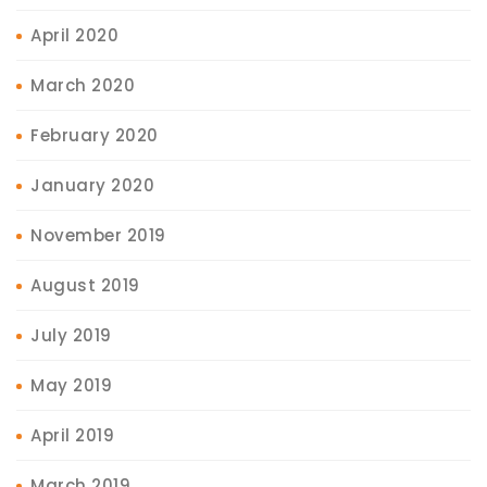
April 2020
March 2020
February 2020
January 2020
November 2019
August 2019
July 2019
May 2019
April 2019
March 2019