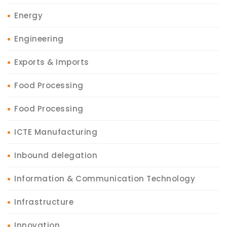
Energy
Engineering
Exports & Imports
Food Processing
Food Processing
ICTE Manufacturing
Inbound delegation
Information & Communication Technology
Infrastructure
Innovation