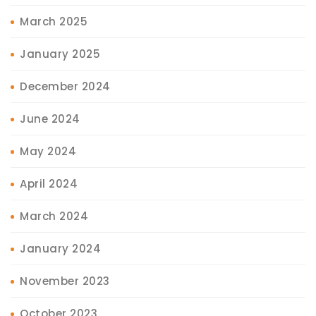
March 2025
January 2025
December 2024
June 2024
May 2024
April 2024
March 2024
January 2024
November 2023
October 2023