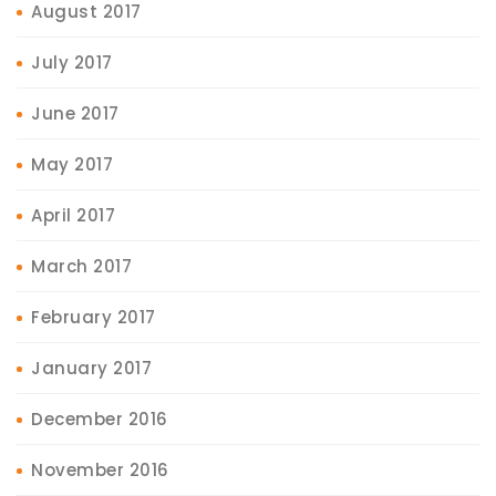
August 2017
July 2017
June 2017
May 2017
April 2017
March 2017
February 2017
January 2017
December 2016
November 2016