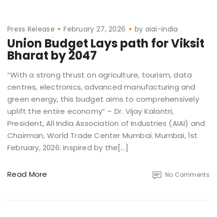
Press Release
February 27, 2026
by
aiai-india
Union Budget Lays path for Viksit
Bharat by 2047
“With a strong thrust on agriculture, tourism, data
centres, electronics, advanced manufacturing and
green energy, this budget aims to comprehensively
uplift the entire economy” – Dr. Vijay Kalantri,
President, All India Association of Industries (AIAI) and
Chairman, World Trade Center Mumbai. Mumbai, 1st
February, 2026: Inspired by the[…]
Read More
No Comments