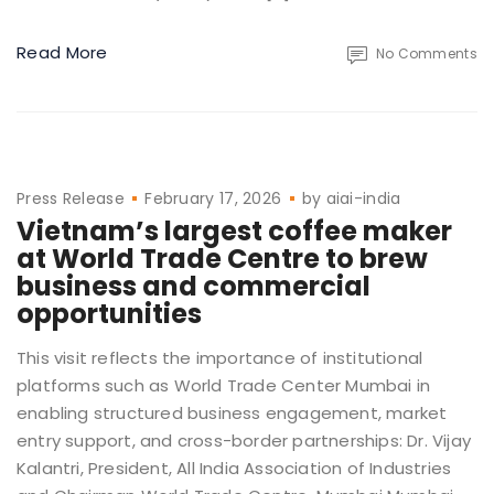
Read More
No Comments
Press Release
February 17, 2026
by
aiai-india
Vietnam’s largest coffee maker
at World Trade Centre to brew
business and commercial
opportunities
This visit reflects the importance of institutional
platforms such as World Trade Center Mumbai in
enabling structured business engagement, market
entry support, and cross-border partnerships: Dr. Vijay
Kalantri, President, All India Association of Industries