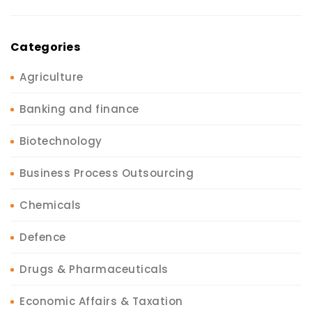
Categories
Agriculture
Banking and finance
Biotechnology
Business Process Outsourcing
Chemicals
Defence
Drugs & Pharmaceuticals
Economic Affairs & Taxation