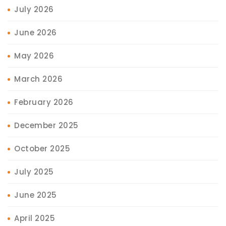
July 2026
June 2026
May 2026
March 2026
February 2026
December 2025
October 2025
July 2025
June 2025
April 2025