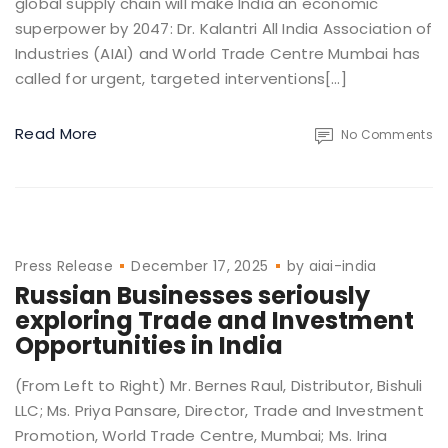
global supply chain will make India an economic
superpower by 2047: Dr. Kalantri All India Association of
Industries (AIAI) and World Trade Centre Mumbai has
called for urgent, targeted interventions[…]
Read More
No Comments
Press Release
December 17, 2025
by
aiai-india
Russian Businesses seriously
exploring Trade and Investment
Opportunities in India
(From Left to Right) Mr. Bernes Raul, Distributor, Bishuli
LLC; Ms. Priya Pansare, Director, Trade and Investment
Promotion, World Trade Centre, Mumbai; Ms. Irina