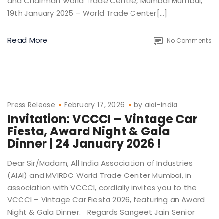
and Chairman World Trade Centre, Mumbai Mumbai,
19th January 2025 – World Trade Center[…]
Read More
No Comments
Press Release
February 17, 2026
by
aiai-india
Invitation: VCCCI – Vintage Car
Fiesta, Award Night & Gala
Dinner | 24 January 2026 !
Dear Sir/Madam, All India Association of Industries
(AIAI) and MVIRDC World Trade Center Mumbai, in
association with VCCCI, cordially invites you to the
VCCCI – Vintage Car Fiesta 2026, featuring an Award
Night & Gala Dinner. Regards Sangeet Jain Senior