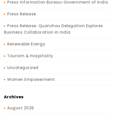
Press Information Bureau-Government of India
Press Release
Press Release: Quanzhou Delegation Explores
Business Collaboration in India
Renewable Energy
Tourism & Hospitality
Uncategorized
Women Empowerment
Archives
August 2026