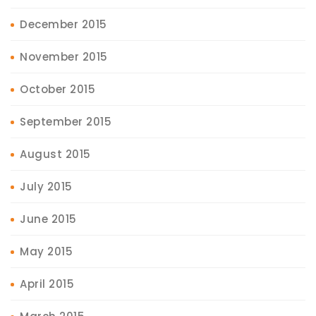
December 2015
November 2015
October 2015
September 2015
August 2015
July 2015
June 2015
May 2015
April 2015