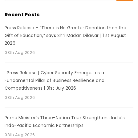
Recent Posts
Press Release – “There is No Greater Donation than the
Gift of Education,” says Shri Madan Dilawar | 1 st August
2026
03th Aug 2026
: Press Release | Cyber Security Emerges as a
Fundamental Pillar of Business Resilience and
Competitiveness | 31st July 2026
03th Aug 2026
Prime Minister’s Three-Nation Tour Strengthens India’s
Indo-Pacific Economic Partnerships
03th Aug 2026