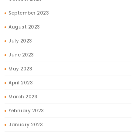
September 2023
August 2023
July 2023
June 2023
May 2023
April 2023
March 2023
February 2023
January 2023