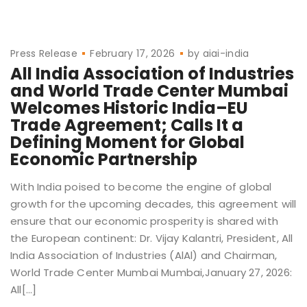
Press Release
February 17, 2026
by
aiai-india
All India Association of Industries
and World Trade Center Mumbai
Welcomes Historic India–EU
Trade Agreement; Calls It a
Defining Moment for Global
Economic Partnership
With India poised to become the engine of global
growth for the upcoming decades, this agreement will
ensure that our economic prosperity is shared with
the European continent: Dr. Vijay Kalantri, President, All
India Association of Industries (AlAl) and Chairman,
World Trade Center Mumbai Mumbai,January 27, 2026:
All[…]