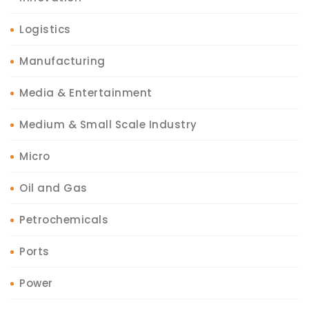
Logistics
Manufacturing
Media & Entertainment
Medium & Small Scale Industry
Micro
Oil and Gas
Petrochemicals
Ports
Power