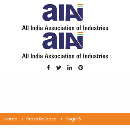
Press Release
Home
Press Release
Page 5