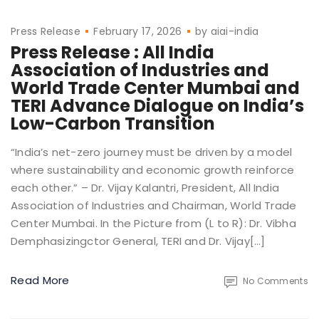
Press Release
February 17, 2026
by
aiai-india
Press Release : All India
Association of Industries and
World Trade Center Mumbai and
TERI Advance Dialogue on India’s
Low-Carbon Transition
“India’s net-zero journey must be driven by a model
where sustainability and economic growth reinforce
each other.” – Dr. Vijay Kalantri, President, All India
Association of Industries and Chairman, World Trade
Center Mumbai. In the Picture from (L to R): Dr. Vibha
Demphasizingctor General, TERI and Dr. Vijay[…]
Read More
No Comments