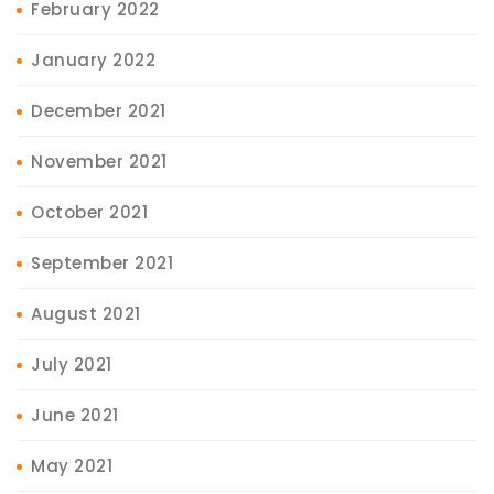
February 2022
January 2022
December 2021
November 2021
October 2021
September 2021
August 2021
July 2021
June 2021
May 2021