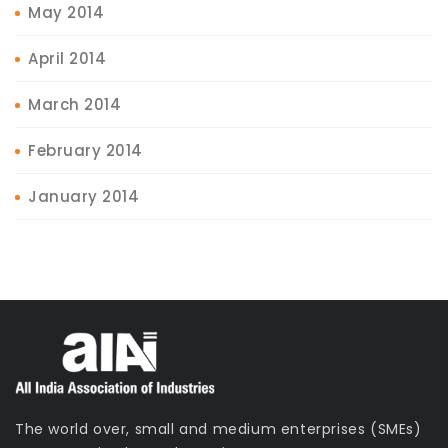
May 2014
April 2014
March 2014
February 2014
January 2014
The world over, small and medium enterprises (SMEs)