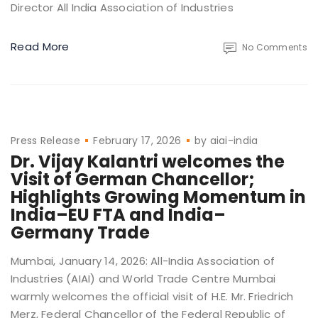
Director All India Association of Industries
Read More
No Comments
Press Release
February 17, 2026
by
aiai-india
Dr. Vijay Kalantri welcomes the
Visit of German Chancellor;
Highlights Growing Momentum in
India–EU FTA and India–
Germany Trade
Mumbai, January 14, 2026: All-India Association of
Industries (AIAI) and World Trade Centre Mumbai
warmly welcomes the official visit of H.E. Mr. Friedrich
Merz, Federal Chancellor of the Federal Republic of