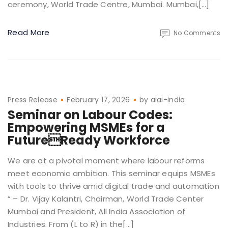
ceremony, World Trade Centre, Mumbai. Mumbai,[…]
Read More
No Comments
Press Release
February 17, 2026
by
aiai-india
Seminar on Labour Codes:
Empowering MSMEs for a
FutureReady Workforce
We are at a pivotal moment where labour reforms
meet economic ambition. This seminar equips MSMEs
with tools to thrive amid digital trade and automation
” – Dr. Vijay Kalantri, Chairman, World Trade Center
Mumbai and President, All India Association of
Industries. From (L to R) in the[…]