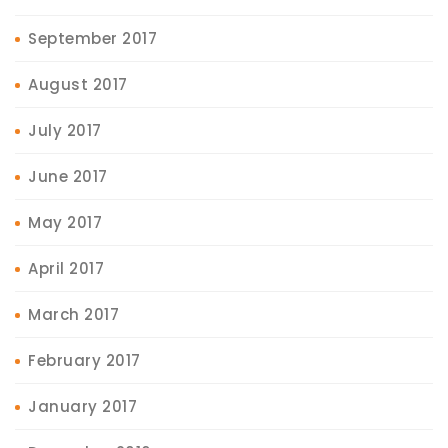
September 2017
August 2017
July 2017
June 2017
May 2017
April 2017
March 2017
February 2017
January 2017