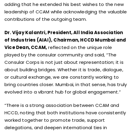
adding that he extended his best wishes to the new
leadership of CCAM while acknowledging the valuable
contributions of the outgoing team.
Dr. Vijay Kalantri, President, All India Association
of Industries (AIAI),
Chairman, HCCD Mumbai and
Vice Dean, CCAM,
reflected on the unique role
played by the consular community and said, “The
Consular Corps is not just about representation; it is
about building bridges. Whether it is trade, dialogue,
or cultural exchange, we are constantly working to
bring countries closer. Mumbai, in that sense, has truly
evolved into a vibrant hub for global engagement.”
“There is a strong association between CCAM and
HCCD, noting that both institutions have consistently
worked together to promote trade, support
delegations, and deepen international ties in