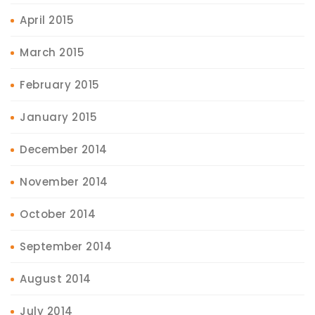
April 2015
March 2015
February 2015
January 2015
December 2014
November 2014
October 2014
September 2014
August 2014
July 2014