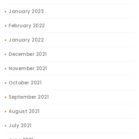
January 2023
February 2022
January 2022
December 2021
November 2021
October 2021
September 2021
August 2021
July 2021