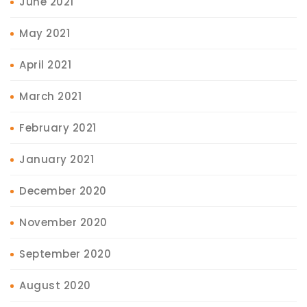
June 2021
May 2021
April 2021
March 2021
February 2021
January 2021
December 2020
November 2020
September 2020
August 2020