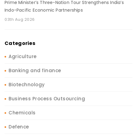
Prime Minister’s Three-Nation Tour Strengthens India’s
Indo-Pacific Economic Partnerships
03th Aug 2026
Categories
Agriculture
Banking and finance
Biotechnology
Business Process Outsourcing
Chemicals
Defence