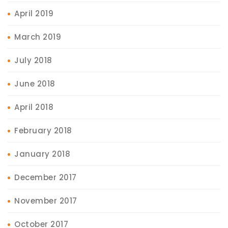
April 2019
March 2019
July 2018
June 2018
April 2018
February 2018
January 2018
December 2017
November 2017
October 2017