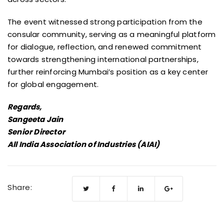
The event witnessed strong participation from the
consular community, serving as a meaningful platform
for dialogue, reflection, and renewed commitment
towards strengthening international partnerships,
further reinforcing Mumbai’s position as a key center
for global engagement.
Regards,
Sangeeta Jain
Senior Director
All India Association of Industries (AIAI)
Share: