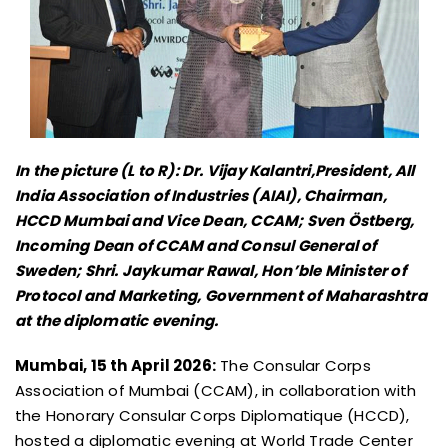
In the picture (L to R): Dr. Vijay Kalantri,President, All
India Association of Industries (AIAI), Chairman,
HCCD Mumbai and Vice Dean, CCAM; Sven Östberg,
Incoming Dean of CCAM and Consul General of
Sweden; Shri. Jaykumar Rawal, Hon’ble Minister of
Protocol and Marketing, Government of Maharashtra
at the diplomatic evening.
Mumbai, 15 th April 2026:
The Consular Corps
Association of Mumbai (CCAM), in collaboration with
the Honorary Consular Corps Diplomatique (HCCD),
hosted a diplomatic evening at World Trade Center