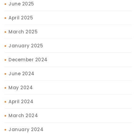
June 2025
April 2025
March 2025
January 2025
December 2024
June 2024
May 2024
April 2024
March 2024
January 2024