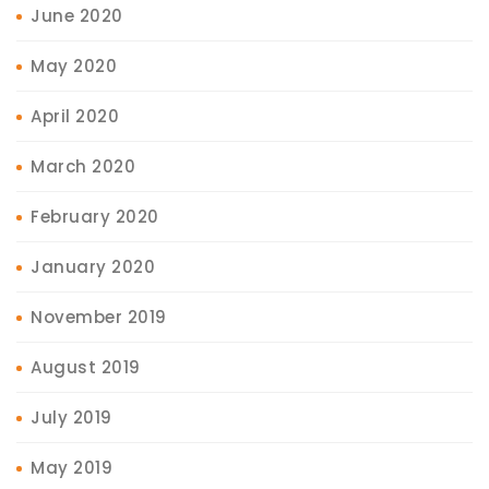
June 2020
May 2020
April 2020
March 2020
February 2020
January 2020
November 2019
August 2019
July 2019
May 2019