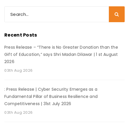
Recent Posts
Press Release – “There is No Greater Donation than the
Gift of Education,” says Shri Madan Dilawar | 1 st August
2026
03th Aug 2026
: Press Release | Cyber Security Emerges as a
Fundamental Pillar of Business Resilience and
Competitiveness | 31st July 2026
03th Aug 2026