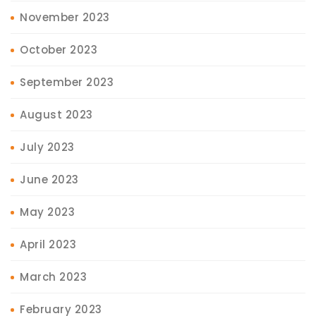
November 2023
October 2023
September 2023
August 2023
July 2023
June 2023
May 2023
April 2023
March 2023
February 2023