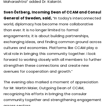
Maharashtra” added Dr. Kalantri.
Sven Östberg, Incoming Dean of CCAM and Consul
General of Sweden, said,
“In today’s interconnected
world, diplomacy has become more collaborative
than ever. It is no longer limited to formal
engagements; it is about building partnerships,
exchanging ideas, and finding common ground across
cultures and economies. Platforms like CCAM play a
vital role in bringing this community together. I look
forward to working closely with all members to further
strengthen these connections and create new
avenues for cooperation and growth.”
The evening also marked a moment of appreciation
for Mr. Martin Maier, Outgoing Dean of CCAM,
recognizing his efforts in bringing the consular
community together and strengthening engagement
across sectors.