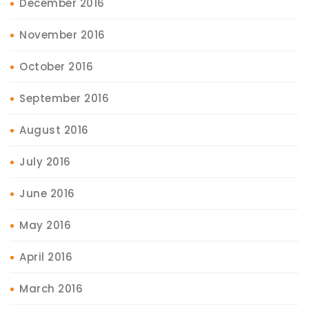
December 2016
November 2016
October 2016
September 2016
August 2016
July 2016
June 2016
May 2016
April 2016
March 2016