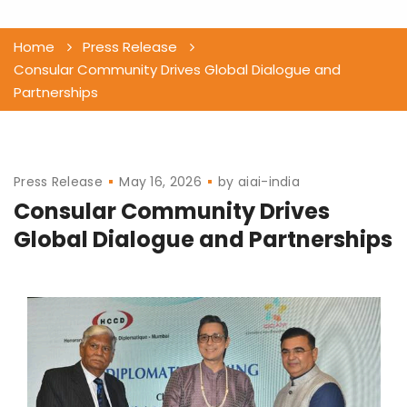
Home
Press Release
Consular Community Drives Global Dialogue and
Partnerships
Press Release
May 16, 2026
by
aiai-india
Consular Community Drives
Global Dialogue and Partnerships