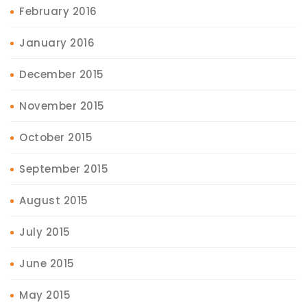
February 2016
January 2016
December 2015
November 2015
October 2015
September 2015
August 2015
July 2015
June 2015
May 2015