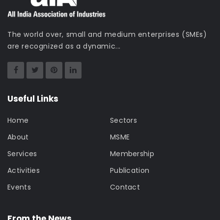
The world over, small and medium enterprises (SMEs)
are recognized as a dynamic...
Useful Links
Home
Sectors
About
MSME
Services
Membership
Activities
Publication
Events
Contact
From the News