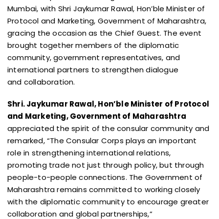
Mumbai, with Shri Jaykumar Rawal, Hon’ble Minister of
Protocol and Marketing, Government of Maharashtra,
gracing the occasion as the Chief Guest. The event
brought together members of the diplomatic
community, government representatives, and
international partners to strengthen dialogue
and collaboration.
Shri. Jaykumar Rawal, Hon’ble Minister of Protocol
and Marketing, Government of Maharashtra
appreciated the spirit of the consular community and
remarked, “The Consular Corps plays an important
role in strengthening international relations,
promoting trade not just through policy, but through
people-to-people connections. The Government of
Maharashtra remains committed to working closely
with the diplomatic community to encourage greater
collaboration and global partnerships,”