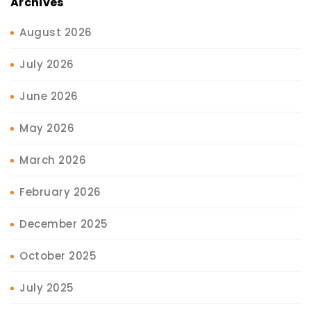
Archives
August 2026
July 2026
June 2026
May 2026
March 2026
February 2026
December 2025
October 2025
July 2025