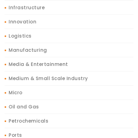
Infrastructure
Innovation
Logistics
Manufacturing
Media & Entertainment
Medium & Small Scale Industry
Micro
Oil and Gas
Petrochemicals
Ports