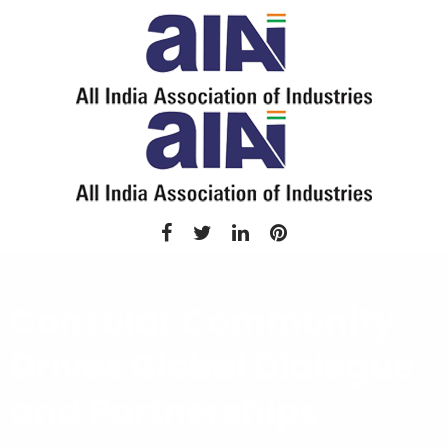
Consular Community
Drives Global Dialogue
and Partnerships