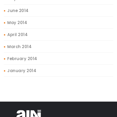
June 2014
May 2014
April 2014
March 2014
February 2014
January 2014