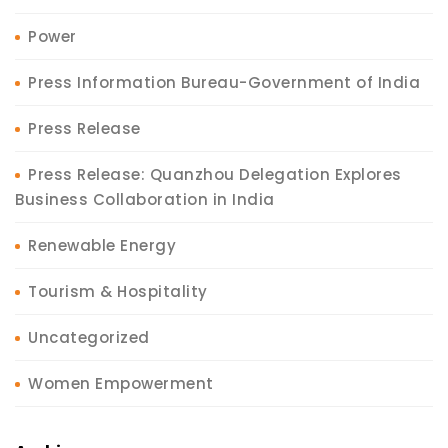
Power
Press Information Bureau-Government of India
Press Release
Press Release: Quanzhou Delegation Explores
Business Collaboration in India
Renewable Energy
Tourism & Hospitality
Uncategorized
Women Empowerment