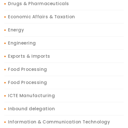
Drugs & Pharmaceuticals
Economic Affairs & Taxation
Energy
Engineering
Exports & Imports
Food Processing
Food Processing
ICTE Manufacturing
Inbound delegation
Information & Communication Technology