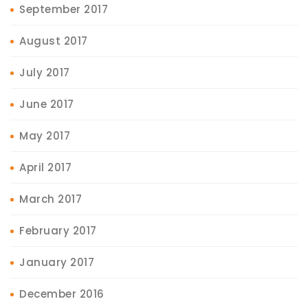
September 2017
August 2017
July 2017
June 2017
May 2017
April 2017
March 2017
February 2017
January 2017
December 2016