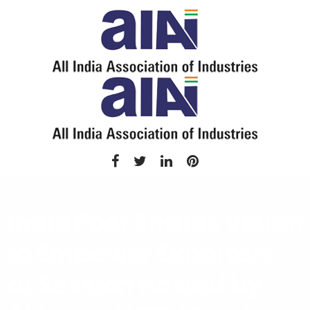
India Post Shares Vision
to Empower Exporters
at Session Hosted by