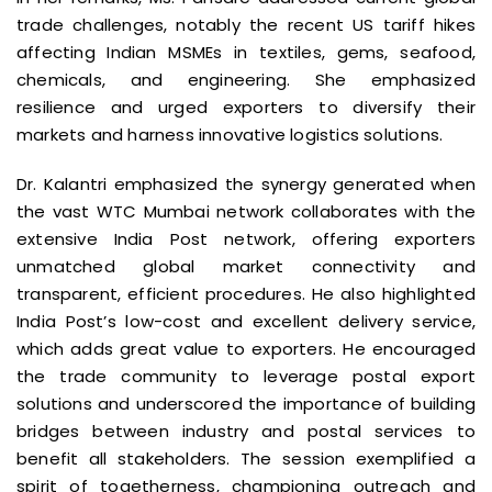
trade challenges, notably the recent US tariff hikes
affecting Indian MSMEs in textiles, gems, seafood,
chemicals, and engineering. She emphasized
resilience and urged exporters to diversify their
markets and harness innovative logistics solutions.
Dr. Kalantri emphasized the synergy generated when
the vast WTC Mumbai network collaborates with the
extensive India Post network, offering exporters
unmatched global market connectivity and
transparent, efficient procedures. He also highlighted
India Post’s low-cost and excellent delivery service,
which adds great value to exporters. He encouraged
the trade community to leverage postal export
solutions and underscored the importance of building
bridges between industry and postal services to
benefit all stakeholders. The session exemplified a
spirit of togetherness, championing outreach and