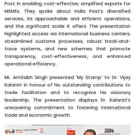
Post in enabling cost-effective, simplified exports for
MSMEs. They spoke about India Post’s diversified
services, its approachable and efficient operations,
and the significant scale it offers. The presentation
highlighted access via international business centers,
streamlined customs processes, robust track-and-
trace systems, and new schemes that promote
transparency, cost-effectiveness, and enhanced
operational efficiency.
Mr. Amitabh Singh presented ‘My Stamp’ to Dr. Vijay
Kalantri in honour of his outstanding contributions to
trade facilitation and to recognize his visionary
leadership. The presentation displays Dr. Kalantri’s
unwavering commitment to fostering international
trade and economic growth.