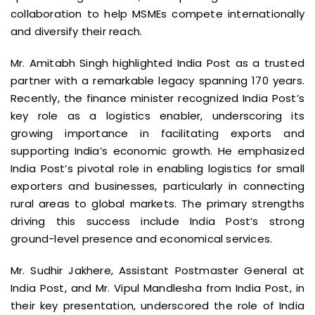
collaboration to help MSMEs compete internationally
and diversify their reach.
Mr. Amitabh Singh highlighted India Post as a trusted
partner with a remarkable legacy spanning 170 years.
Recently, the finance minister recognized India Post’s
key role as a logistics enabler, underscoring its
growing importance in facilitating exports and
supporting India’s economic growth. He emphasized
India Post’s pivotal role in enabling logistics for small
exporters and businesses, particularly in connecting
rural areas to global markets. The primary strengths
driving this success include India Post’s strong
ground-level presence and economical services.
Mr. Sudhir Jakhere, Assistant Postmaster General at
India Post, and Mr. Vipul Mandlesha from India Post, in
their key presentation, underscored the role of India