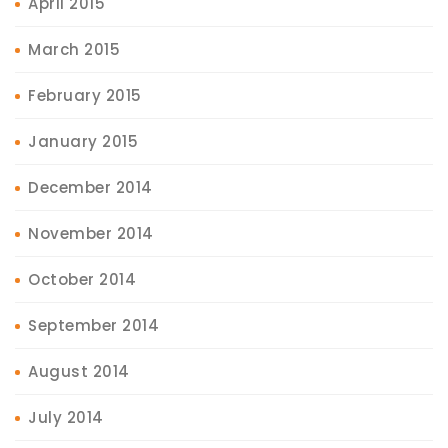
April 2015
March 2015
February 2015
January 2015
December 2014
November 2014
October 2014
September 2014
August 2014
July 2014