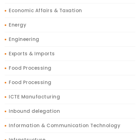
Economic Affairs & Taxation
Energy
Engineering
Exports & Imports
Food Processing
Food Processing
ICTE Manufacturing
Inbound delegation
Information & Communication Technology
Infrastructure