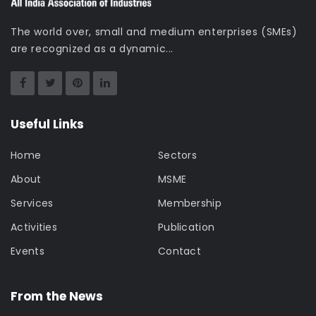
The world over, small and medium enterprises (SMEs)
are recognized as a dynamic...
Useful Links
Home
Sectors
About
MSME
Services
Membership
Activities
Publication
Events
Contact
From the News