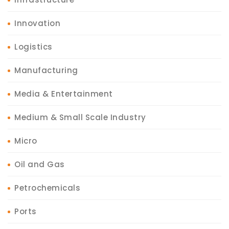
Innovation
Logistics
Manufacturing
Media & Entertainment
Medium & Small Scale Industry
Micro
Oil and Gas
Petrochemicals
Ports