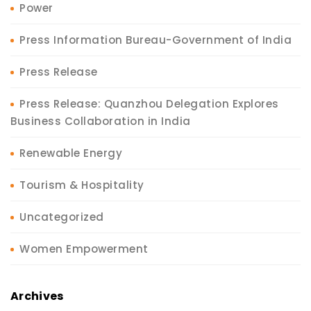
Power
Press Information Bureau-Government of India
Press Release
Press Release: Quanzhou Delegation Explores
Business Collaboration in India
Renewable Energy
Tourism & Hospitality
Uncategorized
Women Empowerment
Archives