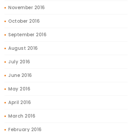
November 2016
October 2016
September 2016
August 2016
July 2016
June 2016
May 2016
April 2016
March 2016
February 2016