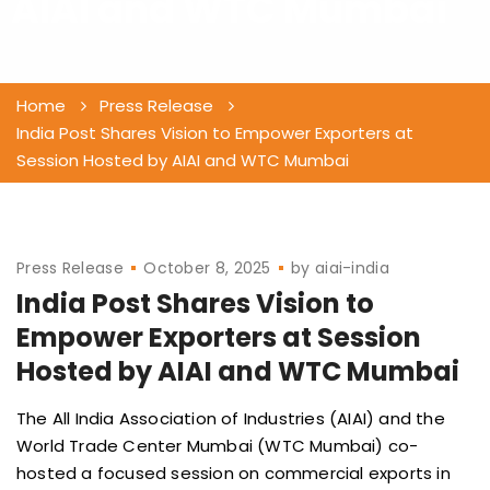
AIAI and WTC Mumbai
Home
Press Release
India Post Shares Vision to Empower Exporters at
Session Hosted by AIAI and WTC Mumbai
Press Release
October 8, 2025
by
aiai-india
India Post Shares Vision to
Empower Exporters at Session
Hosted by AIAI and WTC Mumbai
The All India Association of Industries (AIAI) and the
World Trade Center Mumbai (WTC Mumbai) co-
hosted a focused session on commercial exports in