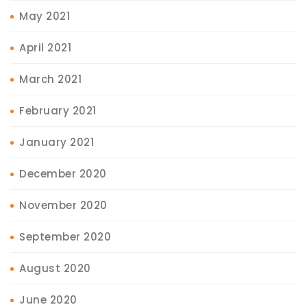
May 2021
April 2021
March 2021
February 2021
January 2021
December 2020
November 2020
September 2020
August 2020
June 2020