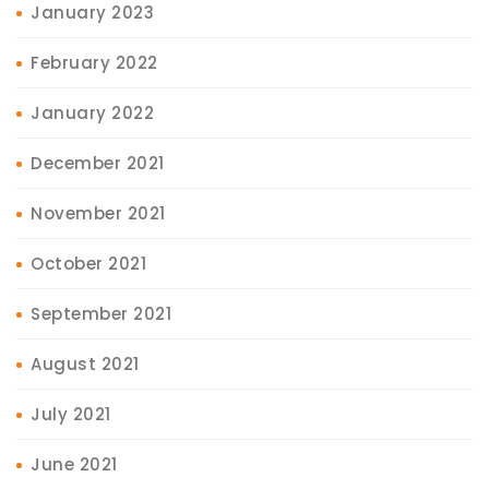
January 2023
February 2022
January 2022
December 2021
November 2021
October 2021
September 2021
August 2021
July 2021
June 2021