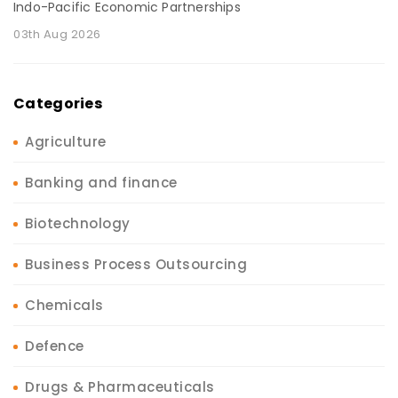
Indo-Pacific Economic Partnerships
03th Aug 2026
Categories
Agriculture
Banking and finance
Biotechnology
Business Process Outsourcing
Chemicals
Defence
Drugs & Pharmaceuticals