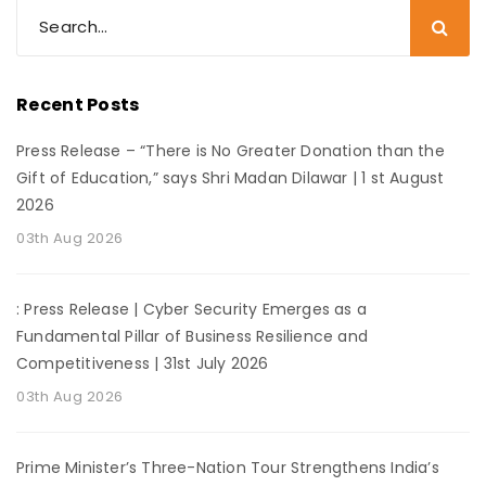
Recent Posts
Press Release – “There is No Greater Donation than the
Gift of Education,” says Shri Madan Dilawar | 1 st August
2026
03th Aug 2026
: Press Release | Cyber Security Emerges as a
Fundamental Pillar of Business Resilience and
Competitiveness | 31st July 2026
03th Aug 2026
Prime Minister’s Three-Nation Tour Strengthens India’s