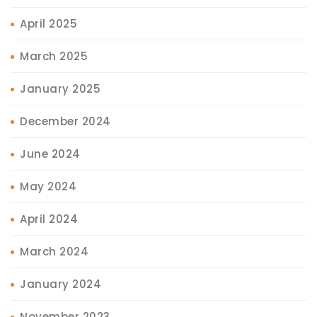
April 2025
March 2025
January 2025
December 2024
June 2024
May 2024
April 2024
March 2024
January 2024
November 2023