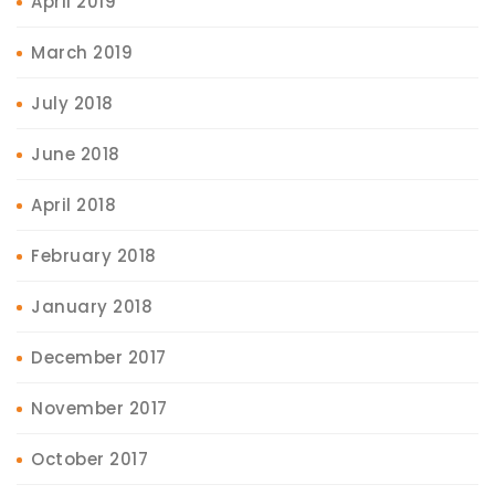
April 2019
March 2019
July 2018
June 2018
April 2018
February 2018
January 2018
December 2017
November 2017
October 2017