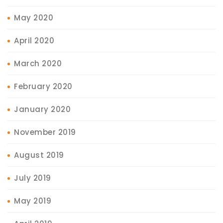
May 2020
April 2020
March 2020
February 2020
January 2020
November 2019
August 2019
July 2019
May 2019