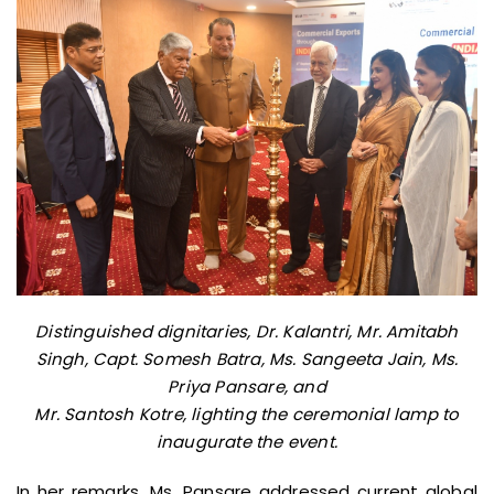
Distinguished dignitaries, Dr. Kalantri, Mr. Amitabh
Singh, Capt. Somesh Batra, Ms. Sangeeta Jain, Ms.
Priya Pansare, and
Mr. Santosh Kotre, lighting the ceremonial lamp to
inaugurate the event.
In her remarks, Ms. Pansare addressed current global