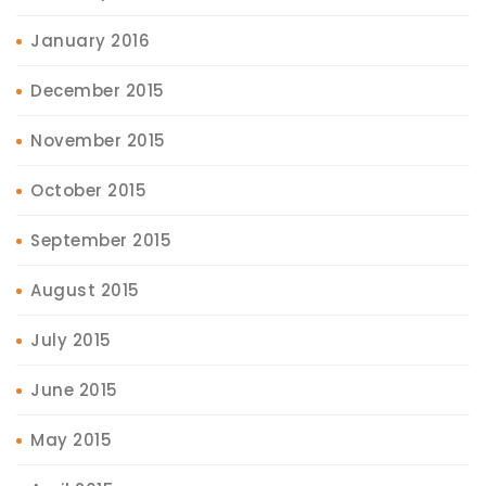
January 2016
December 2015
November 2015
October 2015
September 2015
August 2015
July 2015
June 2015
May 2015