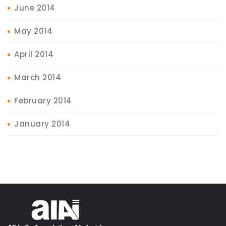
June 2014
May 2014
April 2014
March 2014
February 2014
January 2014