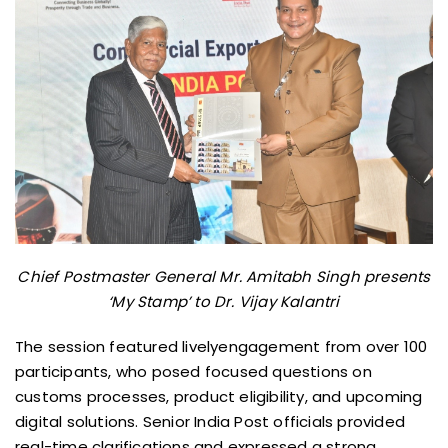
Chief Postmaster General Mr. Amitabh Singh presents
‘My Stamp’ to Dr. Vijay Kalantri
The session featured livelyengagement from over 100
participants, who posed focused questions on
customs processes, product eligibility, and upcoming
digital solutions. Senior India Post officials provided
real-time clarifications and expressed a strong