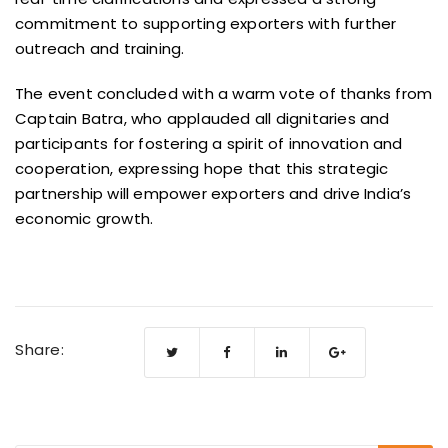
commitment to supporting exporters with further
outreach and training.
The event concluded with a warm vote of thanks from
Captain Batra, who applauded all dignitaries and
participants for fostering a spirit of innovation and
cooperation, expressing hope that this strategic
partnership will empower exporters and drive India’s
economic growth.
Share: