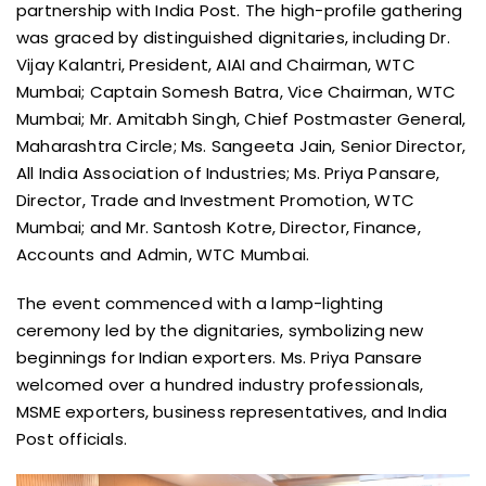
partnership with India Post. The high-profile gathering
was graced by distinguished dignitaries, including Dr.
Vijay Kalantri, President, AIAI and Chairman, WTC
Mumbai; Captain Somesh Batra, Vice Chairman, WTC
Mumbai; Mr. Amitabh Singh, Chief Postmaster General,
Maharashtra Circle; Ms. Sangeeta Jain, Senior Director,
All India Association of Industries; Ms. Priya Pansare,
Director, Trade and Investment Promotion, WTC
Mumbai; and Mr. Santosh Kotre, Director, Finance,
Accounts and Admin, WTC Mumbai.
The event commenced with a lamp-lighting
ceremony led by the dignitaries, symbolizing new
beginnings for Indian exporters. Ms. Priya Pansare
welcomed over a hundred industry professionals,
MSME exporters, business representatives, and India
Post officials.