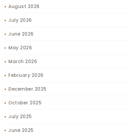
August 2026
July 2026
June 2026
May 2026
March 2026
February 2026
December 2025
October 2025
July 2025
June 2025