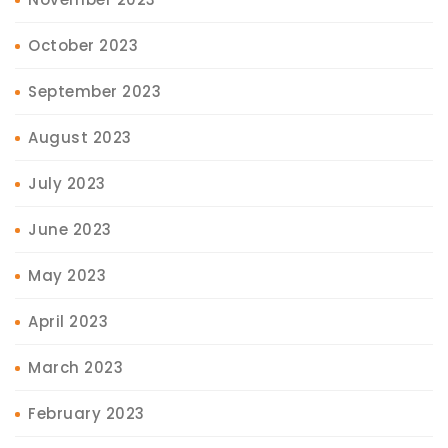
October 2023
September 2023
August 2023
July 2023
June 2023
May 2023
April 2023
March 2023
February 2023