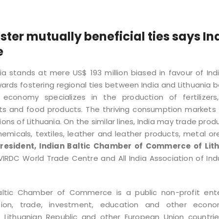
ster mutually beneficial ties says In
e
ia stands at mere US$ 193 million biased in favour of Ind
ds fostering regional ties between India and Lithuania 
conomy specializes in the production of fertilizers,
ts and food products. The thriving consumption markets 
ns of Lithuania. On the similar lines, India may trade prod
icals, textiles, leather and leather products, metal or
President, Indian Baltic Chamber of Commerce of Lit
IRDC World Trade Centre and All India Association of Ind
Baltic Chamber of Commerce is a public non-profit ente
ion, trade, investment, education and other econom
d Lithuanian Republic and other European Union countrie