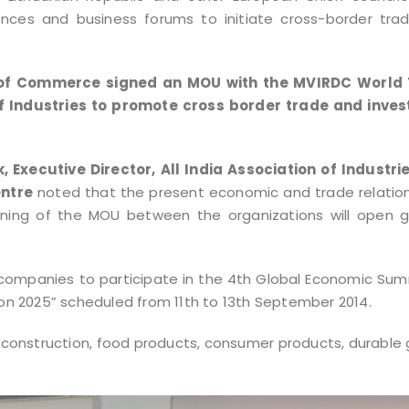
ences and business forums to initiate cross-border tra
er of Commerce signed an MOU with the MVIRDC World
f Industries to promote cross border trade and inve
, Executive Director, All India Association of Industri
entre
noted that the present economic and trade relation
igning of the MOU between the organizations will open g
 companies to participate in the 4th Global Economic Su
ion 2025” scheduled from 11th to 13th September 2014.
 construction, food products, consumer products, durable