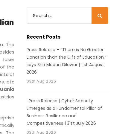
dian
Recent Posts
ia. The
Press Release – “There is No Greater
besides
Donation than the Gift of Education,”
 laser
says Shri Madan Dilawar | 1 st August
of the
2026
ucts of
03th Aug 2026
es, etc
huania
ustries
: Press Release | Cyber Security
Emerges as a Fundamental Pillar of
Business Resilience and
rprise
Competitiveness | 31st July 2026
ically
s. The
03th Aug 2026