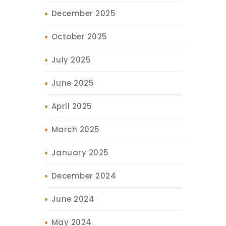
December 2025
October 2025
July 2025
June 2025
April 2025
March 2025
January 2025
December 2024
June 2024
May 2024