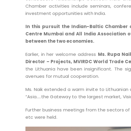
Chamber activities include seminars, confer
investment opportunities with India.
In this pursuit the Indian-Baltic Chamb
Centre Mumbai and All India Association o
between the two economies.
Earlier, in her welcome address
Ms. Rupa Naik
Director – Projects, MVIRDC World Trade C
the Lithuania have been insignificant. The s
avenues for mutual cooperation.
Ms. Naik extended a warm invite to Lithuanian
“Asia…..the Gateway to the largest market, Vis
Further business meetings from the sectors of
etc were held.