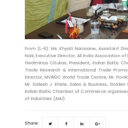
From (L-R): Ms. Khyati Naravane, Assistant D
Naik, Executive Director, All India Association 
Gediminas Citukas, President, Indian Baltic C
Trade Research & International Trade Promot
Director, MVIRDC World Trade Centre, Mr. Povi
Mr. Sailesh J. Khele, Sales & Business, Golden 
Indian Baltic Chamber of Commerce organised
of Industries (AIAI).
Share: