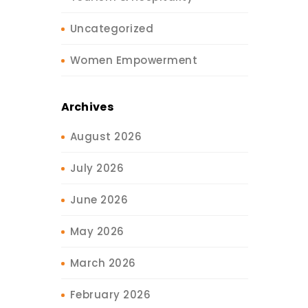
Uncategorized
Women Empowerment
Archives
August 2026
July 2026
June 2026
May 2026
March 2026
February 2026