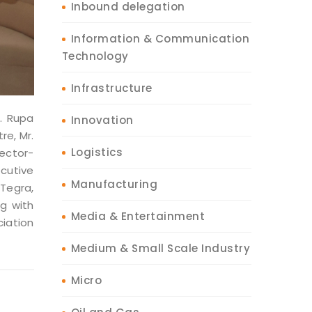
Inbound delegation
Information & Communication
Technology
Infrastructure
. Rupa
Innovation
re, Mr.
Logistics
rector-
cutive
Manufacturing
 Tegra,
ng with
Media & Entertainment
iation
Medium & Small Scale Industry
Micro