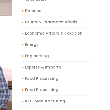
Defence
Drugs & Pharmaceuticals
Economic Affairs & Taxation
Energy
Engineering
Exports & Imports
Food Processing
Food Processing
ICTE Manufacturing