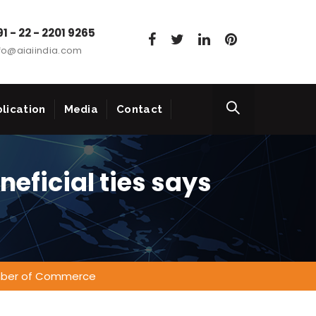
1 - 22 - 2201 9265
fo@aiaiindia.com
lication
Media
Contact
neficial ties says
hamber of Commerce