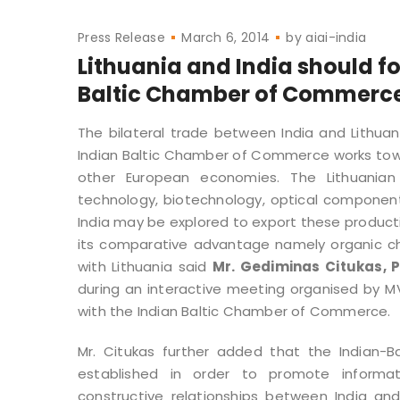
Press Release
March 6, 2014
by
aiai-india
Lithuania and India should fo
Baltic Chamber of Commerc
The bilateral trade between India and Lithuan
Indian Baltic Chamber of Commerce works towar
other European economies. The Lithuanian e
technology, biotechnology, optical componen
India may be explored to export these productio
its comparative advantage namely organic chem
with Lithuania said
Mr. Gediminas Citukas, 
during an interactive meeting organised by MV
with the Indian Baltic Chamber of Commerce.
Mr. Citukas further added that the Indian-
established in order to promote informat
constructive relationships between India an