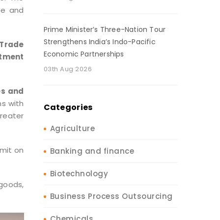
de and
Prime Minister’s Three-Nation Tour
Strengthens India’s Indo-Pacific
 Trade
Economic Partnerships
stment
03th Aug 2026
es and
s with
Categories
reater
Agriculture
mmit on
Banking and finance
Biotechnology
 goods,
Business Process Outsourcing
Chemicals