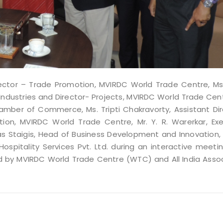
irector – Trade Promotion, MVIRDC World Trade Centre, Ms
of Industries and Director- Projects, MVIRDC World Trade Cent
hamber of Commerce, Ms. Tripti Chakravorty, Assistant Di
ion, MVIRDC World Trade Centre, Mr. Y. R. Warerkar, Exe
las Staigis, Head of Business Development and Innovation,
Hospitality Services Pvt. Ltd. during an interactive meeti
 by MVIRDC World Trade Centre (WTC) and All India Assoc