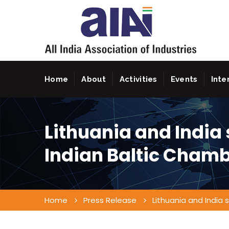
Home
About
Activities
Events
Inte
Lithuania and India 
Indian Baltic Cham
Home
Press Release
Lithuania and India