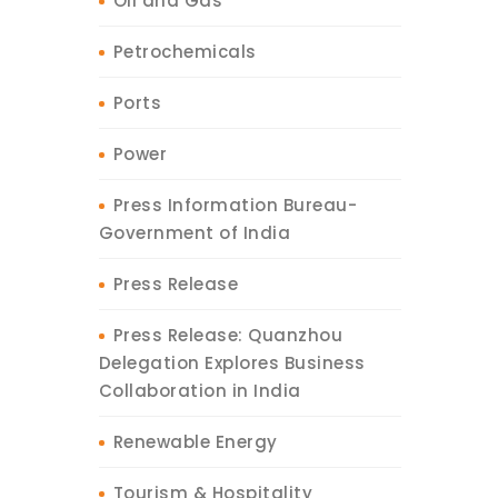
Oil and Gas
Petrochemicals
Ports
Power
Press Information Bureau-
Government of India
Press Release
Press Release: Quanzhou
Delegation Explores Business
Collaboration in India
Renewable Energy
Tourism & Hospitality