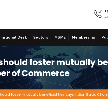
+9
in
rnational Desk
Sectors
MSME
Membership
Pub
should foster mutually be
ber of Commerce
 should foster mutually beneficial ties says Indian Baltic C