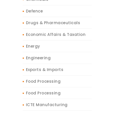
Defence
Drugs & Pharmaceuticals
Economic Affairs & Taxation
Energy
Engineering
Exports & Imports
Food Processing
Food Processing
ICTE Manufacturing