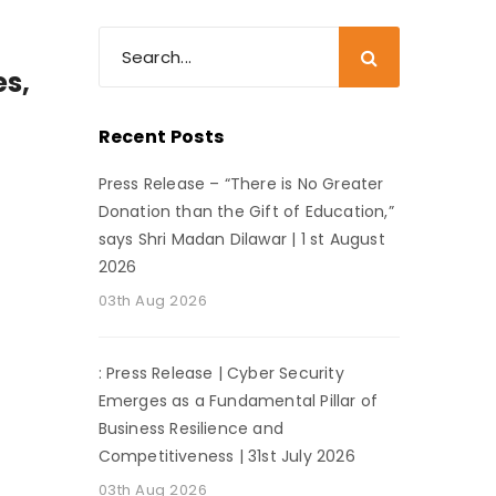
es,
Recent Posts
Press Release – “There is No Greater
Donation than the Gift of Education,”
says Shri Madan Dilawar | 1 st August
2026
03th Aug 2026
: Press Release | Cyber Security
Emerges as a Fundamental Pillar of
Business Resilience and
Competitiveness | 31st July 2026
03th Aug 2026