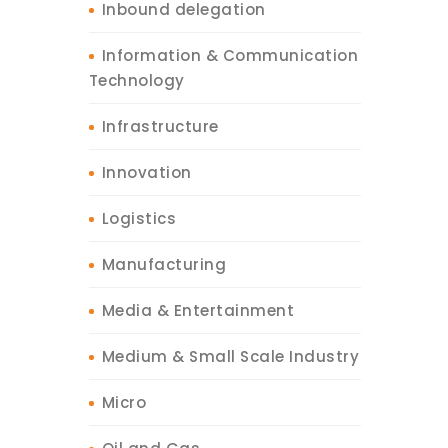
Inbound delegation
Information & Communication
Technology
Infrastructure
Innovation
Logistics
Manufacturing
Media & Entertainment
Medium & Small Scale Industry
Micro