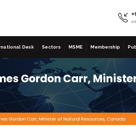
+9
in
rnational Desk
Sectors
MSME
Membership
Pub
mes Gordon Carr, Minister
mes Gordon Carr, Minister of Natural Resources, Canada