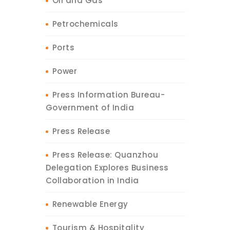
Oil and Gas
Petrochemicals
Ports
Power
Press Information Bureau-
Government of India
Press Release
Press Release: Quanzhou
Delegation Explores Business
Collaboration in India
Renewable Energy
Tourism & Hospitality