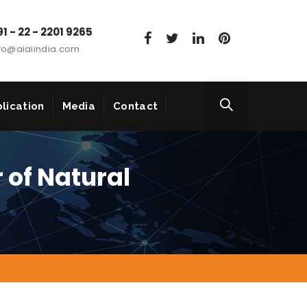
1 - 22 - 2201 9265
fo@aiaiindia.com
lication
Media
Contact
 of Natural