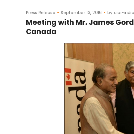
Press Release
September 13, 2016
by
aiai-indi
Meeting with Mr. James Gordo
Canada