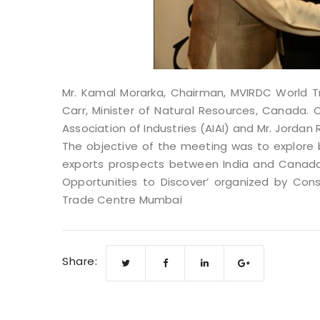
Mr. Kamal Morarka, Chairman, MVIRDC World 
Carr, Minister of Natural Resources, Canada. Ot
Association of Industries (AIAI) and Mr. Jord
The objective of the meeting was to explore b
exports prospects between India and Canada 
Opportunities to Discover’ organized by Con
Trade Centre Mumbai
Share: