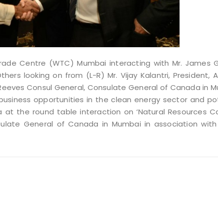
Trade Centre (WTC) Mumbai interacting with Mr. James 
hers looking on from (L-R) Mr. Vijay Kalantri, President, Al
an Reeves Consul General, Consulate General of Canada in 
usiness opportunities in the clean energy sector and po
at the round table interaction on ‘Natural Resources C
sulate General of Canada in Mumbai in association with