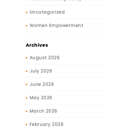
Uncategorized
Women Empowerment
Archives
August 2026
July 2026
June 2026
May 2026
March 2026
February 2026