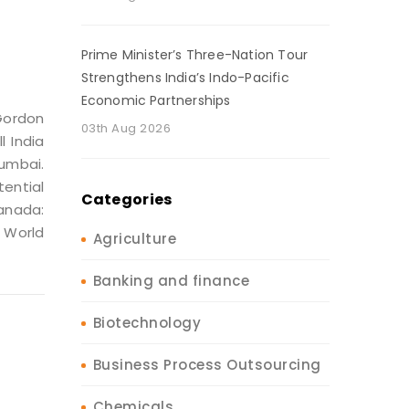
Prime Minister’s Three-Nation Tour
Strengthens India’s Indo-Pacific
Economic Partnerships
Gordon
03th Aug 2026
l India
Mumbai.
tential
Categories
anada:
 World
Agriculture
Banking and finance
Biotechnology
Business Process Outsourcing
Chemicals