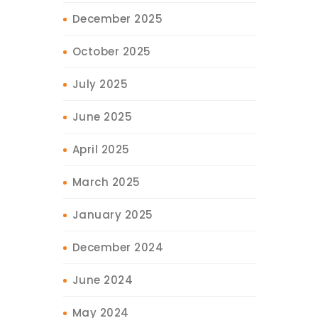
December 2025
October 2025
July 2025
June 2025
April 2025
March 2025
January 2025
December 2024
June 2024
May 2024