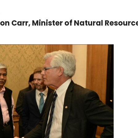
a
n Carr, Minister of Natural Resourc