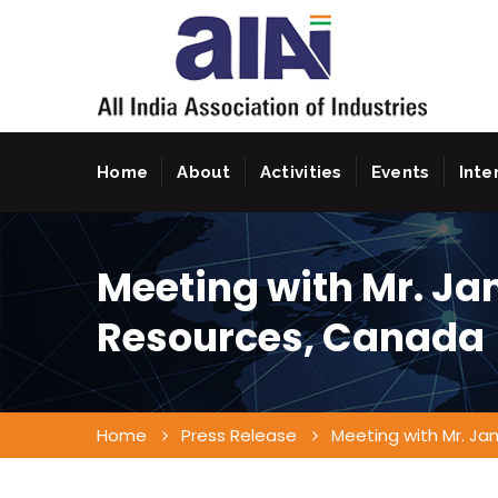
Home
About
Activities
Events
Inte
Meeting with Mr. Ja
Resources, Canada
Home
Press Release
Meeting with Mr. Ja