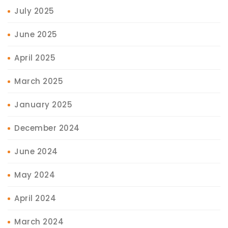
July 2025
June 2025
April 2025
March 2025
January 2025
December 2024
June 2024
May 2024
April 2024
March 2024