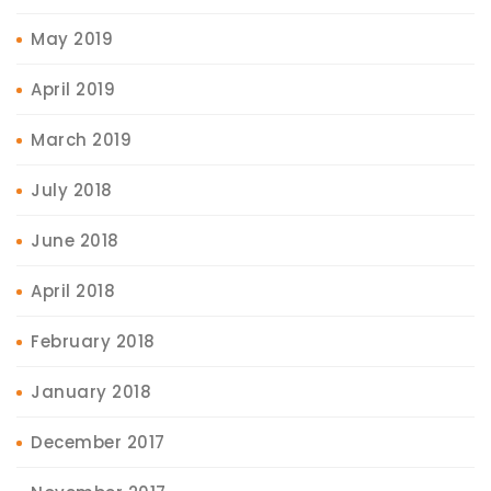
May 2019
April 2019
March 2019
July 2018
June 2018
April 2018
February 2018
January 2018
December 2017