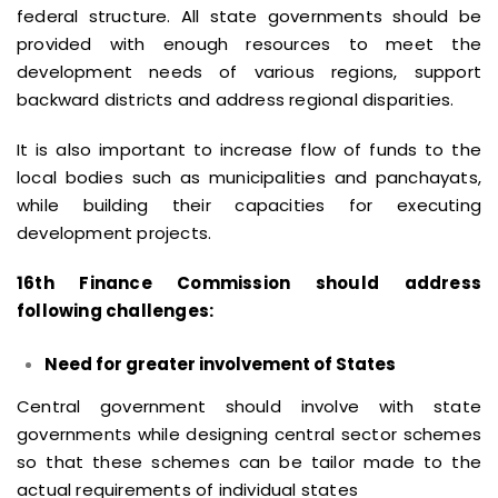
federal structure. All state governments should be
provided with enough resources to meet the
development needs of various regions, support
backward districts and address regional disparities.
It is also important to increase flow of funds to the
local bodies such as municipalities and panchayats,
while building their capacities for executing
development projects.
16th Finance Commission should address
following challenges:
Need for greater involvement of States
Central government should involve with state
governments while designing central sector schemes
so that these schemes can be tailor made to the
actual requirements of individual states