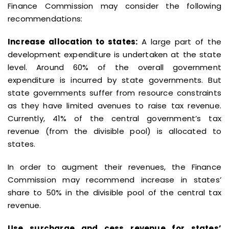
Finance Commission may consider the following
recommendations:
Increase allocation to states:
A large part of the
development expenditure is undertaken at the state
level. Around 60% of the overall government
expenditure is incurred by state governments. But
state governments suffer from resource constraints
as they have limited avenues to raise tax revenue.
Currently, 41% of the central government’s tax
revenue (from the divisible pool) is allocated to
states.
In order to augment their revenues, the Finance
Commission may recommend increase in states’
share to 50% in the divisible pool of the central tax
revenue.
Use surcharge and cess revenue for states’