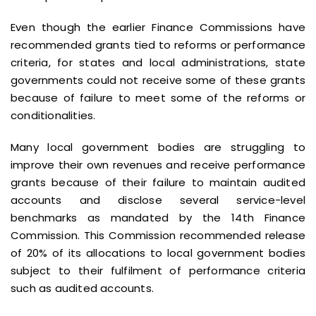
Even though the earlier Finance Commissions have
recommended grants tied to reforms or performance
criteria, for states and local administrations, state
governments could not receive some of these grants
because of failure to meet some of the reforms or
conditionalities.
Many local government bodies are struggling to
improve their own revenues and receive performance
grants because of their failure to maintain audited
accounts and disclose several service-level
benchmarks as mandated by the 14th Finance
Commission. This Commission recommended release
of 20% of its allocations to local government bodies
subject to their fulfilment of performance criteria
such as audited accounts.