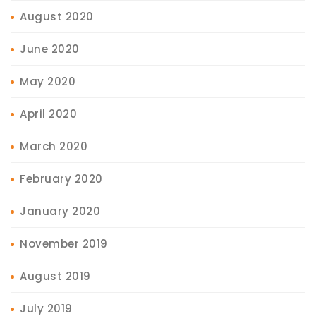
August 2020
June 2020
May 2020
April 2020
March 2020
February 2020
January 2020
November 2019
August 2019
July 2019