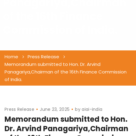
Panagariya,Chairman
of the 16th Finance
Commission of India.
Home
Press Release
Memorandum submitted to Hon. Dr. Arvind
Panagariya,Chairman of the 16th Finance Commission
of India.
Press Release
June 23, 2025
by
aiai-india
Memorandum submitted to Hon.
Dr. Arvind Panagariya,Chairman