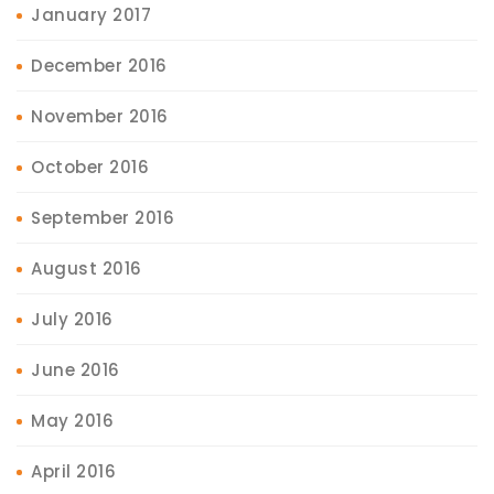
January 2017
December 2016
November 2016
October 2016
September 2016
August 2016
July 2016
June 2016
May 2016
April 2016