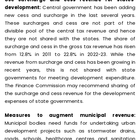
development:
Central government has been adding
new cess and surcharge in the last several years.
These surcharges and cess are not part of the
divisible pool of the central tax revenue and hence
they are not shared with the states. The share of
surcharge and cess in the gross tax revenue has risen
from 12.8% in 2011 to 22.8% in 2022-23. While the
revenue from surcharge and cess has been growing in
recent years, this is not shared with state
governments for meeting development expenditure.
The Finance Commission may recommend sharing of
the surcharge and cess revenue for the development
expenses of state governments.
Measures to augment municipal revenue:
Municipal bodies need funds for undertaking urban
development projects such as stormwater drains,
roads, schools, healthcare centres and sanitation