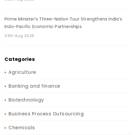
Prime Minister’s Three-Nation Tour Strengthens India’s
Indo-Pacific Economic Partnerships
03th Aug 2026
Categories
Agriculture
Banking and finance
Biotechnology
Business Process Outsourcing
Chemicals