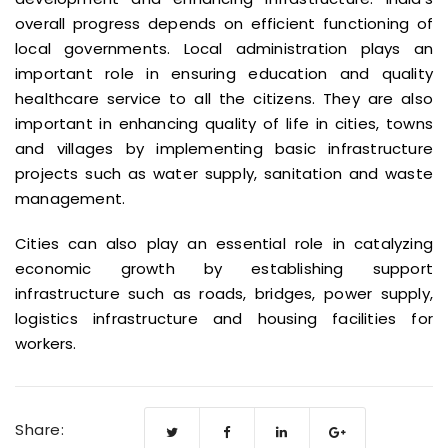
overall progress depends on efficient functioning of
local governments. Local administration plays an
important role in ensuring education and quality
healthcare service to all the citizens. They are also
important in enhancing quality of life in cities, towns
and villages by implementing basic infrastructure
projects such as water supply, sanitation and waste
management.
Cities can also play an essential role in catalyzing
economic growth by establishing support
infrastructure such as roads, bridges, power supply,
logistics infrastructure and housing facilities for
workers.
Share: