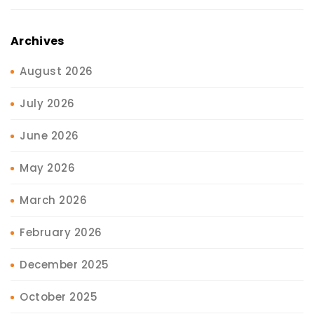
Archives
August 2026
July 2026
June 2026
May 2026
March 2026
February 2026
December 2025
October 2025