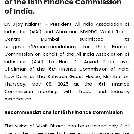
of the 16th Finance Commission
of India.
Dr. Vijay Kalantri – President, All India Association of
Industries (AIAI) and Chairman MVIRDC World Trade
Centre Mumbai submitted its
suggestion/Recommendations for 16th Finance
Commission on behalf of the All India Association of
Industries (AIAI) to Hon. Dr. Arvind Panagariya,
Chairman of the 16th Finance Commission of India,
New Delhi at the Sahyadri Guest House, Mumbai on
Thursday, May 08, 2025 at the 16th Finance
Commission meeting with Trade and Industry
Association.
Recommendations for 16th Finance Commission
The vision of Viksit Bharat can be attained only if all
the state governments have enough resources for