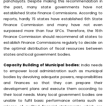
panchayats. Despite making this recommendation in
the past, many state governments have not
established State Finance Commissions. According to
reports, hardly 15 states have established 6th State
Finance Commission and many have not even
surpassed more than four SFCs. Therefore, the 16th
Finance Commission should recommend all states to
establish Finance Commissions regularly to decide on
the optimal distribution of fiscal resources between
states and local government bodies.
Capacity Building of Municipal bodies:
India needs
to empower local administration such as municipal
bodies by devolving adequate powers, responsibilities
and finances so that they can prepare their
development plans and execute them according to
their local needs. Many local government bodies are
unable to fulfil basic performance criteria such as