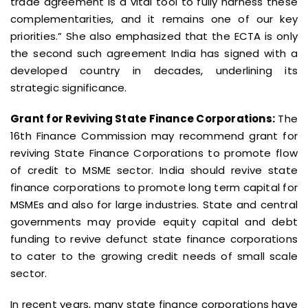
trade agreement is a vital tool to fully harness these
complementarities, and it remains one of our key
priorities.” She also emphasized that the ECTA is only
the second such agreement India has signed with a
developed country in decades, underlining its
strategic significance.
Grant for Reviving State Finance Corporations:
The
16th Finance Commission may recommend grant for
reviving State Finance Corporations to promote flow
of credit to MSME sector. India should revive state
finance corporations to promote long term capital for
MSMEs and also for large industries. State and central
governments may provide equity capital and debt
funding to revive defunct state finance corporations
to cater to the growing credit needs of small scale
sector.
In recent years, many state finance corporations have