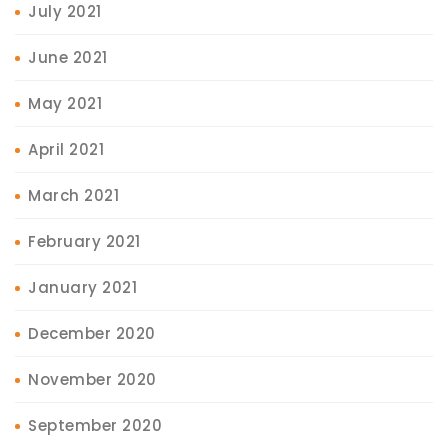
July 2021
June 2021
May 2021
April 2021
March 2021
February 2021
January 2021
December 2020
November 2020
September 2020