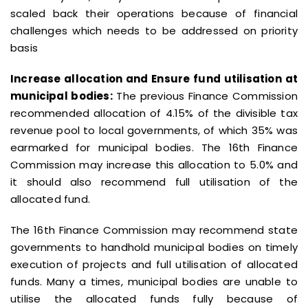
scaled back their operations because of financial
challenges which needs to be addressed on priority
basis
Increase allocation and Ensure fund utilisation at
municipal bodies:
The previous Finance Commission
recommended allocation of 4.15% of the divisible tax
revenue pool to local governments, of which 35% was
earmarked for municipal bodies. The 16th Finance
Commission may increase this allocation to 5.0% and
it should also recommend full utilisation of the
allocated fund.
The 16th Finance Commission may recommend state
governments to handhold municipal bodies on timely
execution of projects and full utilisation of allocated
funds. Many a times, municipal bodies are unable to
utilise the allocated funds fully because of