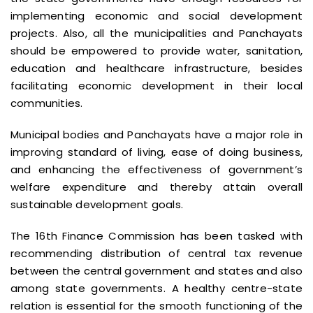
implementing economic and social development
projects. Also, all the municipalities and Panchayats
should be empowered to provide water, sanitation,
education and healthcare infrastructure, besides
facilitating economic development in their local
communities.
Municipal bodies and Panchayats have a major role in
improving standard of living, ease of doing business,
and enhancing the effectiveness of government’s
welfare expenditure and thereby attain overall
sustainable development goals.
The 16th Finance Commission has been tasked with
recommending distribution of central tax revenue
between the central government and states and also
among state governments. A healthy centre-state
relation is essential for the smooth functioning of the