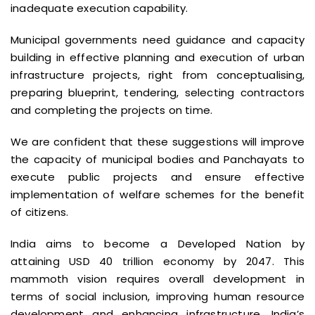
inadequate execution capability.
Municipal governments need guidance and capacity
building in effective planning and execution of urban
infrastructure projects, right from conceptualising,
preparing blueprint, tendering, selecting contractors
and completing the projects on time.
We are confident that these suggestions will improve
the capacity of municipal bodies and Panchayats to
execute public projects and ensure effective
implementation of welfare schemes for the benefit
of citizens.
India aims to become a Developed Nation by
attaining USD 40 trillion economy by 2047. This
mammoth vision requires overall development in
terms of social inclusion, improving human resource
development and enhancing infrastructure. India’s