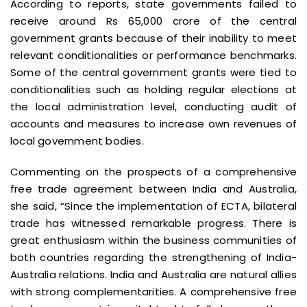
According to reports, state governments failed to
receive around Rs 65,000 crore of the central
government grants because of their inability to meet
relevant conditionalities or performance benchmarks.
Some of the central government grants were tied to
conditionalities such as holding regular elections at
the local administration level, conducting audit of
accounts and measures to increase own revenues of
local government bodies.
Commenting on the prospects of a comprehensive
free trade agreement between India and Australia,
she said, “Since the implementation of ECTA, bilateral
trade has witnessed remarkable progress. There is
great enthusiasm within the business communities of
both countries regarding the strengthening of India-
Australia relations. India and Australia are natural allies
with strong complementarities. A comprehensive free