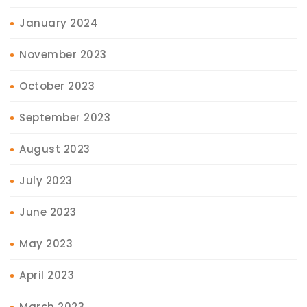
January 2024
November 2023
October 2023
September 2023
August 2023
July 2023
June 2023
May 2023
April 2023
March 2023