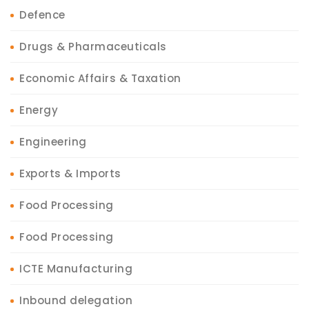
Defence
Drugs & Pharmaceuticals
Economic Affairs & Taxation
Energy
Engineering
Exports & Imports
Food Processing
Food Processing
ICTE Manufacturing
Inbound delegation