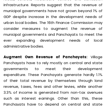
infrastructure. Reports suggest that the revenue of
municipal governments have not grown beyond 1% of
GDP despite increase in the development needs of
urban local bodies. The 16th Finance Commission may
consider measures to augment the revenue of
municipal governments and Panchayats to meet the
ever expanding development needs of local
administrative bodies.
Augment Own Revenue of Panchayats:
Village
Panchayats have to rely mostly on central and state
governments to meet their development
expenditure. These Panchayats generate hardly 1.1%
of their total revenue by themselves through land
revenue, taxes, fees and other levies, while another
3.3% of income is generated from non-tax avenues
such as interest earnings. Other than this, these
Panchayats have to depend on central and state