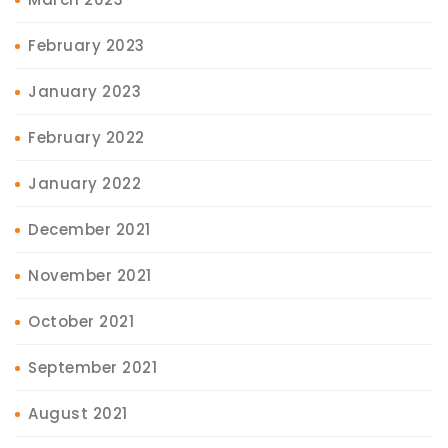
February 2023
January 2023
February 2022
January 2022
December 2021
November 2021
October 2021
September 2021
August 2021