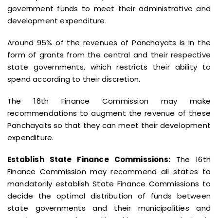
government funds to meet their administrative and
development expenditure.
Around 95% of the revenues of Panchayats is in the
form of grants from the central and their respective
state governments, which restricts their ability to
spend according to their discretion.
The 16th Finance Commission may make
recommendations to augment the revenue of these
Panchayats so that they can meet their development
expenditure.
Establish State Finance Commissions:
The 16th
Finance Commission may recommend all states to
mandatorily establish State Finance Commissions to
decide the optimal distribution of funds between
state governments and their municipalities and