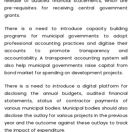
release of audited financial statements, which are
pre-requisites for receiving central government
grants.
There is a need to introduce capacity building
programs for municipal governments to adopt
professional accounting practices and digitise their
accounts to promote transparency and
accountability. A transparent accounting system will
also help municipal governments raise capital from
bond market for spending on development projects.
There is a need to introduce a digital platform for
disclosing the annual budgets, audited financial
statements, status of contractor payments of
various municipal bodies. Municipal bodies should also
disclose the outlay for various projects in the previous
year and the outcome against these outlays to track
the impact of expenditure.