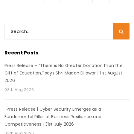
Recent Posts
Press Release – “There is No Greater Donation than the
Gift of Education,” says Shri Madan Dilawar | 1 st August
2026
03th Aug 2026
: Press Release | Cyber Security Emerges as a
Fundamental Pillar of Business Resilience and
Competitiveness | 31st July 2026
03th Aug 2026