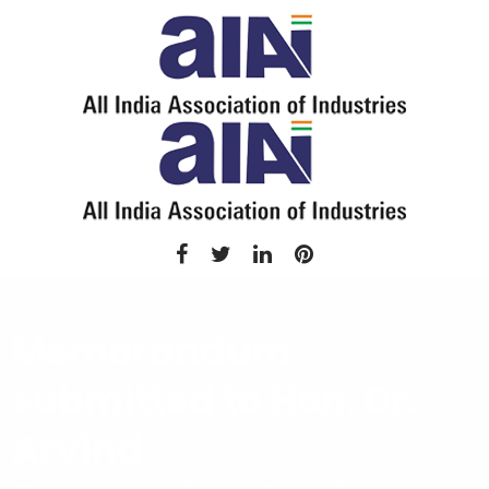
Memorandum
submitted to Hon. Dr.
Arvind