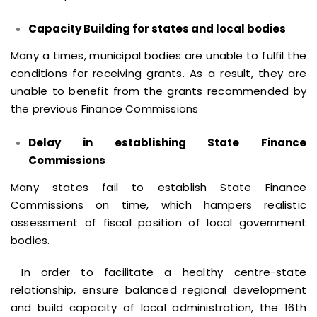
Capacity Building for states and local bodies
Many a times, municipal bodies are unable to fulfil the
conditions for receiving grants. As a result, they are
unable to benefit from the grants recommended by
the previous Finance Commissions
Delay in establishing State Finance
Commissions
Many states fail to establish State Finance
Commissions on time, which hampers realistic
assessment of fiscal position of local government
bodies.
In order to facilitate a healthy centre-state
relationship, ensure balanced regional development
and build capacity of local administration, the 16th