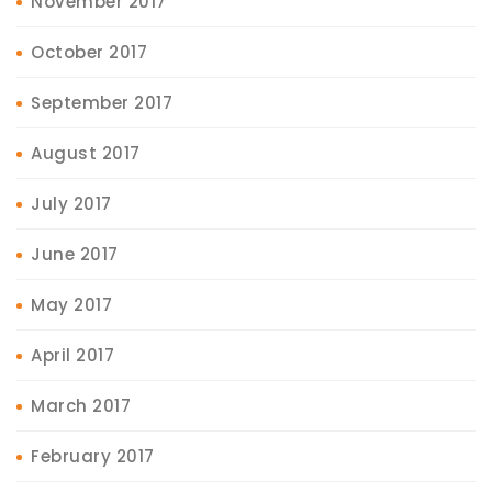
November 2017
October 2017
September 2017
August 2017
July 2017
June 2017
May 2017
April 2017
March 2017
February 2017