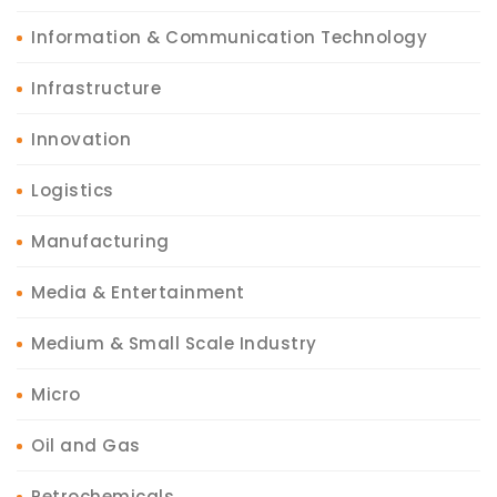
Information & Communication Technology
Infrastructure
Innovation
Logistics
Manufacturing
Media & Entertainment
Medium & Small Scale Industry
Micro
Oil and Gas
Petrochemicals