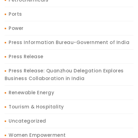
Ports
Power
Press Information Bureau-Government of India
Press Release
Press Release: Quanzhou Delegation Explores
Business Collaboration in India
Renewable Energy
Tourism & Hospitality
Uncategorized
Women Empowerment