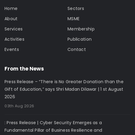
Home
Sectors
About
MSME
Services
Membership
Activities
Publication
Events
Contact
From the News
Press Release – “There is No Greater Donation than the
Gift of Education,” says Shri Madan Dilawar | 1 st August
2026
03th Aug 2026
: Press Release | Cyber Security Emerges as a
Fundamental Pillar of Business Resilience and