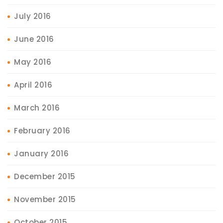
July 2016
June 2016
May 2016
April 2016
March 2016
February 2016
January 2016
December 2015
November 2015
October 2015