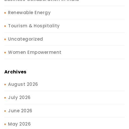
Renewable Energy
Tourism & Hospitality
Uncategorized
Women Empowerment
Archives
August 2026
July 2026
June 2026
May 2026