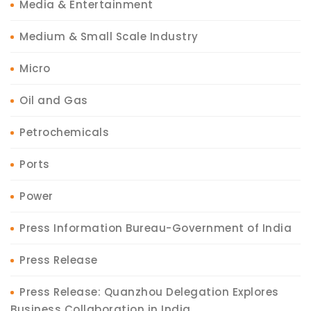
Media & Entertainment
Medium & Small Scale Industry
Micro
Oil and Gas
Petrochemicals
Ports
Power
Press Information Bureau-Government of India
Press Release
Press Release: Quanzhou Delegation Explores
Business Collaboration in India