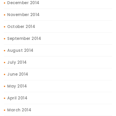
December 2014
November 2014
October 2014
September 2014
August 2014
July 2014
June 2014
May 2014
April 2014
March 2014