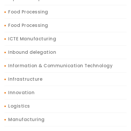
Food Processing
Food Processing
ICTE Manufacturing
Inbound delegation
Information & Communication Technology
Infrastructure
Innovation
Logistics
Manufacturing