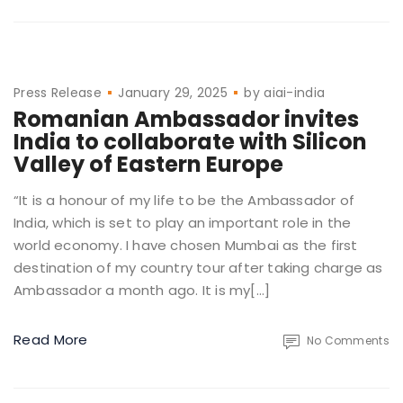
Press Release
January 29, 2025
by
aiai-india
Romanian Ambassador invites
India to collaborate with Silicon
Valley of Eastern Europe
“It is a honour of my life to be the Ambassador of
India, which is set to play an important role in the
world economy. I have chosen Mumbai as the first
destination of my country tour after taking charge as
Ambassador a month ago. It is my[…]
Read More
No Comments