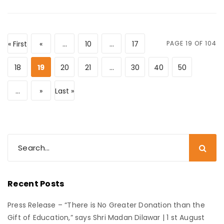
« First
«
...
10
...
17
PAGE 19 OF 104
18
19
20
21
...
30
40
50
...
»
Last »
Recent Posts
Press Release – “There is No Greater Donation than the
Gift of Education,” says Shri Madan Dilawar | 1 st August