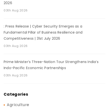
2026
03th Aug 2026
: Press Release | Cyber Security Emerges as a
Fundamental Pillar of Business Resilience and
Competitiveness | 31st July 2026
03th Aug 2026
Prime Minister’s Three-Nation Tour Strengthens India’s
Indo-Pacific Economic Partnerships
03th Aug 2026
Categories
Agriculture