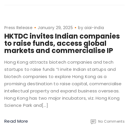
Press Release
January 29, 2025
by
aiai-india
HKTDC invites Indian companies
to raise funds, access global
markets and commercialise IP
Hong Kong attracts biotech companies and tech
startups to raise funds “I invite Indian startups and
biotech companies to explore Hong Kong as a
promising destination to raise capital, commercialise
intellectual property and expand business overseas.
Hong Kong has two major incubators, viz. Hong Kong
Science Park and[…]
Read More
No Comments