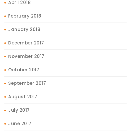
April 2018
February 2018
January 2018
December 2017
November 2017
October 2017
September 2017
August 2017
July 2017
June 2017