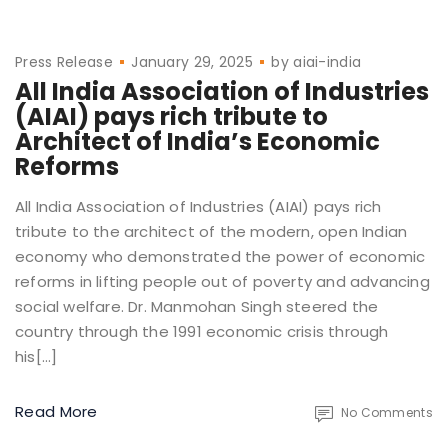
Press Release
January 29, 2025
by
aiai-india
All India Association of Industries
(AIAI) pays rich tribute to
Architect of India’s Economic
Reforms
All India Association of Industries (AIAI) pays rich
tribute to the architect of the modern, open Indian
economy who demonstrated the power of economic
reforms in lifting people out of poverty and advancing
social welfare. Dr. Manmohan Singh steered the
country through the 1991 economic crisis through
his[…]
Read More
No Comments