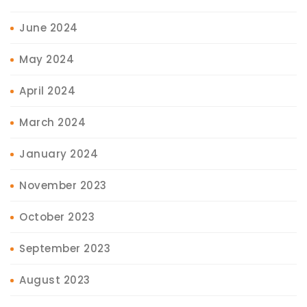
June 2024
May 2024
April 2024
March 2024
January 2024
November 2023
October 2023
September 2023
August 2023