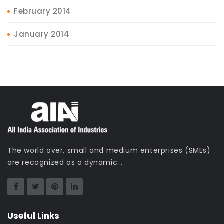
February 2014
January 2014
The world over, small and medium enterprises (SMEs)
are recognized as a dynamic...
Useful Links