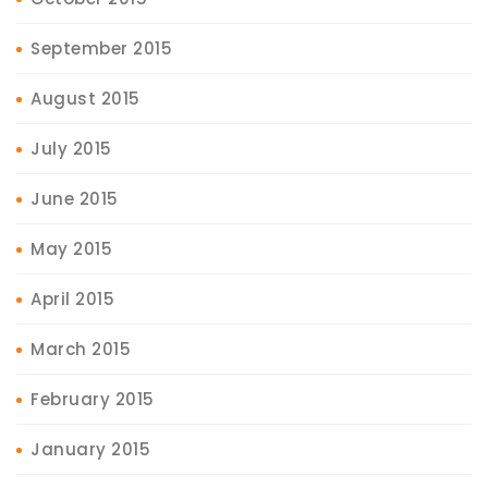
September 2015
August 2015
July 2015
June 2015
May 2015
April 2015
March 2015
February 2015
January 2015