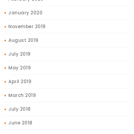
January 2020
November 2019
August 2019
July 2019
May 2019
April 2019
March 2019
July 2018
June 2018