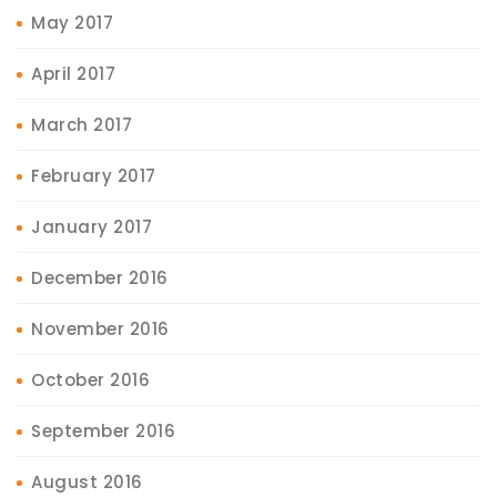
May 2017
April 2017
March 2017
February 2017
January 2017
December 2016
November 2016
October 2016
September 2016
August 2016