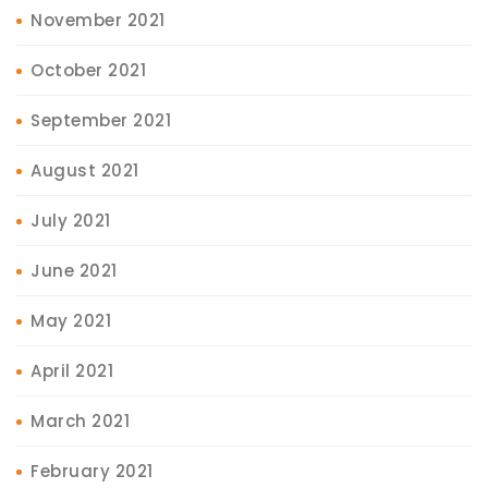
November 2021
October 2021
September 2021
August 2021
July 2021
June 2021
May 2021
April 2021
March 2021
February 2021