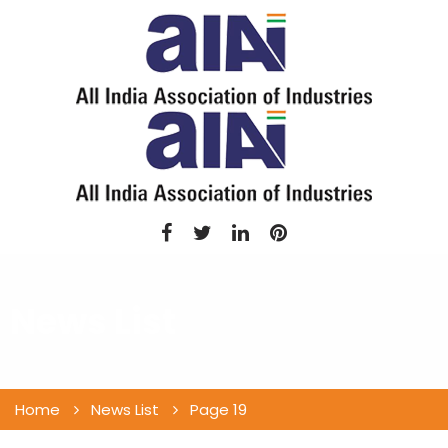
News List
Home
News List
Page 19