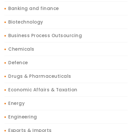
Banking and finance
Biotechnology
Business Process Outsourcing
Chemicals
Defence
Drugs & Pharmaceuticals
Economic Affairs & Taxation
Energy
Engineering
Exports & Imports