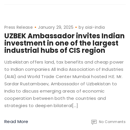
Press Release
January 29, 2025
by
aiai-india
UZBEK Ambassador invites Indian
investment in one of the largest
industrial hubs of CIS region
Uzbekistan offers land, tax benefits and cheap power
to Indian companies All India Association of Industries
(AIAI) and World Trade Center Mumbai hosted H.E. Mr.
Sardar Rustambaev, Ambassador of Uzbekistan to
India to discuss emerging areas of economic
cooperation between both the countries and
strategies to deepen bilateral[…]
Read More
No Comments