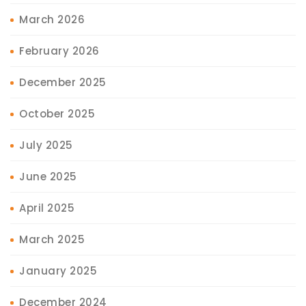
March 2026
February 2026
December 2025
October 2025
July 2025
June 2025
April 2025
March 2025
January 2025
December 2024