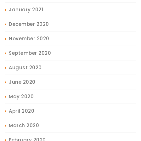
January 2021
December 2020
November 2020
September 2020
August 2020
June 2020
May 2020
April 2020
March 2020
February 2020