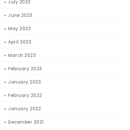
July 2023
June 2023
May 2023
April 2023
March 2023
February 2023
January 2023
February 2022
January 2022
December 2021