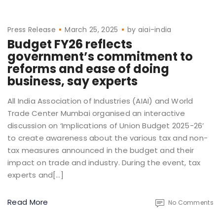
Press Release
March 25, 2025
by
aiai-india
Budget FY26 reflects
government’s commitment to
reforms and ease of doing
business, say experts
All India Association of Industries (AIAI) and World
Trade Center Mumbai organised an interactive
discussion on ‘Implications of Union Budget 2025-26’
to create awareness about the various tax and non-
tax measures announced in the budget and their
impact on trade and industry. During the event, tax
experts and[…]
Read More
No Comments