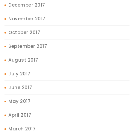
December 2017
November 2017
October 2017
September 2017
August 2017
July 2017
June 2017
May 2017
April 2017
March 2017