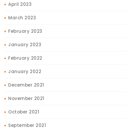
April 2023
March 2023
February 2023
January 2023
February 2022
January 2022
December 2021
November 2021
October 2021
September 2021