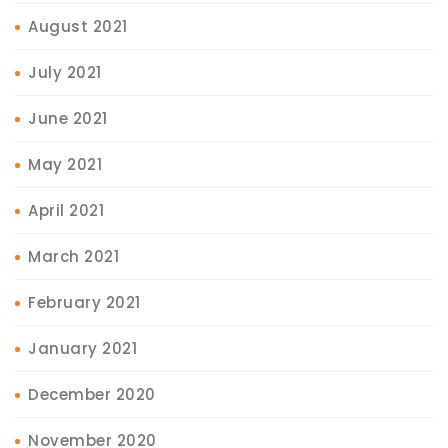
August 2021
July 2021
June 2021
May 2021
April 2021
March 2021
February 2021
January 2021
December 2020
November 2020