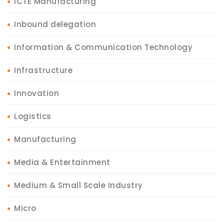
ICTE Manufacturing
Inbound delegation
Information & Communication Technology
Infrastructure
Innovation
Logistics
Manufacturing
Media & Entertainment
Medium & Small Scale Industry
Micro