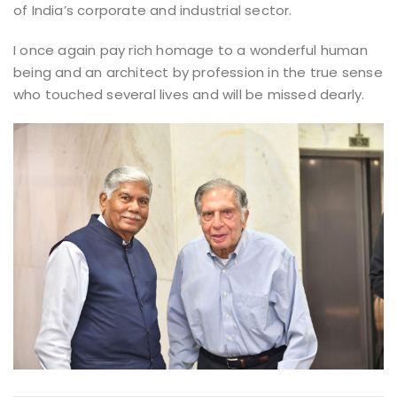
of India’s corporate and industrial sector.
I once again pay rich homage to a wonderful human
being and an architect by profession in the true sense
who touched several lives and will be missed dearly.