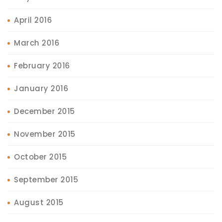
April 2016
March 2016
February 2016
January 2016
December 2015
November 2015
October 2015
September 2015
August 2015