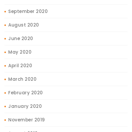
September 2020
August 2020
June 2020
May 2020
April 2020
March 2020
February 2020
January 2020
November 2019