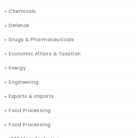
Chemicals
Defence
Drugs & Pharmaceuticals
Economic Affairs & Taxation
Energy
Engineering
Exports & Imports
Food Processing
Food Processing