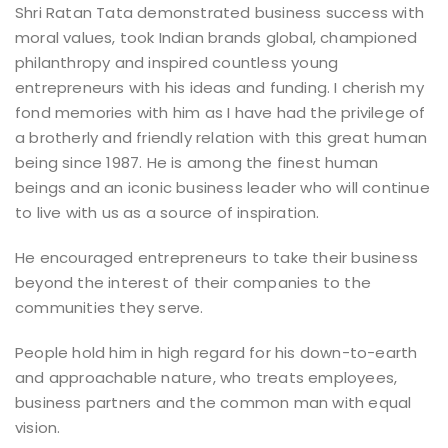
Shri Ratan Tata demonstrated business success with
moral values, took Indian brands global, championed
philanthropy and inspired countless young
entrepreneurs with his ideas and funding. I cherish my
fond memories with him as I have had the privilege of
a brotherly and friendly relation with this great human
being since 1987. He is among the finest human
beings and an iconic business leader who will continue
to live with us as a source of inspiration.
He encouraged entrepreneurs to take their business
beyond the interest of their companies to the
communities they serve.
People hold him in high regard for his down-to-earth
and approachable nature, who treats employees,
business partners and the common man with equal
vision.