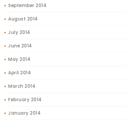
September 2014
August 2014
July 2014
June 2014
May 2014
April 2014
March 2014
February 2014
January 2014