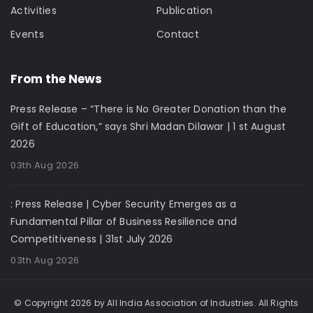
Activities
Publication
Events
Contact
From the News
Press Release – “There is No Greater Donation than the
Gift of Education,” says Shri Madan Dilawar | 1 st August
2026
03th Aug 2026
: Press Release | Cyber Security Emerges as a
Fundamental Pillar of Business Resilience and
Competitiveness | 31st July 2026
03th Aug 2026
© Copyright 2026 by All India Association of Industries. All Rights