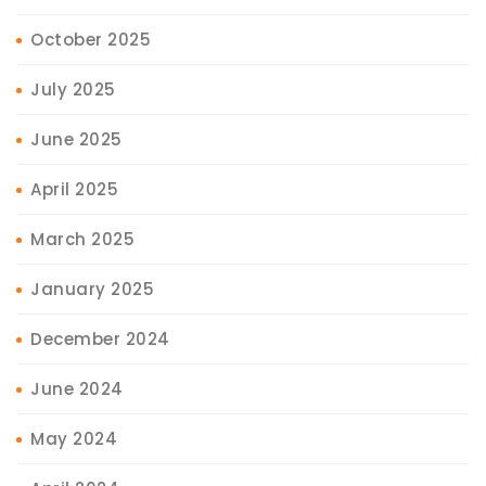
October 2025
July 2025
June 2025
April 2025
March 2025
January 2025
December 2024
June 2024
May 2024