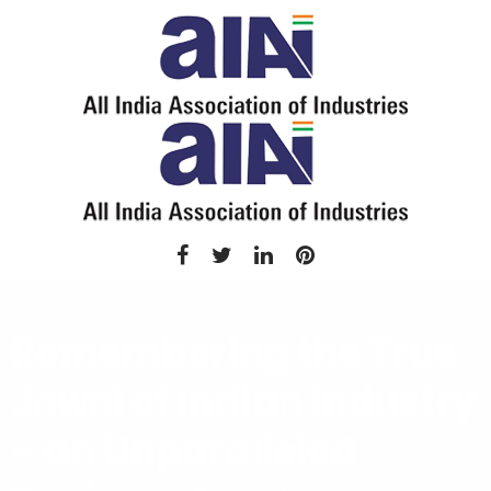
Remembering the True
Jewel of Indian Industry
– an Unparalleled