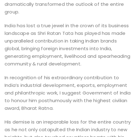
dramatically transformed the outlook of the entire
group.
India has lost a true jewel in the crown of its business
landscape as Shri Ratan Tata has played has made
unparalleled contribution in taking Indian brands
global, bringing foreign investments into India,
generating employment, livelihood and spearheading
community & rural development.
In recognition of his extraordinary contribution to
India’s industrial development, exports, employment
and philanthropic work, I suggest Government of India
to honour him posthumously with the highest civilian
award, Bharat Ratna.
His demise is an irreparable loss for the entire country
as he not only catapulted the Indian industry to new