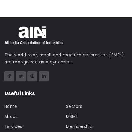
The world over, small and medium enterprises (SMEs)
are recognized as a dynamic...
Useful Links
Home
Sectors
About
MSME
Services
Membership