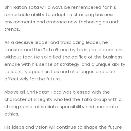
Shri Ratan Tata will always be remembered for his
remarkable ability to adapt to changing business
environments and embrace new technologies and
trends.
As a decisive leader and trailblazing leader, he
transformed the Tata Group by taking bold decisions
without fear. He solidified the edifice of the business
empire with his sense of strategy, and a unique ability
to identify opportunities and challenges and plan
effectively for the future.
Above all, Shri Ratan Tata was blessed with the
character of integrity who led the Tata Group with a
strong sense of social responsibility and corporate
ethics.
His ideas and vision will continue to shape the future