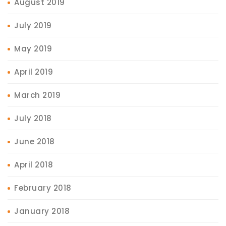
August 2019
July 2019
May 2019
April 2019
March 2019
July 2018
June 2018
April 2018
February 2018
January 2018