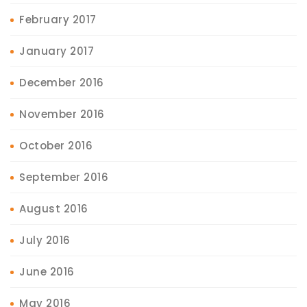
February 2017
January 2017
December 2016
November 2016
October 2016
September 2016
August 2016
July 2016
June 2016
May 2016