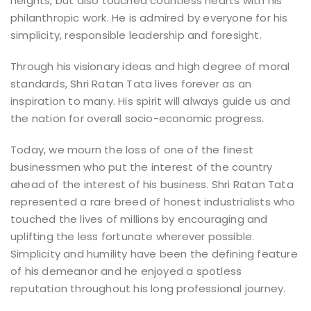
heights, but also touched countless hearts with his
philanthropic work. He is admired by everyone for his
simplicity, responsible leadership and foresight.
Through his visionary ideas and high degree of moral
standards, Shri Ratan Tata lives forever as an
inspiration to many. His spirit will always guide us and
the nation for overall socio-economic progress.
Today, we mourn the loss of one of the finest
businessmen who put the interest of the country
ahead of the interest of his business. Shri Ratan Tata
represented a rare breed of honest industrialists who
touched the lives of millions by encouraging and
uplifting the less fortunate wherever possible.
Simplicity and humility have been the defining feature
of his demeanor and he enjoyed a spotless
reputation throughout his long professional journey.