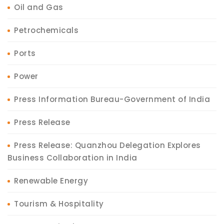
Oil and Gas
Petrochemicals
Ports
Power
Press Information Bureau-Government of India
Press Release
Press Release: Quanzhou Delegation Explores
Business Collaboration in India
Renewable Energy
Tourism & Hospitality