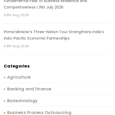
Fundamental Pillar of Business Resilience and
Competitiveness | 31st July 2026
03th Aug 2026
Prime Minister’s Three-Nation Tour Strengthens India’s
Indo-Pacific Economic Partnerships
03th Aug 2026
Categories
Agriculture
Banking and finance
Biotechnology
Business Process Outsourcing