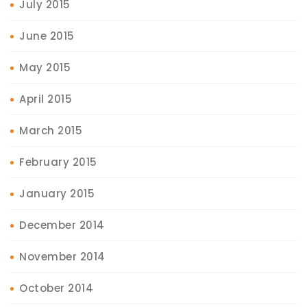
July 2015
June 2015
May 2015
April 2015
March 2015
February 2015
January 2015
December 2014
November 2014
October 2014