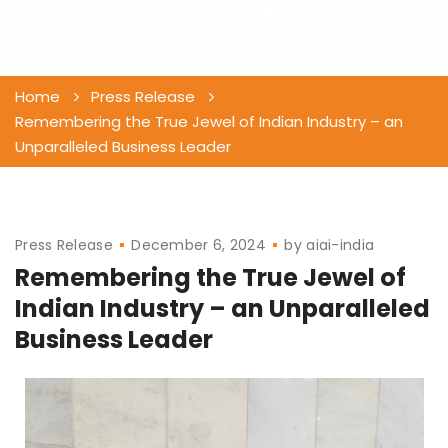
Business Leader
Home
Press Release
Remembering the True Jewel of Indian Industry – an
Unparalleled Business Leader
Press Release
December 6, 2024
by
aiai-india
Remembering the True Jewel of
Indian Industry – an Unparalleled
Business Leader