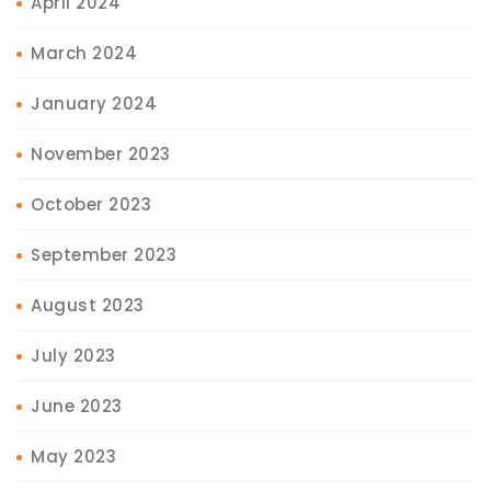
April 2024
March 2024
January 2024
November 2023
October 2023
September 2023
August 2023
July 2023
June 2023
May 2023