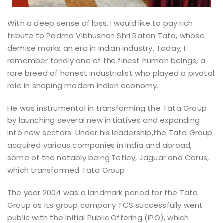
With a deep sense of loss, I would like to pay rich
tribute to Padma Vibhushan Shri Ratan Tata, whose
demise marks an era in Indian industry. Today, I
remember fondly one of the finest human beings, a
rare breed of honest industrialist who played a pivotal
role in shaping modern Indian economy.
He was instrumental in transforming the Tata Group
by launching several new initiatives and expanding
into new sectors. Under his leadership,the Tata Group
acquired various companies in India and abroad,
some of the notably being Tetley, Jaguar and Corus,
which transformed Tata Group.
The year 2004 was a landmark period for the Tata
Group as its group company TCS successfully went
public with the Initial Public Offering (IPO), which