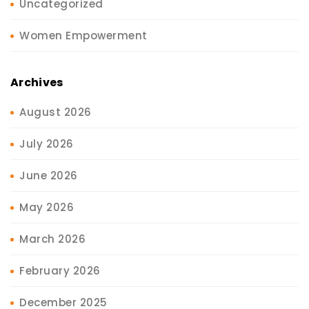
Uncategorized
Women Empowerment
Archives
August 2026
July 2026
June 2026
May 2026
March 2026
February 2026
December 2025