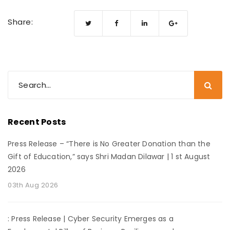
Share:
Recent Posts
Press Release – “There is No Greater Donation than the
Gift of Education,” says Shri Madan Dilawar | 1 st August
2026
03th Aug 2026
: Press Release | Cyber Security Emerges as a