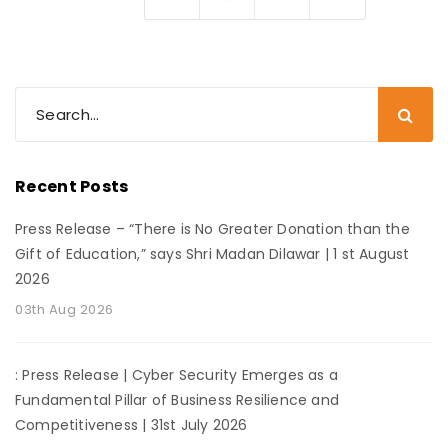
Recent Posts
Press Release – “There is No Greater Donation than the
Gift of Education,” says Shri Madan Dilawar | 1 st August
2026
03th Aug 2026
: Press Release | Cyber Security Emerges as a
Fundamental Pillar of Business Resilience and
Competitiveness | 31st July 2026