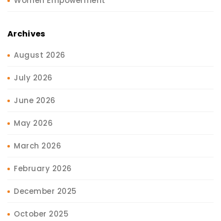
Women Empowerment
Archives
August 2026
July 2026
June 2026
May 2026
March 2026
February 2026
December 2025
October 2025