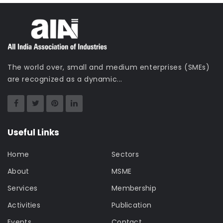
The world over, small and medium enterprises (SMEs)
are recognized as a dynamic...
Useful Links
Home
Sectors
About
MSME
Services
Membership
Activities
Publication
Events
Contact