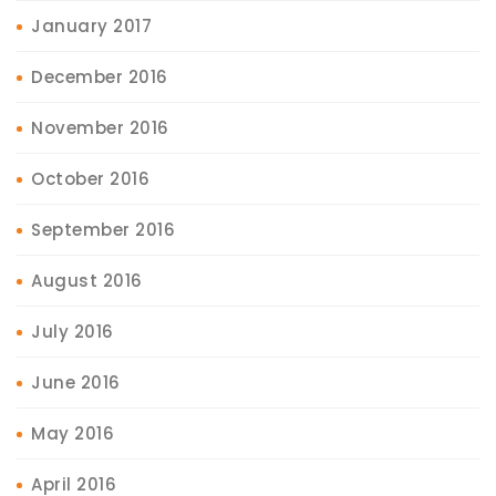
January 2017
December 2016
November 2016
October 2016
September 2016
August 2016
July 2016
June 2016
May 2016
April 2016