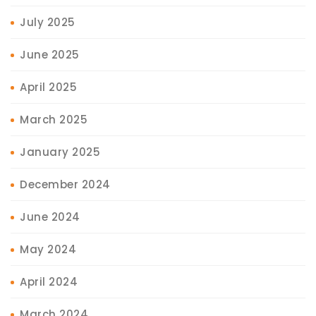
July 2025
June 2025
April 2025
March 2025
January 2025
December 2024
June 2024
May 2024
April 2024
March 2024