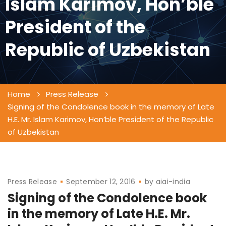
Islam Karimov, Hon’ble
President of the
Republic of Uzbekistan
Home
Press Release
Signing of the Condolence book in the memory of Late
H.E. Mr. Islam Karimov, Hon’ble President of the Republic
of Uzbekistan
Press Release
September 12, 2016
by
aiai-india
Signing of the Condolence book
in the memory of Late H.E. Mr.