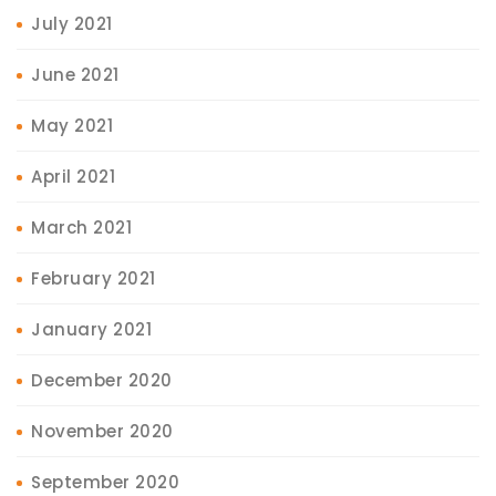
July 2021
June 2021
May 2021
April 2021
March 2021
February 2021
January 2021
December 2020
November 2020
September 2020