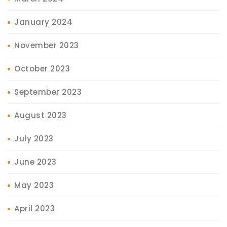
January 2024
November 2023
October 2023
September 2023
August 2023
July 2023
June 2023
May 2023
April 2023