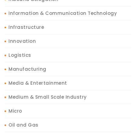
Information & Communication Technology
Infrastructure
Innovation
Logistics
Manufacturing
Media & Entertainment
Medium & Small Scale Industry
Micro
Oil and Gas