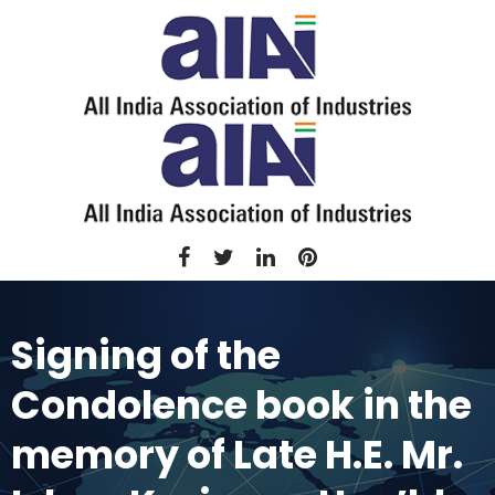
Signing of the
Condolence book in the
memory of Late H.E. Mr.