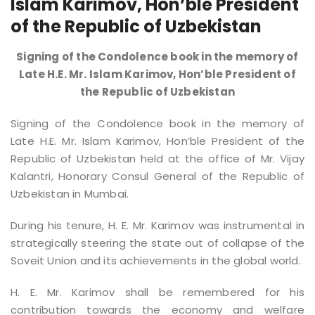
Islam Karimov, Hon’ble President
of the Republic of Uzbekistan
Signing of the Condolence book in the memory of
Late H.E. Mr. Islam Karimov, Hon’ble President of
the Republic of Uzbekistan
Signing of the Condolence book in the memory of
Late H.E. Mr. Islam Karimov, Hon’ble President of the
Republic of Uzbekistan held at the office of Mr. Vijay
Kalantri, Honorary Consul General of the Republic of
Uzbekistan in Mumbai.
During his tenure, H. E. Mr. Karimov was instrumental in
strategically steering the state out of collapse of the
Soveit Union and its achievements in the global world.
H. E. Mr. Karimov shall be remembered for his
contribution towards the economy and welfare