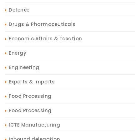
Defence
Drugs & Pharmaceuticals
Economic Affairs & Taxation
Energy
Engineering
Exports & Imports
Food Processing
Food Processing
ICTE Manufacturing
Inbound delegation