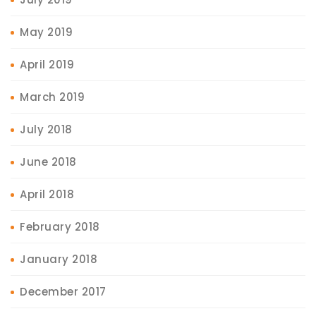
May 2019
April 2019
March 2019
July 2018
June 2018
April 2018
February 2018
January 2018
December 2017