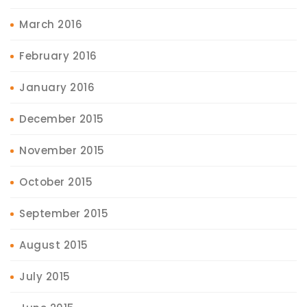
March 2016
February 2016
January 2016
December 2015
November 2015
October 2015
September 2015
August 2015
July 2015