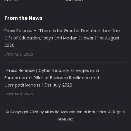
From the News
Press Release – “There is No Greater Donation than the
Gift of Education,” says Shri Madan Dilawar | 1 st August
2026
03th Aug 2026
: Press Release | Cyber Security Emerges as a
Fundamental Pillar of Business Resilience and
Competitiveness | 31st July 2026
03th Aug 2026
© Copyright 2026 by All India Association of Industries. All Rights
Reserved.