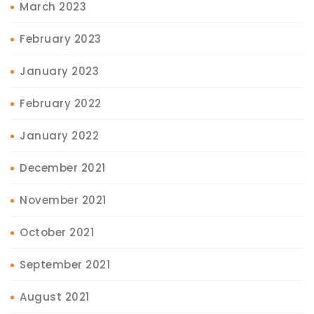
March 2023
February 2023
January 2023
February 2022
January 2022
December 2021
November 2021
October 2021
September 2021
August 2021