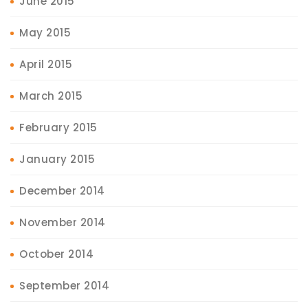
June 2015
May 2015
April 2015
March 2015
February 2015
January 2015
December 2014
November 2014
October 2014
September 2014