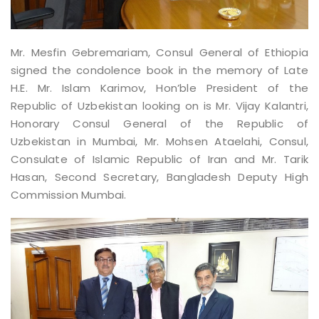
Mr. Mesfin Gebremariam, Consul General of Ethiopia
signed the condolence book in the memory of Late
H.E. Mr. Islam Karimov, Hon’ble President of the
Republic of Uzbekistan looking on is Mr. Vijay Kalantri,
Honorary Consul General of the Republic of
Uzbekistan in Mumbai, Mr. Mohsen Ataelahi, Consul,
Consulate of Islamic Republic of Iran and Mr. Tarik
Hasan, Second Secretary, Bangladesh Deputy High
Commission Mumbai.