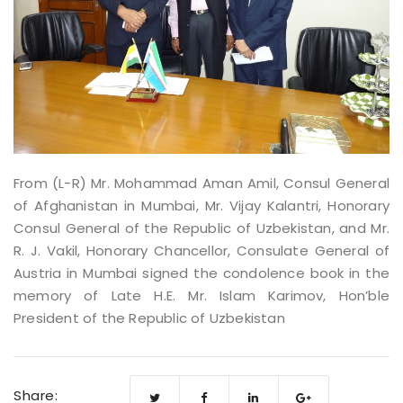
From (L-R) Mr. Mohammad Aman Amil, Consul General
of Afghanistan in Mumbai, Mr. Vijay Kalantri, Honorary
Consul General of the Republic of Uzbekistan, and Mr.
R. J. Vakil, Honorary Chancellor, Consulate General of
Austria in Mumbai signed the condolence book in the
memory of Late H.E. Mr. Islam Karimov, Hon’ble
President of the Republic of Uzbekistan
Share: