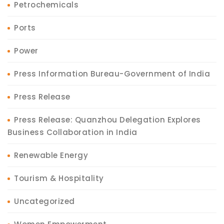
Petrochemicals
Ports
Power
Press Information Bureau-Government of India
Press Release
Press Release: Quanzhou Delegation Explores
Business Collaboration in India
Renewable Energy
Tourism & Hospitality
Uncategorized