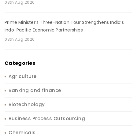
03th Aug 2026
Prime Minister’s Three-Nation Tour Strengthens India’s
Indo-Pacific Economic Partnerships
03th Aug 2026
Categories
Agriculture
Banking and finance
Biotechnology
Business Process Outsourcing
Chemicals