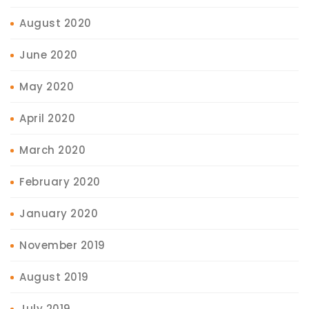
August 2020
June 2020
May 2020
April 2020
March 2020
February 2020
January 2020
November 2019
August 2019
July 2019