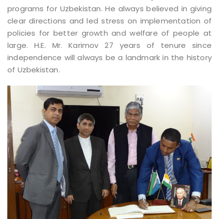
programs for Uzbekistan. He always believed in giving
clear directions and led stress on implementation of
policies for better growth and welfare of people at
large. H.E. Mr. Karimov 27 years of tenure since
independence will always be a landmark in the history
of Uzbekistan.