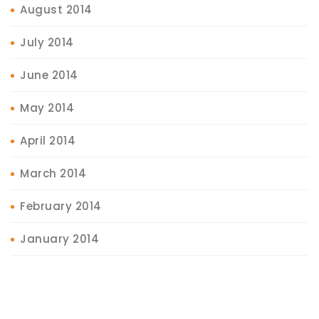
August 2014
July 2014
June 2014
May 2014
April 2014
March 2014
February 2014
January 2014