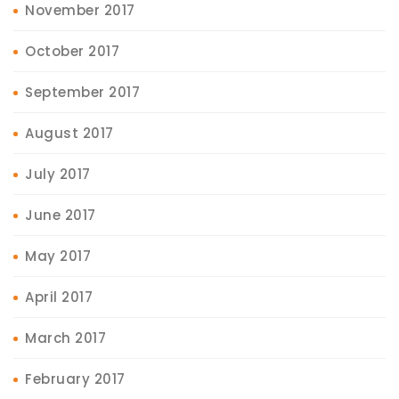
November 2017
October 2017
September 2017
August 2017
July 2017
June 2017
May 2017
April 2017
March 2017
February 2017