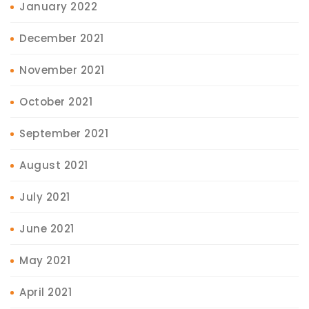
January 2022
December 2021
November 2021
October 2021
September 2021
August 2021
July 2021
June 2021
May 2021
April 2021