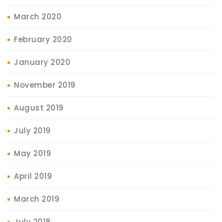
March 2020
February 2020
January 2020
November 2019
August 2019
July 2019
May 2019
April 2019
March 2019
July 2018