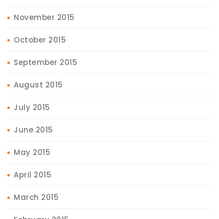
November 2015
October 2015
September 2015
August 2015
July 2015
June 2015
May 2015
April 2015
March 2015