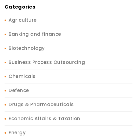
Categories
Agriculture
Banking and finance
Biotechnology
Business Process Outsourcing
Chemicals
Defence
Drugs & Pharmaceuticals
Economic Affairs & Taxation
Energy