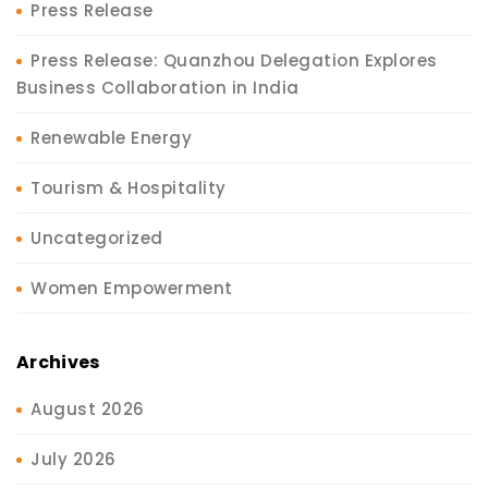
Press Release
Press Release: Quanzhou Delegation Explores
Business Collaboration in India
Renewable Energy
Tourism & Hospitality
Uncategorized
Women Empowerment
Archives
August 2026
July 2026