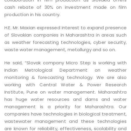
cash rebate of 30% on investment made on film
production in his country.
H.E. Mr. Maxian expressed interest to expand presence
of Slovakian companies in Maharashtra in areas such
as weather forecasting technologies, cyber security,
waste water management, metallurgy and so on.
He said, “Slovak company Micro Step is working with
Indian Metrological Department on weather
monitoring & forecasting technology. We are also
working with Central Water & Power Research
Institute, Pune on water management. Maharashtra
has huge water resources and dams and water
management is a priority for Maharashtra. Our
companies have technologies in biological treatment,
wastewater management and these technologies
are known for reliability, effectiveness, scalability and