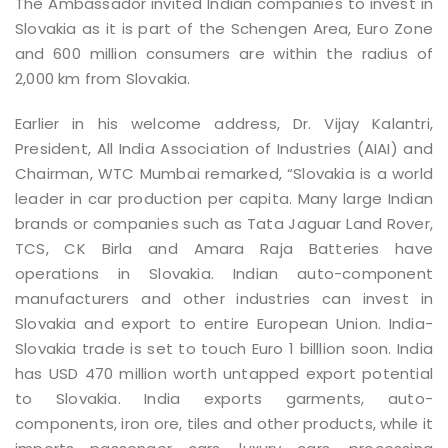
The Ambassador invited Indian companies to invest in
Slovakia as it is part of the Schengen Area, Euro Zone
and 600 million consumers are within the radius of
2,000 km from Slovakia.
Earlier in his welcome address, Dr. Vijay Kalantri,
President, All India Association of Industries (AIAI) and
Chairman, WTC Mumbai remarked, “Slovakia is a world
leader in car production per capita. Many large Indian
brands or companies such as Tata Jaguar Land Rover,
TCS, CK Birla and Amara Raja Batteries have
operations in Slovakia. Indian auto-component
manufacturers and other industries can invest in
Slovakia and export to entire European Union. India-
Slovakia trade is set to touch Euro 1 billlion soon. India
has USD 470 million worth untapped export potential
to Slovakia. India exports garments, auto-
components, iron ore, tiles and other products, while it