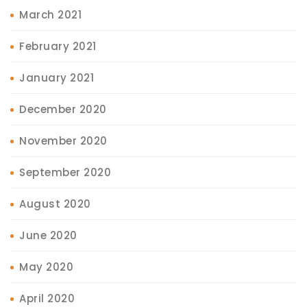
March 2021
February 2021
January 2021
December 2020
November 2020
September 2020
August 2020
June 2020
May 2020
April 2020