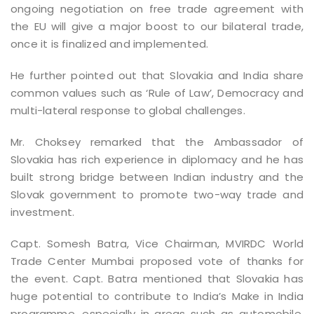
ongoing negotiation on free trade agreement with
the EU will give a major boost to our bilateral trade,
once it is finalized and implemented.
He further pointed out that Slovakia and India share
common values such as ‘Rule of Law’, Democracy and
multi-lateral response to global challenges.
Mr. Choksey remarked that the Ambassador of
Slovakia has rich experience in diplomacy and he has
built strong bridge between Indian industry and the
Slovak government to promote two-way trade and
investment.
Capt. Somesh Batra, Vice Chairman, MVIRDC World
Trade Center Mumbai proposed vote of thanks for
the event. Capt. Batra mentioned that Slovakia has
huge potential to contribute to India’s Make in India
programme, especially in areas such as automobile,