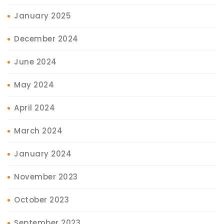
January 2025
December 2024
June 2024
May 2024
April 2024
March 2024
January 2024
November 2023
October 2023
September 2023