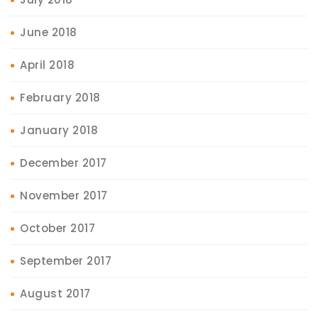
June 2018
April 2018
February 2018
January 2018
December 2017
November 2017
October 2017
September 2017
August 2017