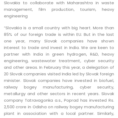
Slovakia to collaborate with Maharashtra in waste
management, film production, tourism, heavy
engineering
“Slovakia is a small country with big heart. More than
85% of our foreign trade is within EU. But in the last
one year, many Slovak companies have shown
interest to trade and invest in India. We are keen to
partner with India in green hydrogen, R&D, heavy
engineering, wastewater treatment, cyber security
and other areas. In February this year, a delegation of
20 Slovak companies visited India led by Slovak foreign
minister. Slovak companies have invested in biofuel,
railway bogey manufacturing, cyber security,
metallurgy and other sectors in recent years. Slovak
company Tatravagonka a.s., Poprad has invested Rs.
2,500 crore in Odisha on railway bogey manufacturing
plant in association with a local partner. Similarly,