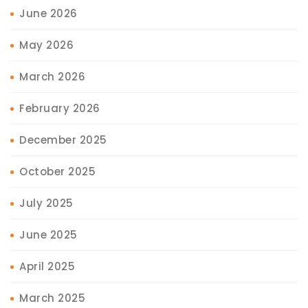
June 2026
May 2026
March 2026
February 2026
December 2025
October 2025
July 2025
June 2025
April 2025
March 2025