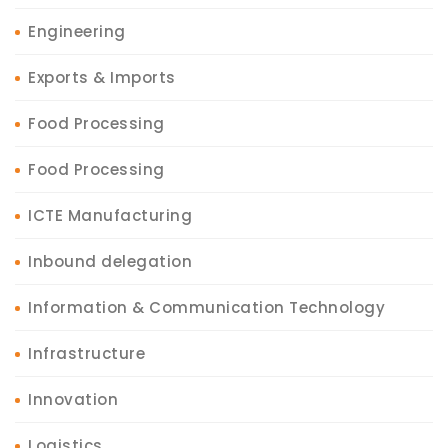
Engineering
Exports & Imports
Food Processing
Food Processing
ICTE Manufacturing
Inbound delegation
Information & Communication Technology
Infrastructure
Innovation
Logistics