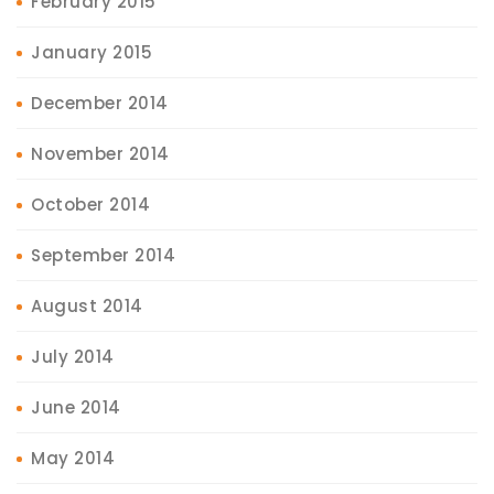
February 2015
January 2015
December 2014
November 2014
October 2014
September 2014
August 2014
July 2014
June 2014
May 2014