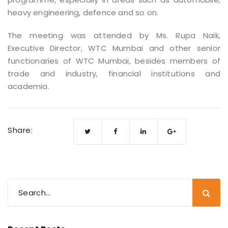
heavy engineering, defence and so on.
The meeting was attended by Ms. Rupa Naik,
Executive Director, WTC Mumbai and other senior
functionaries of WTC Mumbai, besides members of
trade and industry, financial institutions and
academia.
Share: