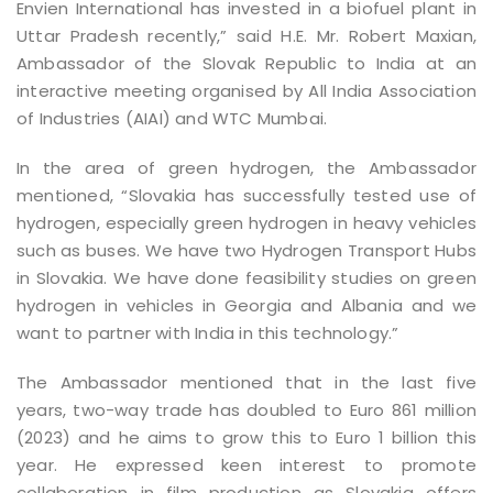
Envien International has invested in a biofuel plant in
Uttar Pradesh recently,” said H.E. Mr. Robert Maxian,
Ambassador of the Slovak Republic to India at an
interactive meeting organised by All India Association
of Industries (AIAI) and WTC Mumbai.
In the area of green hydrogen, the Ambassador
mentioned, “Slovakia has successfully tested use of
hydrogen, especially green hydrogen in heavy vehicles
such as buses. We have two Hydrogen Transport Hubs
in Slovakia. We have done feasibility studies on green
hydrogen in vehicles in Georgia and Albania and we
want to partner with India in this technology.”
The Ambassador mentioned that in the last five
years, two-way trade has doubled to Euro 861 million
(2023) and he aims to grow this to Euro 1 billion this
year. He expressed keen interest to promote
collaboration in film production as Slovakia offers