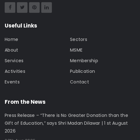
Useful Links
Home
Sectors
About
MSME
Services
Membership
Activities
Publication
Events
Contact
From the News
Press Release – “There is No Greater Donation than the
Gift of Education,” says Shri Madan Dilawar | 1 st August
2026