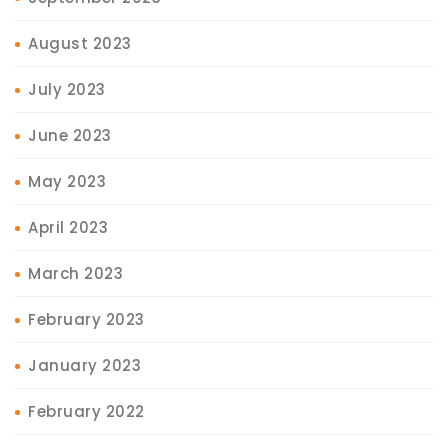
August 2023
July 2023
June 2023
May 2023
April 2023
March 2023
February 2023
January 2023
February 2022