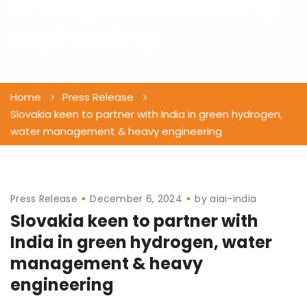
management & heavy
engineering
Home
Press Release
Slovakia keen to partner with India in green hydrogen,
water management & heavy engineering
Press Release
December 6, 2024
by
aiai-india
Slovakia keen to partner with
India in green hydrogen, water
management & heavy
engineering