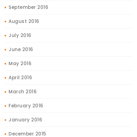
September 2016
August 2016
July 2016
June 2016
May 2016
April 2016
March 2016
February 2016
January 2016
December 2015