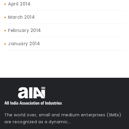
April 2014
March 2014
February 2014
January 2014
The world over, small and medium enterprises (SMEs)
are recognized as a dynamic...