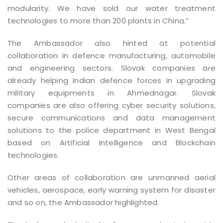
modularity. We have sold our water treatment
technologies to more than 200 plants in China.”
The Ambassador also hinted at potential
collaboration in defence manufacturing, automobile
and engineering sectors. Slovak companies are
already helping Indian defence forces in upgrading
military equipments in Ahmednagar. Slovak
companies are also offering cyber security solutions,
secure communications and data management
solutions to the police department in West Bengal
based on Artificial Intelligence and Blockchain
technologies.
Other areas of collaboration are unmanned aerial
vehicles, aerospace, early warning system for disaster
and so on, the Ambassador highlighted.