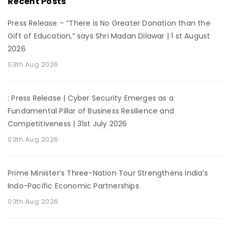
Recent Posts
Press Release – “There is No Greater Donation than the
Gift of Education,” says Shri Madan Dilawar | 1 st August
2026
03th Aug 2026
: Press Release | Cyber Security Emerges as a
Fundamental Pillar of Business Resilience and
Competitiveness | 31st July 2026
03th Aug 2026
Prime Minister’s Three-Nation Tour Strengthens India’s
Indo-Pacific Economic Partnerships
03th Aug 2026