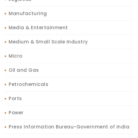
Manufacturing
Media & Entertainment
Medium & Small Scale Industry
Micro
Oil and Gas
Petrochemicals
Ports
Power
Press Information Bureau-Government of India