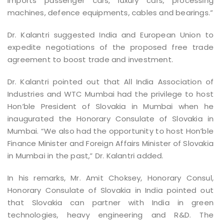
imports passenger cars, luxury cars, processing
machines, defence equipments, cables and bearings.”
Dr. Kalantri suggested India and European Union to
expedite negotiations of the proposed free trade
agreement to boost trade and investment.
Dr. Kalantri pointed out that All India Association of
Industries and WTC Mumbai had the privilege to host
Hon’ble President of Slovakia in Mumbai when he
inaugurated the Honorary Consulate of Slovakia in
Mumbai. “We also had the opportunity to host Hon’ble
Finance Minister and Foreign Affairs Minister of Slovakia
in Mumbai in the past,” Dr. Kalantri added.
In his remarks, Mr. Amit Choksey, Honorary Consul,
Honorary Consulate of Slovakia in India pointed out
that Slovakia can partner with India in green
technologies, heavy engineering and R&D. The