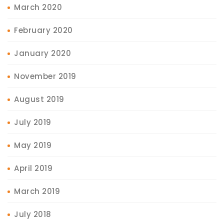
March 2020
February 2020
January 2020
November 2019
August 2019
July 2019
May 2019
April 2019
March 2019
July 2018