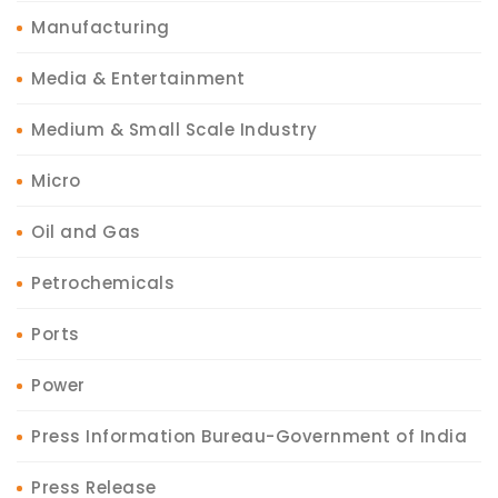
Manufacturing
Media & Entertainment
Medium & Small Scale Industry
Micro
Oil and Gas
Petrochemicals
Ports
Power
Press Information Bureau-Government of India
Press Release