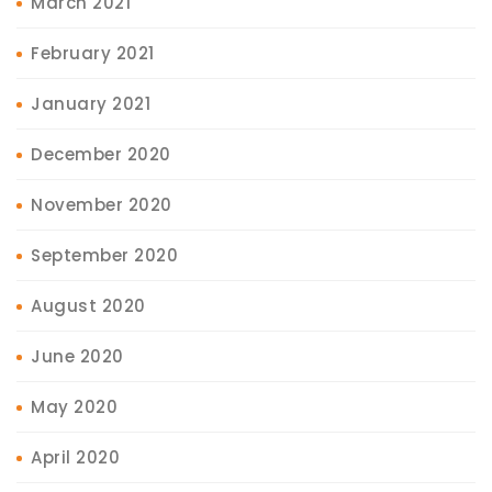
March 2021
February 2021
January 2021
December 2020
November 2020
September 2020
August 2020
June 2020
May 2020
April 2020