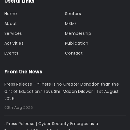
Useful Links
Home
Sectors
About
MSME
Services
Membership
Activities
Publication
Events
Contact
From the News
Press Release – “There is No Greater Donation than the
Gift of Education,” says Shri Madan Dilawar | 1 st August
2026
03th Aug 2026
: Press Release | Cyber Security Emerges as a