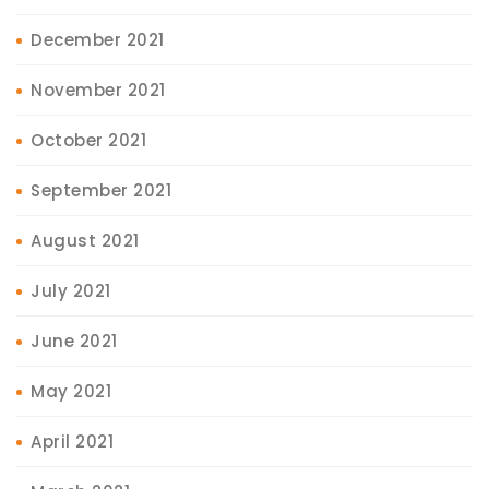
December 2021
November 2021
October 2021
September 2021
August 2021
July 2021
June 2021
May 2021
April 2021