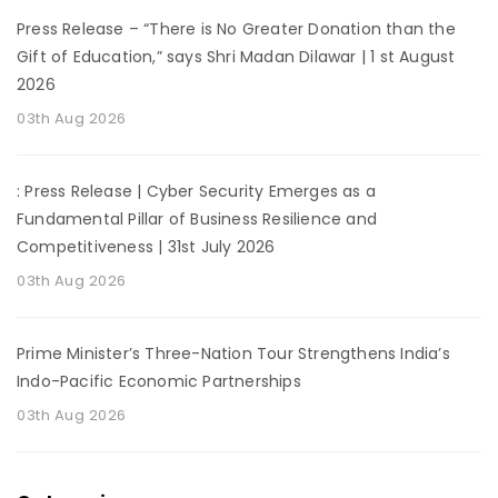
Press Release – “There is No Greater Donation than the
Gift of Education,” says Shri Madan Dilawar | 1 st August
2026
03th Aug 2026
: Press Release | Cyber Security Emerges as a
Fundamental Pillar of Business Resilience and
Competitiveness | 31st July 2026
03th Aug 2026
Prime Minister’s Three-Nation Tour Strengthens India’s
Indo-Pacific Economic Partnerships
03th Aug 2026