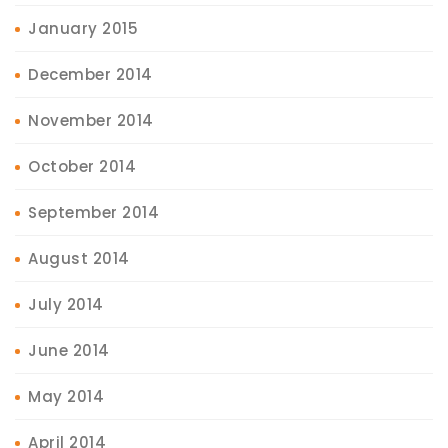
January 2015
December 2014
November 2014
October 2014
September 2014
August 2014
July 2014
June 2014
May 2014
April 2014