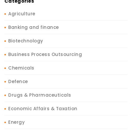
Categories
Agriculture
Banking and finance
Biotechnology
Business Process Outsourcing
Chemicals
Defence
Drugs & Pharmaceuticals
Economic Affairs & Taxation
Energy