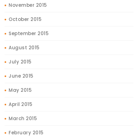
November 2015
October 2015
September 2015
August 2015
July 2015
June 2015
May 2015
April 2015
March 2015
February 2015