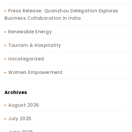
Press Release: Quanzhou Delegation Explores
Business Collaboration in India
Renewable Energy
Tourism & Hospitality
Uncategorized
Women Empowerment
Archives
August 2026
July 2026