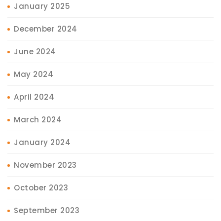
January 2025
December 2024
June 2024
May 2024
April 2024
March 2024
January 2024
November 2023
October 2023
September 2023