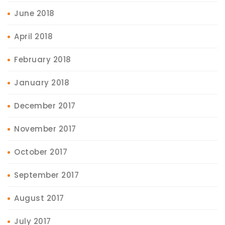
June 2018
April 2018
February 2018
January 2018
December 2017
November 2017
October 2017
September 2017
August 2017
July 2017