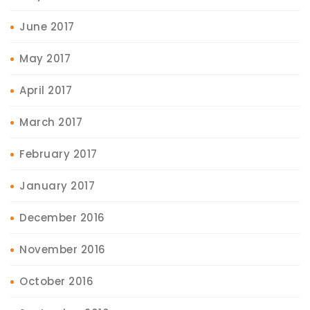
June 2017
May 2017
April 2017
March 2017
February 2017
January 2017
December 2016
November 2016
October 2016