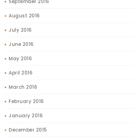
September 2016
August 2016
July 2016
June 2016
May 2016
April 2016
March 2016
February 2016
January 2016
December 2015