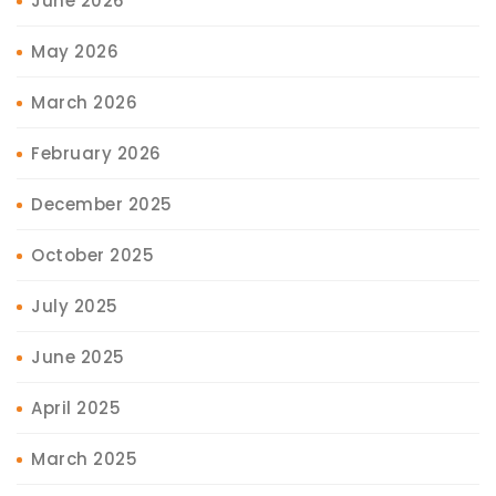
June 2026
May 2026
March 2026
February 2026
December 2025
October 2025
July 2025
June 2025
April 2025
March 2025