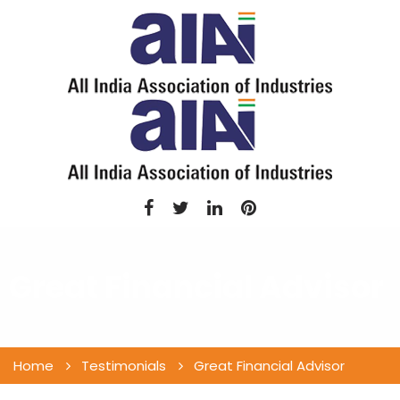
Great Financial Advisor
Home
Testimonials
Great Financial Advisor