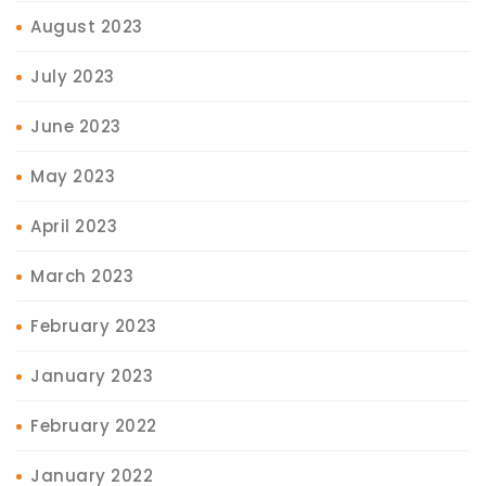
August 2023
July 2023
June 2023
May 2023
April 2023
March 2023
February 2023
January 2023
February 2022
January 2022