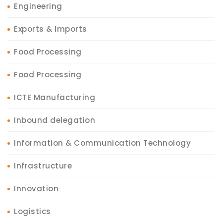
Engineering
Exports & Imports
Food Processing
Food Processing
ICTE Manufacturing
Inbound delegation
Information & Communication Technology
Infrastructure
Innovation
Logistics