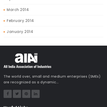
March 2014
February 2014
January 2014
The world over, small and medium enterprises (SMEs)
are recognized as a dynamic...