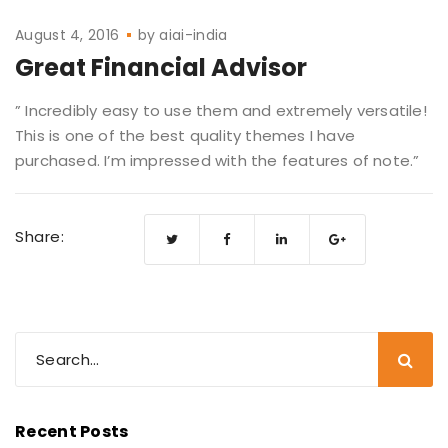
August 4, 2016
by
aiai-india
Great Financial Advisor
” Incredibly easy to use them and extremely versatile!
This is one of the best quality themes I have
purchased. I’m impressed with the features of note.”
Share:
Recent Posts