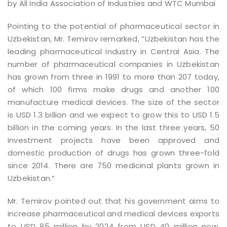
by All India Association of Industries and WTC Mumbai
Pointing to the potential of pharmaceutical sector in
Uzbekistan, Mr. Temirov remarked, “Uzbekistan has the
leading pharmaceutical industry in Central Asia. The
number of pharmaceutical companies in Uzbekistan
has grown from three in 1991 to more than 207 today,
of which 100 firms make drugs and another 100
manufacture medical devices. The size of the sector
is USD 1.3 billion and we expect to grow this to USD 1.5
billion in the coming years. In the last three years, 50
investment projects have been approved and
domestic production of drugs has grown three-fold
since 2014. There are 750 medicinal plants grown in
Uzbekistan.”
Mr. Temirov pointed out that his government aims to
increase pharmaceutical and medical devices exports
to USD 85 million by 2024 from USD 40 million now.