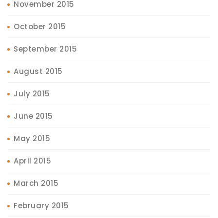
November 2015
October 2015
September 2015
August 2015
July 2015
June 2015
May 2015
April 2015
March 2015
February 2015