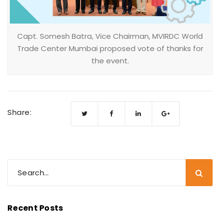
Capt. Somesh Batra, Vice Chairman, MVIRDC World
Trade Center Mumbai proposed vote of thanks for
the event.
Share:
Recent Posts