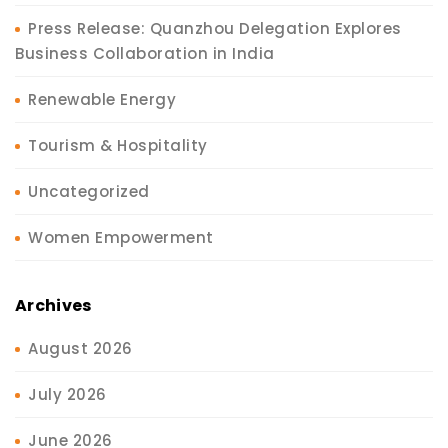
Press Release: Quanzhou Delegation Explores
Business Collaboration in India
Renewable Energy
Tourism & Hospitality
Uncategorized
Women Empowerment
Archives
August 2026
July 2026
June 2026