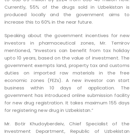
Currently, 55% of the drugs sold in Uzbekistan is
produced locally and the government aims to
increase this to 60% in the near future.
Speaking about the government incentives for new
investors in pharmaceutical zones, Mr. Temirov
mentioned, “Investors can benefit from tax holiday
upto 10 years, based on the value of investment. The
government exempts land, property tax and customs
duties on imported raw materials in the free
economic zones (FEZs). A new investor can start
business within 10 days of application. The
government has introduced online submission facility
for new drug registration. It takes maximum 155 days
for registering new drug in Uzbekistan.”
Mr. Botir Khudoyberdeiv, Chief Specialist of the
Investment Department, Republic of Uzbekistan