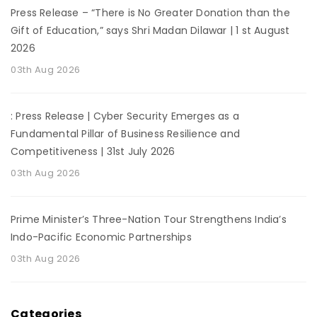
Press Release – “There is No Greater Donation than the
Gift of Education,” says Shri Madan Dilawar | 1 st August
2026
03th Aug 2026
: Press Release | Cyber Security Emerges as a
Fundamental Pillar of Business Resilience and
Competitiveness | 31st July 2026
03th Aug 2026
Prime Minister’s Three-Nation Tour Strengthens India’s
Indo-Pacific Economic Partnerships
03th Aug 2026
Categories