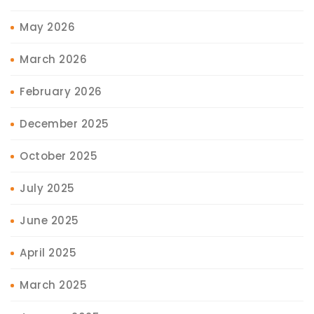
May 2026
March 2026
February 2026
December 2025
October 2025
July 2025
June 2025
April 2025
March 2025