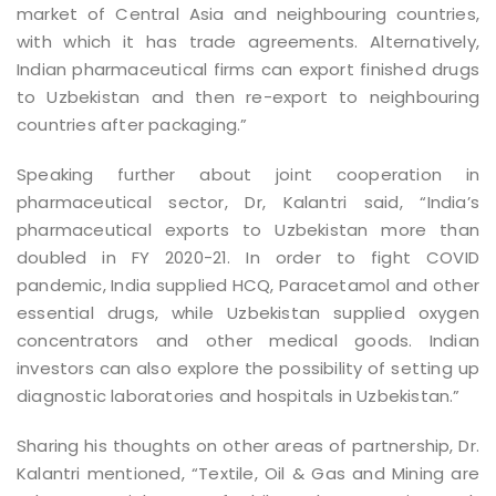
market of Central Asia and neighbouring countries,
with which it has trade agreements. Alternatively,
Indian pharmaceutical firms can export finished drugs
to Uzbekistan and then re-export to neighbouring
countries after packaging.”
Speaking further about joint cooperation in
pharmaceutical sector, Dr, Kalantri said, “India’s
pharmaceutical exports to Uzbekistan more than
doubled in FY 2020-21. In order to fight COVID
pandemic, India supplied HCQ, Paracetamol and other
essential drugs, while Uzbekistan supplied oxygen
concentrators and other medical goods. Indian
investors can also explore the possibility of setting up
diagnostic laboratories and hospitals in Uzbekistan.”
Sharing his thoughts on other areas of partnership, Dr.
Kalantri mentioned, “Textile, Oil & Gas and Mining are