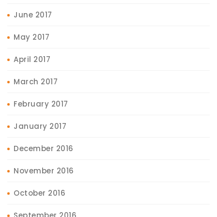
June 2017
May 2017
April 2017
March 2017
February 2017
January 2017
December 2016
November 2016
October 2016
September 2016