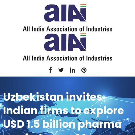
Uzbekistan invites
Indian firms to explore
USD 1.5 billion pharma