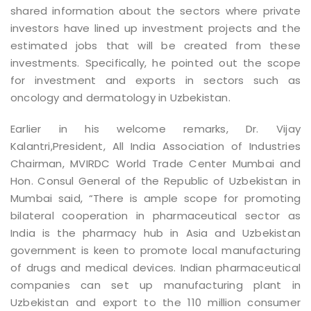
shared information about the sectors where private
investors have lined up investment projects and the
estimated jobs that will be created from these
investments. Specifically, he pointed out the scope
for investment and exports in sectors such as
oncology and dermatology in Uzbekistan.
Earlier in his welcome remarks, Dr. Vijay
Kalantri,President, All India Association of Industries
Chairman, MVIRDC World Trade Center Mumbai and
Hon. Consul General of the Republic of Uzbekistan in
Mumbai said, “There is ample scope for promoting
bilateral cooperation in pharmaceutical sector as
India is the pharmacy hub in Asia and Uzbekistan
government is keen to promote local manufacturing
of drugs and medical devices. Indian pharmaceutical
companies can set up manufacturing plant in
Uzbekistan and export to the 110 million consumer