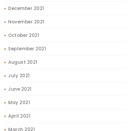
December 2021
November 2021
October 2021
September 2021
August 2021
July 2021
June 2021
May 2021
April 2021
March 2021