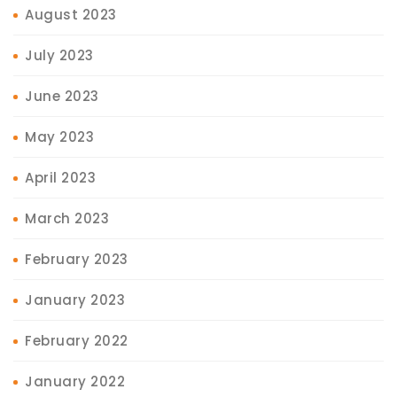
August 2023
July 2023
June 2023
May 2023
April 2023
March 2023
February 2023
January 2023
February 2022
January 2022