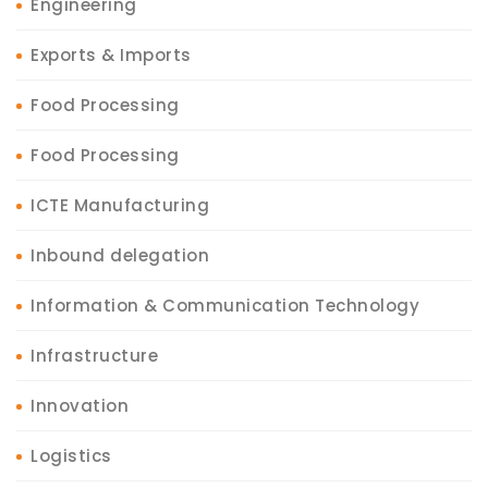
Engineering
Exports & Imports
Food Processing
Food Processing
ICTE Manufacturing
Inbound delegation
Information & Communication Technology
Infrastructure
Innovation
Logistics