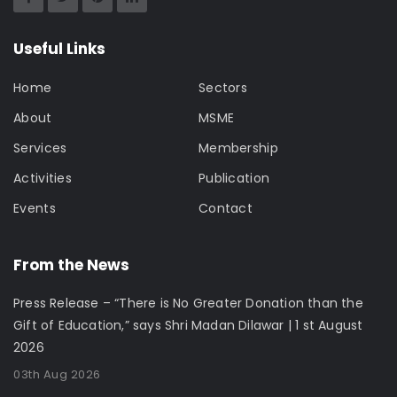
Useful Links
Home
Sectors
About
MSME
Services
Membership
Activities
Publication
Events
Contact
From the News
Press Release – “There is No Greater Donation than the
Gift of Education,” says Shri Madan Dilawar | 1 st August
2026
03th Aug 2026