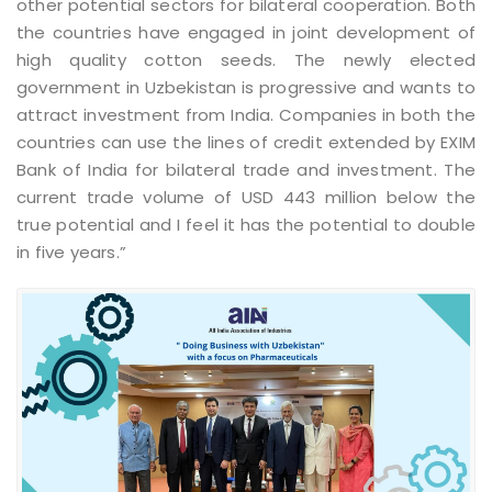
other potential sectors for bilateral cooperation. Both
the countries have engaged in joint development of
high quality cotton seeds. The newly elected
government in Uzbekistan is progressive and wants to
attract investment from India. Companies in both the
countries can use the lines of credit extended by EXIM
Bank of India for bilateral trade and investment. The
current trade volume of USD 443 million below the
true potential and I feel it has the potential to double
in five years.”