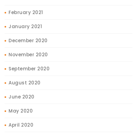
February 2021
January 2021
December 2020
November 2020
September 2020
August 2020
June 2020
May 2020
April 2020