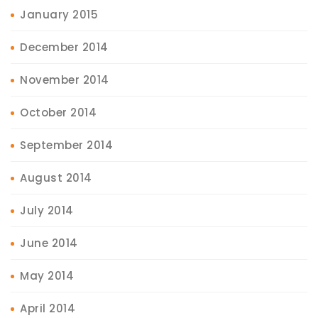
January 2015
December 2014
November 2014
October 2014
September 2014
August 2014
July 2014
June 2014
May 2014
April 2014