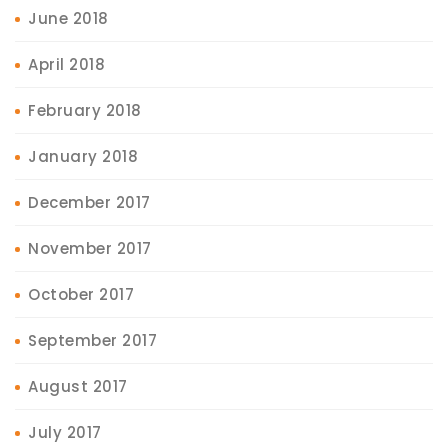
June 2018
April 2018
February 2018
January 2018
December 2017
November 2017
October 2017
September 2017
August 2017
July 2017