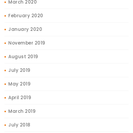
March 2020
February 2020
January 2020
November 2019
August 2019
July 2019
May 2019
April 2019
March 2019
July 2018