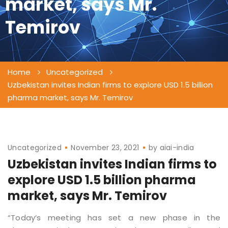
market, says Mr.
Temirov
Home
Uncategorized
Uzbekistan invites Indian firms to explore USD 1.5 billion
pharma market, says Mr. Temirov
Uncategorized
November 23, 2021
by
aiai-india
Uzbekistan invites Indian firms to
explore USD 1.5 billion pharma
market, says Mr. Temirov
“Today’s meeting has set a new phase in the