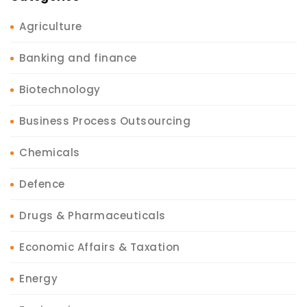
Agriculture
Banking and finance
Biotechnology
Business Process Outsourcing
Chemicals
Defence
Drugs & Pharmaceuticals
Economic Affairs & Taxation
Energy