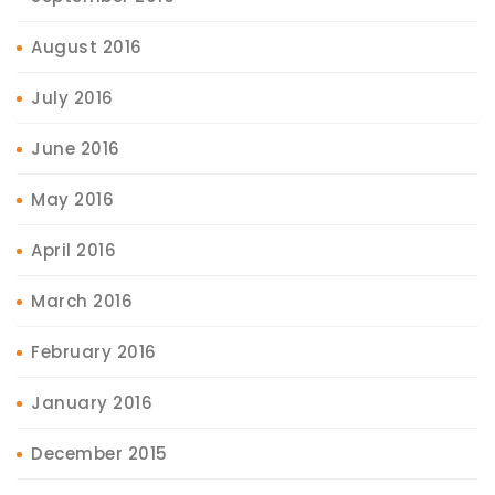
August 2016
July 2016
June 2016
May 2016
April 2016
March 2016
February 2016
January 2016
December 2015