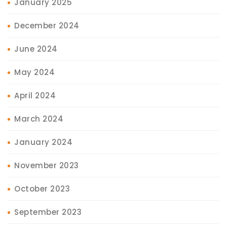
January 2025
December 2024
June 2024
May 2024
April 2024
March 2024
January 2024
November 2023
October 2023
September 2023