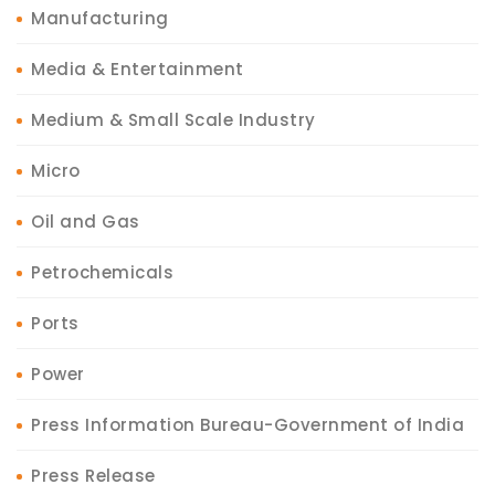
Manufacturing
Media & Entertainment
Medium & Small Scale Industry
Micro
Oil and Gas
Petrochemicals
Ports
Power
Press Information Bureau-Government of India
Press Release