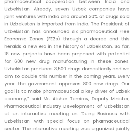
pharmaceutical cooperation between India and
Uzbekistan. Already, seven Uzbek companies have
joint ventures with India and around 30% of drugs sold
in Uzbekistan is imported from India. The President of
Uzbekistan has announced six pharmaceutical Free
Economic Zones (FEZs) through a decree and this
heralds a new era in the history of Uzbekistan. So far,
18 new projects have been proposed with potential
for 600 new drug manufacturing in these zones.
Uzbekistan produces 3,500 drugs domestically and we
aim to double this number in the coming years. Every
year, the government approves 800 new drugs. Our
goal is to make pharmaceutical a key driver of Uzbek
economy,” said Mr. Alisher Temirov, Deputy Minister,
Pharmaceutical Industry Development of Uzbekistan
at an interactive meeting on ‘Doing Business with
Uzbekistan’ with special focus on pharmaceutical
sector. The interactive meeting was organized jointly