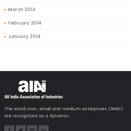
March 2014
February 2014
January 2014
The world over, small and medium enterprises (SMEs)
are recognized as a dynamic...