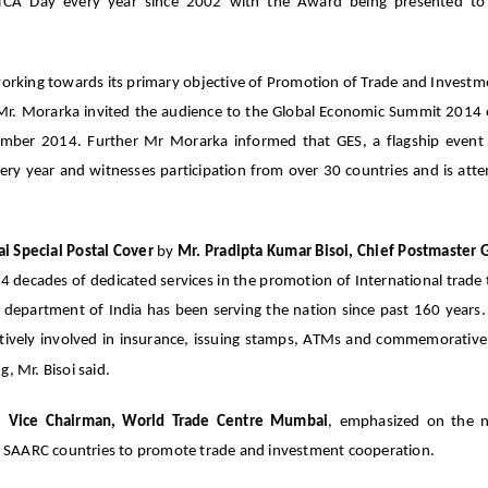
A Day every year since 2002 with the Award being presented to 
working towards its primary objective of Promotion of Trade and Investm
. Mr. Morarka invited the audience to the Global Economic Summit 2014 
mber 2014. Further Mr Morarka informed that GES, a flagship even
very year and witnesses participation from over 30 countries and is att
 Special Postal Cover
by
Mr. Pradipta Kumar Bisoi, Chief Postmaster 
4 decades of dedicated services in the promotion of International trade
l department of India has been serving the nation since past 160 years.
actively involved in insurance, issuing stamps, ATMs and commemorativ
, Mr. Bisoi said.
ri, Vice Chairman, World Trade Centre Mumbai
, emphasized on the n
lly SAARC countries to promote trade and investment cooperation.