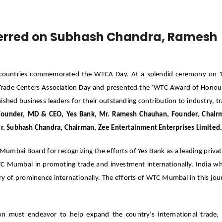
erred on Subhash Chandra, Ramesh
0 countries commemorated the WTCA Day. At a splendid ceremony on 
Trade Centers Association Day and presented the ‘WTC Award of Honou
hed business leaders for their outstanding contribution to industry, t
Founder, MD & CEO, Yes Bank, Mr. Ramesh Chauhan, Founder, Chair
r. Subhash Chandra, Chairman, Zee Entertainment Enterprises Limited
umbai Board for recognizing the efforts of Yes Bank as a leading privat
TC Mumbai in promoting trade and investment internationally. India w
try of prominence internationally. The efforts of WTC Mumbai in this jou
 must endeavor to help expand the country’s international trade,