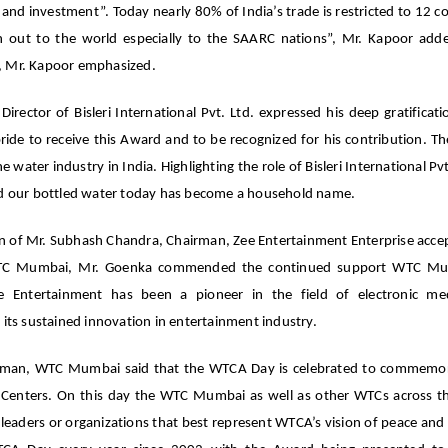
nd investment”. Today nearly 80% of India’s trade is restricted to 12 co
ach out to the world especially to the SAARC nations”, Mr. Kapoor ad
ve, Mr. Kapoor emphasized.
ctor of Bisleri International Pvt. Ltd. expressed his deep gratificati
pride to receive this Award and to be recognized for his contribution. T
he water industry in India. Highlighting the role of Bisleri International Pv
and our bottled water today has become a household name.
n of Mr. Subhash Chandra, Chairman, Zee Entertainment Enterprise acce
WTC Mumbai, Mr. Goenka commended the continued support WTC Mu
Zee Entertainment has been a pioneer in the field of electronic m
its sustained innovation in entertainment industry.
airman, WTC Mumbai said that the WTCA Day is celebrated to commemo
e Centers. On this day the WTC Mumbai as well as other WTCs across t
aders or organizations that best represent WTCA’s vision of peace and s