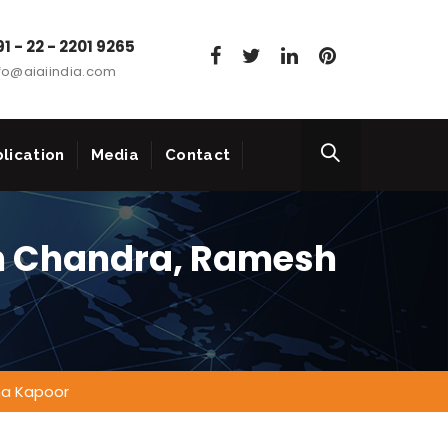
1 - 22 - 2201 9265
fo@aiaiindia.com
lication
Media
Contact
h Chandra, Ramesh
na Kapoor