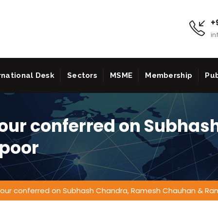
+9
in
rnational Desk
Sectors
MSME
Membership
Pub
our conferred on Subhas
poor
our conferred on Subhash Chandra, Ramesh Chauhan & Ra