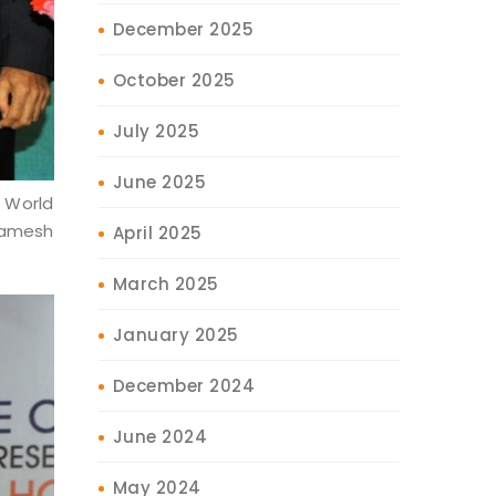
December 2025
October 2025
July 2025
June 2025
 World
 Ramesh
April 2025
March 2025
January 2025
December 2024
June 2024
May 2024