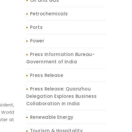
Oil and Gas
Petrochemicals
Ports
Power
Press Information Bureau-
Government of India
Press Release
Press Release: Quanzhou
Delegation Explores Business
Collaboration in India
sident,
 World
Renewable Energy
ter at
Tourism & Hospitality