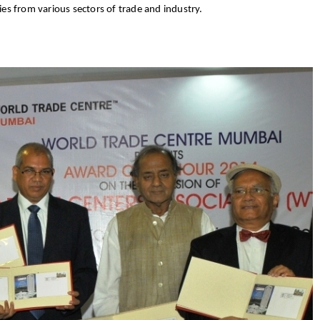
es from various sectors of trade and industry.