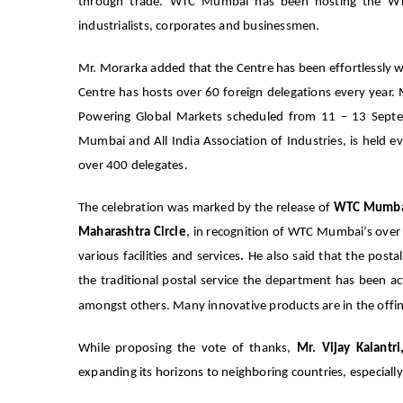
through trade. WTC Mumbai has been hosting the WTC
industrialists, corporates and businessmen.
Mr. Morarka added that the Centre has been effortlessly 
Centre has hosts over 60 foreign delegations every year
Powering Global Markets scheduled from 11 – 13 Septe
Mumbai and All India Association of Industries, is held e
over 400 delegates.
The celebration was marked by the release of
WTC Mumbai
Maharashtra Circle
, in recognition of WTC Mumbai’s over 
various facilities and services
.
He also said that the posta
the traditional postal service the department has been 
amongst others. Many innovative products are in the offing
While proposing the vote of thanks,
Mr. Vijay Kalant
expanding its horizons to neighboring countries, especia