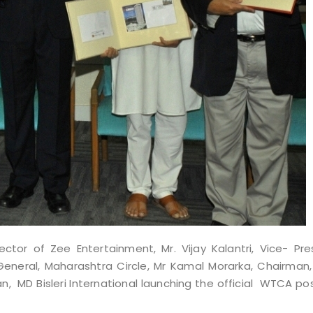
ector of Zee Entertainment, Mr. Vijay
Kalantri, Vice- Pre
eneral, Maharashtra Circle, Mr Kamal Morarka, Chairman,
MD Bisleri International launching the official WTCA pos