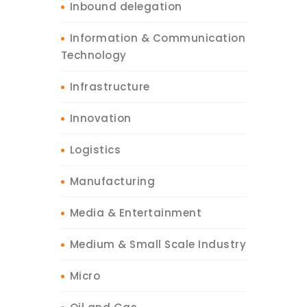
Inbound delegation
Information & Communication
Technology
Infrastructure
Innovation
Logistics
Manufacturing
Media & Entertainment
Medium & Small Scale Industry
Micro