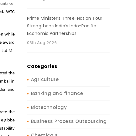
untries.
ded. WTC
Prime Minister’s Three-Nation Tour
Strengthens India’s Indo-Pacific
Economic Partnerships
on while
03th Aug 2026
he award
t Ltd Mr.
Categories
pted the
Agriculture
mbai in
edia and
Banking and finance
Biotechnology
rate the
he globe
Business Process Outsourcing
tability
Chemicals