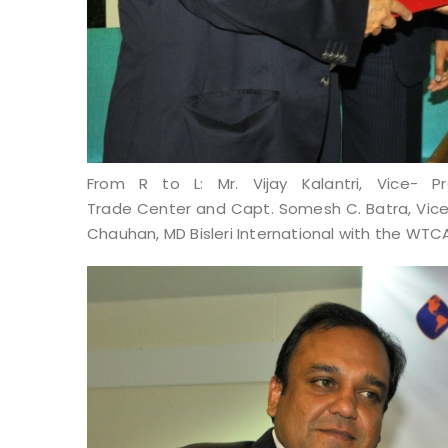
From R to L: Mr. Vijay Kalantri, Vice- 
Trade Center and Capt. Somesh C. Batra, Vi
Chauhan, MD Bisleri International with the WTC