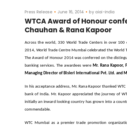
Press Release
June 16, 2014
by
aiai-india
WTCA Award of Honour conf
Chauhan & Rana Kapoor
Across the world, 330 World Trade Centers in over 10
2014, World Trade Centre Mumbai celebrated the World 
The Award of Honour 2014 was conferred on the distinguis
banking services. The awardees were
Mr. Rana Kapoor, 
Managing Director of Bisleri International Pvt. Ltd.
and M
In his acceptance address, Mr. Rana Kapoor thanked WTC M
bank of India. Mr. Kapoor appreciated the journey of W
initially an inward looking country has grown into a coun
commendable.
WTC Mumbai as a premier trade promotion organization