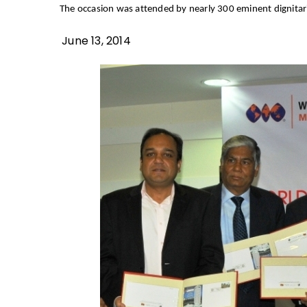
The occasion was attended by nearly 300 eminent dignitari
June 13, 2014