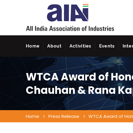
Home
About
Activities
Events
Inte
WTCA Award of Hon
Chauhan & Rana Ka
Home
Press Release
WTCA Award of Hon