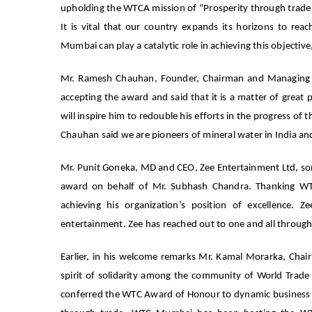
upholding the WTCA mission of “Prosperity through trade a
It is vital that our country expands its horizons to re
Mumbai can play a catalytic role in achieving this objecti
Mr. Ramesh Chauhan, Founder, Chairman and Managing Dire
accepting the award and said that it is a matter of great 
will inspire him to redouble his efforts in the progress of t
Chauhan said we are pioneers of mineral water in India 
Mr. Punit Goneka, MD and CEO, Zee Entertainment Ltd, so
award on behalf of Mr. Subhash Chandra. Thanking 
achieving his organization’s position of excellence. 
entertainment. Zee has reached out to one and all through 
Earlier, in his welcome remarks Mr. Kamal Morarka, Ch
spirit of solidarity among the community of World Trad
conferred the WTC Award of Honour to dynamic business le