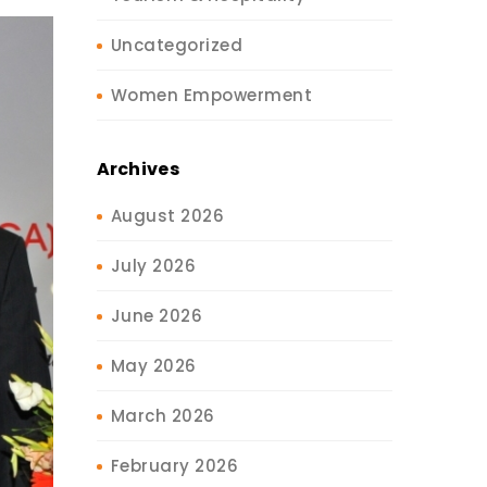
Uncategorized
Women Empowerment
Archives
August 2026
July 2026
June 2026
May 2026
March 2026
February 2026