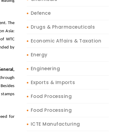
leading
Defence
ent. The
Drugs & Pharmaceuticals
on Asia:
t of WTC
Economic Affairs & Taxation
ended by
Energy
Engineering
General,
 through
Exports & Imports
 Besides
e stamps
Food Processing
Food Processing
eed for
ICTE Manufacturing