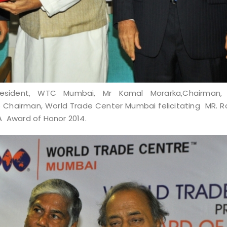
President, WTC Mumbai, Mr Kamal Morarka,Chairman,
ce Chairman, World Trade Center Mumbai
felicitating MR.
A Award of Honor 2014.