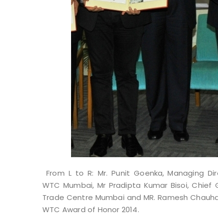
From L to R: Mr. Punit Goenka,
Managing Dir
WTC Mumbai, Mr Pradipta Kumar Bisoi, Chief G
Trade Centre Mumbai and MR. Ramesh Chauhan, 
WTC Award of Honor 2014.