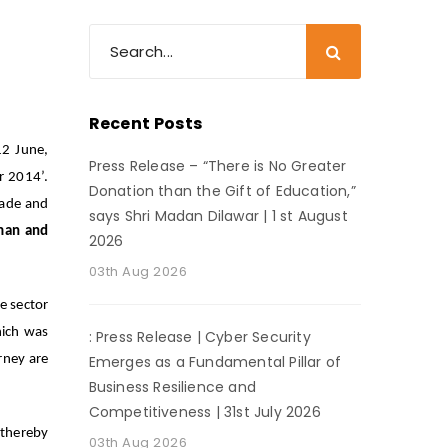
Recent Posts
12 June,
Press Release – “There is No Greater
r 2014’.
Donation than the Gift of Education,”
rade and
says Shri Madan Dilawar | 1 st August
man and
2026
.
03th Aug 2026
e sector
hich was
: Press Release | Cyber Security
rney are
Emerges as a Fundamental Pillar of
Business Resilience and
Competitiveness | 31st July 2026
 thereby
03th Aug 2026