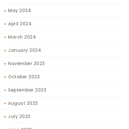
May 2024
April 2024
March 2024
January 2024
November 2023
October 2023
September 2023
August 2023
July 2023