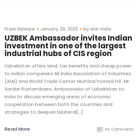
Press Release
January 29, 2025
by
aiai-india
UZBEK Ambassador invites Indian
investment in one of the largest
industrial hubs of CIS region
Uzbekistan offers land, tax benefits and cheap power
to Indian companies All India Association of Industries
(AIAI) and World Trade Center Mumbai hosted H.E. Mr.
Sardar Rustambaev, Ambassador of Uzbekistan to
India to discuss emerging areas of economic
cooperation between both the countries and
strategies to deepen bilateral[…]
Read More
No Comments