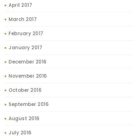
April 2017
March 2017
February 2017
January 2017
December 2016
November 2016
October 2016
September 2016
August 2016
July 2016