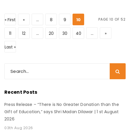
« First
«
...
8
9
10
PAGE 10 OF 52
11
12
...
20
30
40
...
»
Last »
Recent Posts
Press Release – “There is No Greater Donation than the
Gift of Education,” says Shri Madan Dilawar | 1 st August
2026
03th Aug 2026