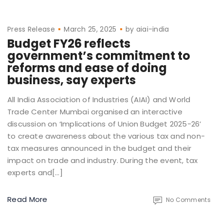
Press Release
March 25, 2025
by
aiai-india
Budget FY26 reflects
government’s commitment to
reforms and ease of doing
business, say experts
All India Association of Industries (AIAI) and World
Trade Center Mumbai organised an interactive
discussion on ‘Implications of Union Budget 2025-26’
to create awareness about the various tax and non-
tax measures announced in the budget and their
impact on trade and industry. During the event, tax
experts and[…]
Read More
No Comments