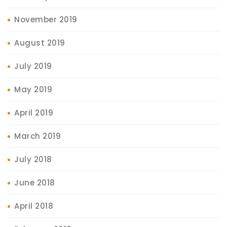
November 2019
August 2019
July 2019
May 2019
April 2019
March 2019
July 2018
June 2018
April 2018