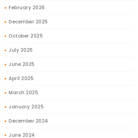
February 2026
December 2025
October 2025
July 2025
June 2025
April 2025
March 2025
January 2025
December 2024
June 2024