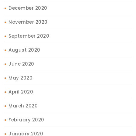
December 2020
November 2020
September 2020
August 2020
June 2020
May 2020
April 2020
March 2020
February 2020
January 2020