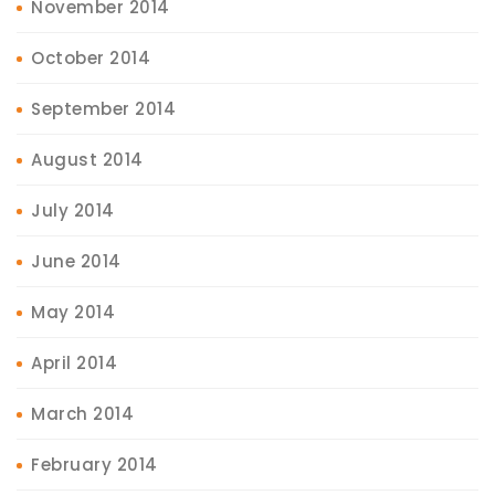
November 2014
October 2014
September 2014
August 2014
July 2014
June 2014
May 2014
April 2014
March 2014
February 2014