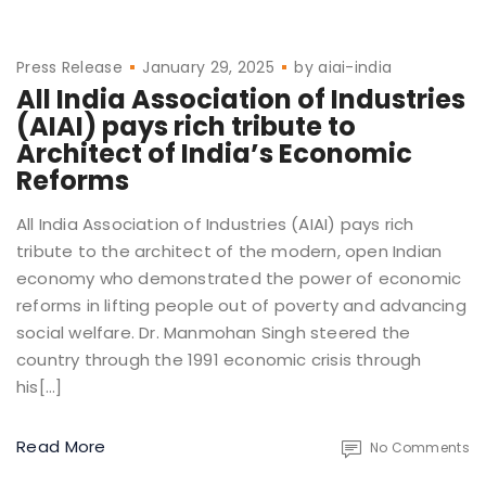
Press Release
January 29, 2025
by
aiai-india
All India Association of Industries
(AIAI) pays rich tribute to
Architect of India’s Economic
Reforms
All India Association of Industries (AIAI) pays rich
tribute to the architect of the modern, open Indian
economy who demonstrated the power of economic
reforms in lifting people out of poverty and advancing
social welfare. Dr. Manmohan Singh steered the
country through the 1991 economic crisis through
his[…]
Read More
No Comments