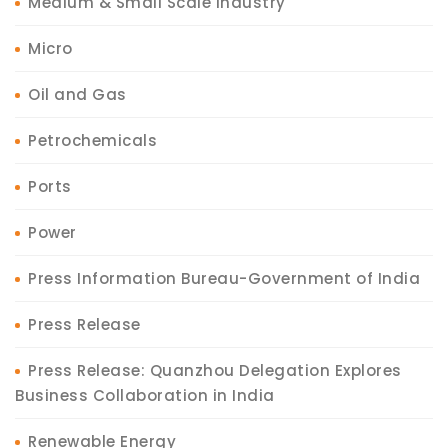
Medium & Small Scale Industry
Micro
Oil and Gas
Petrochemicals
Ports
Power
Press Information Bureau-Government of India
Press Release
Press Release: Quanzhou Delegation Explores
Business Collaboration in India
Renewable Energy