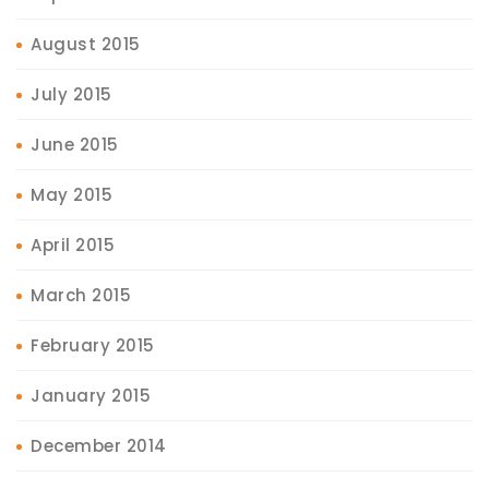
August 2015
July 2015
June 2015
May 2015
April 2015
March 2015
February 2015
January 2015
December 2014