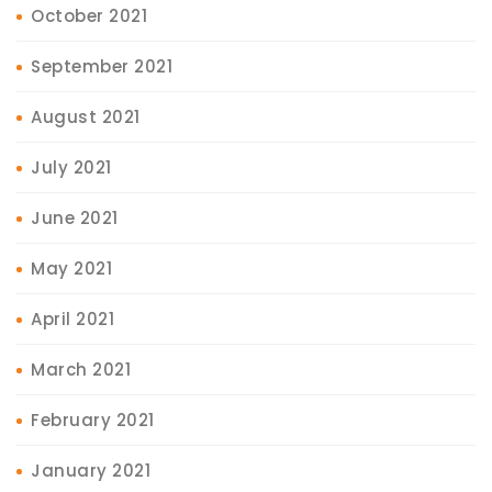
October 2021
September 2021
August 2021
July 2021
June 2021
May 2021
April 2021
March 2021
February 2021
January 2021