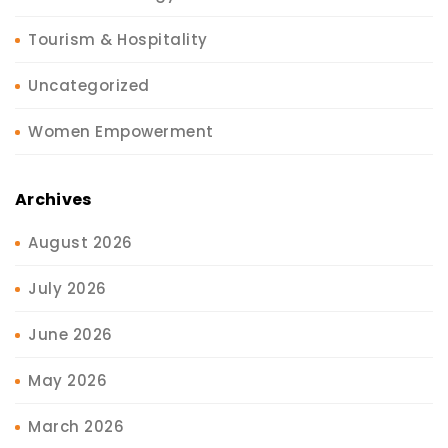
Tourism & Hospitality
Uncategorized
Women Empowerment
Archives
August 2026
July 2026
June 2026
May 2026
March 2026