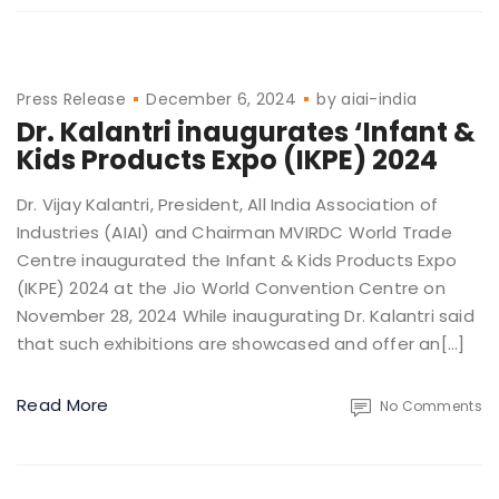
Press Release
December 6, 2024
by
aiai-india
Dr. Kalantri inaugurates ‘Infant &
Kids Products Expo (IKPE) 2024
Dr. Vijay Kalantri, President, All India Association of
Industries (AIAI) and Chairman MVIRDC World Trade
Centre inaugurated the Infant & Kids Products Expo
(IKPE) 2024 at the Jio World Convention Centre on
November 28, 2024 While inaugurating Dr. Kalantri said
that such exhibitions are showcased and offer an[…]
Read More
No Comments