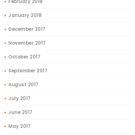
February 2018
January 2018
December 2017
November 2017
October 2017
September 2017
August 2017
July 2017
June 2017
May 2017