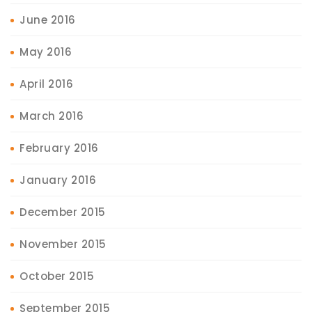
June 2016
May 2016
April 2016
March 2016
February 2016
January 2016
December 2015
November 2015
October 2015
September 2015