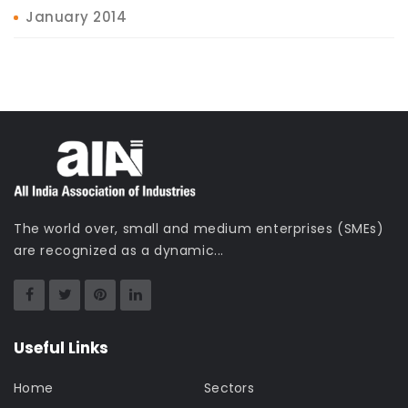
January 2014
The world over, small and medium enterprises (SMEs)
are recognized as a dynamic...
Useful Links
Home
Sectors