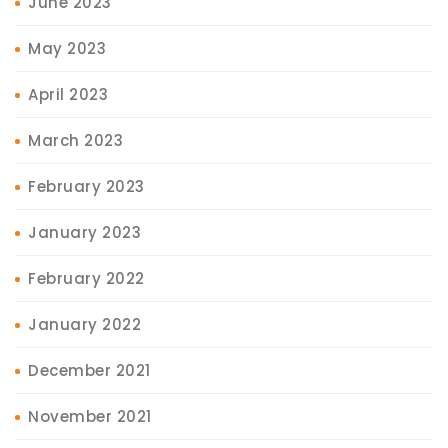
June 2023
May 2023
April 2023
March 2023
February 2023
January 2023
February 2022
January 2022
December 2021
November 2021