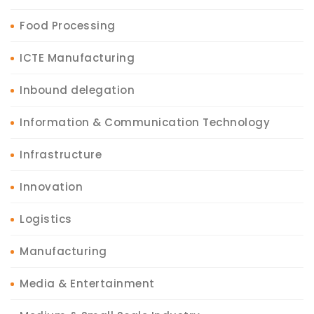
Food Processing
ICTE Manufacturing
Inbound delegation
Information & Communication Technology
Infrastructure
Innovation
Logistics
Manufacturing
Media & Entertainment