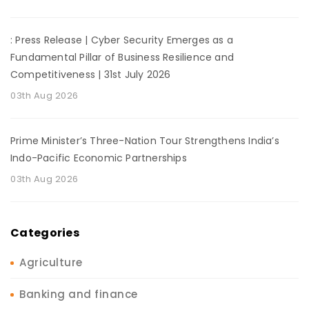
: Press Release | Cyber Security Emerges as a
Fundamental Pillar of Business Resilience and
Competitiveness | 31st July 2026
03th Aug 2026
Prime Minister’s Three-Nation Tour Strengthens India’s
Indo-Pacific Economic Partnerships
03th Aug 2026
Categories
Agriculture
Banking and finance