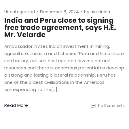
Uncategorized
December 6, 2024
by
aiai-india
India and Peru close to signing
free trade agreement, says H.E.
Mr. Velarde
Ambassador invites Indian investment in mining,
agriculture, tourism and fisheries “Peru and India share
rich history, cultural heritage and diverse natural
resources and there is enormous potential to develop
a strong and lasting bilateral relationship. Peru has
one of the oldest civilisations in the Americas
corresponding to the[…]
Read More
No Comments