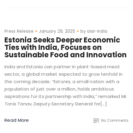
Press Release
January 29, 2025
by
aiai-india
Estonia Seeks Deeper Economic
Ties with India, Focuses on
Sustainable Food and Innovation
India and Estonia can partner in plant-based meat
sector, a global market expected to grow tenfold in
the coming decade. “Estonia, a small nation with a
population of just over a million, holds ambitious
aspirations for its partnership with India,” remarked Mr.
Tonis Tanav, Deputy Secretary General for[…]
Read More
No Comments