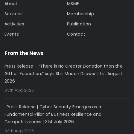
About
MSME
Services
Membership
Activities
Publication
Events
Contact
From the News
Press Release – “There is No Greater Donation than the
Gift of Education,” says Shri Madan Dilawar | 1 st August
2026
03th Aug 2026
: Press Release | Cyber Security Emerges as a
Fundamental Pillar of Business Resilience and
Competitiveness | 31st July 2026
03th Aug 2026