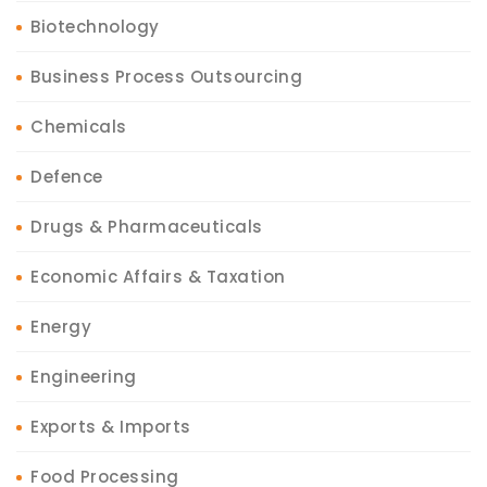
Biotechnology
Business Process Outsourcing
Chemicals
Defence
Drugs & Pharmaceuticals
Economic Affairs & Taxation
Energy
Engineering
Exports & Imports
Food Processing