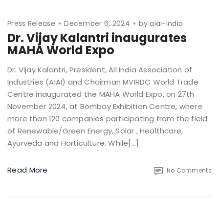
Press Release
December 6, 2024
by
aiai-india
Dr. Vijay Kalantri inaugurates
MAHA World Expo
Dr. Vijay Kalantri, President, All India Association of
Industries (AIAI) and Chairman MVIRDC World Trade
Centre inaugurated the MAHA World Expo, on 27th
November 2024, at Bombay Exhibition Centre, where
more than 120 companies participating from the field
of Renewable/Green Energy, Solar , Healthcare,
Ayurveda and Horticulture. While[…]
Read More
No Comments