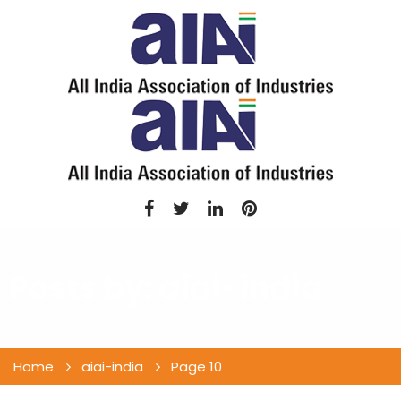
Posts by:
aiai-india
Home
aiai-india
Page 10