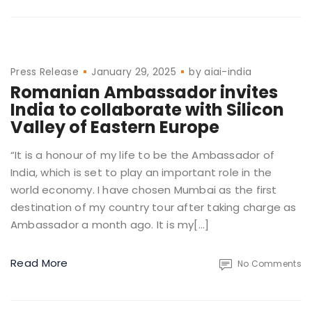
Press Release
January 29, 2025
by
aiai-india
Romanian Ambassador invites
India to collaborate with Silicon
Valley of Eastern Europe
“It is a honour of my life to be the Ambassador of
India, which is set to play an important role in the
world economy. I have chosen Mumbai as the first
destination of my country tour after taking charge as
Ambassador a month ago. It is my[…]
Read More
No Comments