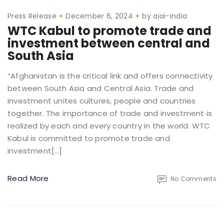
Press Release
December 6, 2024
by
aiai-india
WTC Kabul to promote trade and
investment between central and
South Asia
“Afghanistan is the critical link and offers connectivity
between South Asia and Central Asia. Trade and
investment unites cultures, people and countries
together. The importance of trade and investment is
realized by each and every country in the world. WTC
Kabul is committed to promote trade and
investment[…]
Read More
No Comments