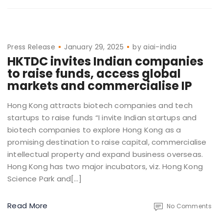
Press Release
January 29, 2025
by
aiai-india
HKTDC invites Indian companies
to raise funds, access global
markets and commercialise IP
Hong Kong attracts biotech companies and tech
startups to raise funds “I invite Indian startups and
biotech companies to explore Hong Kong as a
promising destination to raise capital, commercialise
intellectual property and expand business overseas.
Hong Kong has two major incubators, viz. Hong Kong
Science Park and[…]
Read More
No Comments