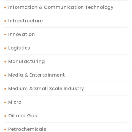
Information & Communication Technology
Infrastructure
Innovation
Logistics
Manufacturing
Media & Entertainment
Medium & Small Scale Industry
Micro
Oil and Gas
Petrochemicals