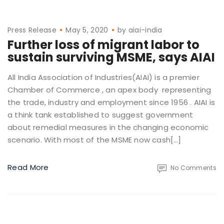
Press Release
May 5, 2020
by
aiai-india
Further loss of migrant labor to
sustain surviving MSME, says AIAI
All India Association of Industries(AIAI) is a premier
Chamber of Commerce , an apex body representing
the trade, industry and employment since 1956 . AIAI is
a think tank established to suggest government
about remedial measures in the changing economic
scenario. With most of the MSME now cash[…]
Read More
No Comments