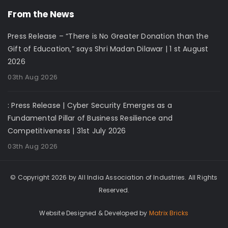
From the News
Press Release – “There is No Greater Donation than the
Gift of Education,” says Shri Madan Dilawar | 1 st August
2026
03th Aug 2026
: Press Release | Cyber Security Emerges as a
Fundamental Pillar of Business Resilience and
Competitiveness | 31st July 2026
03th Aug 2026
© Copyright 2026 by All India Association of Industries. All Rights
Reserved.
Website Designed & Developed by
Matrix Bricks