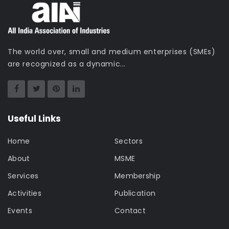
The world over, small and medium enterprises (SMEs)
are recognized as a dynamic...
Useful Links
Home
Sectors
About
MSME
Services
Membership
Activities
Publication
Events
Contact