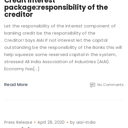
Credit interest
package:responsibility of the
creditor
Let the responsibility of the interest component of
banking credit be the responsibility of the
Creditor! Says AIAI If not interest let the capital
outstanding be the responsibility of the Banks this will
help squeeze some reserved capital in the system,
stressed All India Association of Industries (AIAI).
Economy has[…]
Read More
No Comments
Press Release
April 28, 2020
by
aiai-india