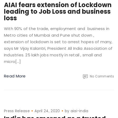
AIAI fears extension of Lockdown
leading to Job Loss and business
loss
With 90% of the trade, employment and business in
Metro cities of Mumbai and Pune shut down ,
extension of lockdown is set to arrest hopes of many,
says Mr Vijay Kalantri, President All India Association of
Industries. 25 lakh jobs mostly in retail , small and
micro[…]
Read More
No Comments
Press Release
April 24, 2020
by
aiai-india