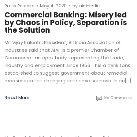
Press Release
May 4, 2020
by
aiai-india
Commercial Banking: Misery led
by Chaos in Policy, Separation is
the Solution
Mr. Vijay Kalantri, President, All India Association of
Industries said that AIAI is a premier Chamber of
Commerce , an apex body representing the trade,
industry and employment since 1956 . It is a think tank
established to suggest government about remedial
measures in the changing economic scenario. In an[…]
Read More
No Comments