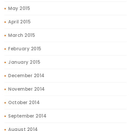
May 2015
April 2015
March 2015
February 2015
January 2015
December 2014
November 2014
October 2014
September 2014
August 2014