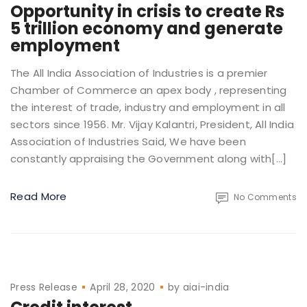
Opportunity in crisis to create Rs
5 trillion economy and generate
employment
The All India Association of Industries is a premier
Chamber of Commerce an apex body , representing
the interest of trade, industry and employment in all
sectors since 1956. Mr. Vijay Kalantri, President, All India
Association of Industries Said, We have been
constantly appraising the Government along with[…]
Read More
No Comments
Press Release
April 28, 2020
by
aiai-india