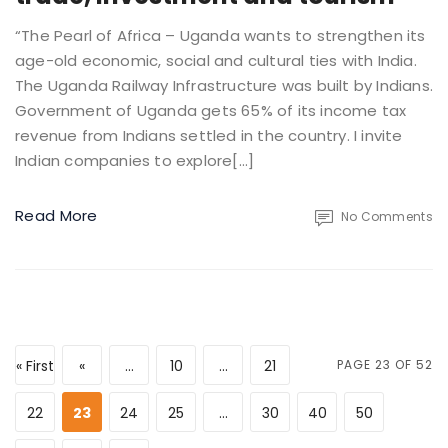
“The Pearl of Africa – Uganda wants to strengthen its
age-old economic, social and cultural ties with India.
The Uganda Railway Infrastructure was built by Indians.
Government of Uganda gets 65% of its income tax
revenue from Indians settled in the country. I invite
Indian companies to explore[…]
Read More
No Comments
« First
«
...
10
...
21
PAGE 23 OF 52
22
23
24
25
...
30
40
50