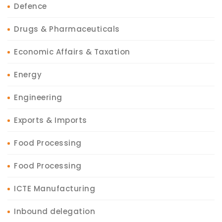
Defence
Drugs & Pharmaceuticals
Economic Affairs & Taxation
Energy
Engineering
Exports & Imports
Food Processing
Food Processing
ICTE Manufacturing
Inbound delegation