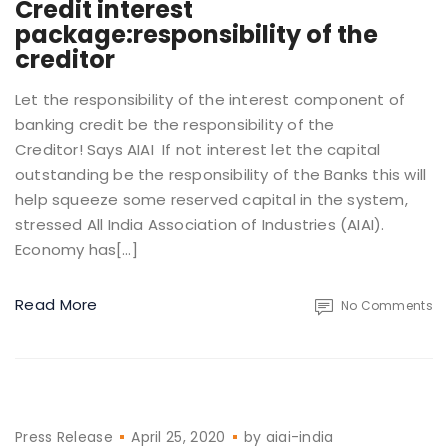
Credit interest
package:responsibility of the
creditor
Let the responsibility of the interest component of
banking credit be the responsibility of the
Creditor! Says AIAI If not interest let the capital
outstanding be the responsibility of the Banks this will
help squeeze some reserved capital in the system,
stressed All India Association of Industries (AIAI).
Economy has[…]
Read More
No Comments
Press Release
April 25, 2020
by
aiai-india