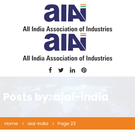
Posts by:
aiai-india
Home
aiai-india
Page 23