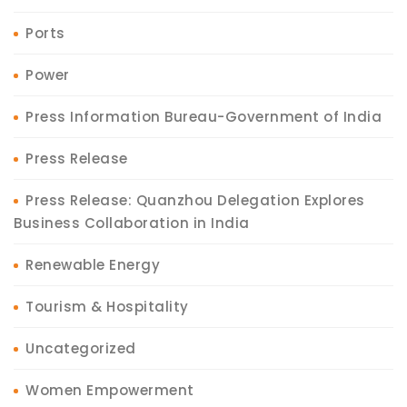
Ports
Power
Press Information Bureau-Government of India
Press Release
Press Release: Quanzhou Delegation Explores
Business Collaboration in India
Renewable Energy
Tourism & Hospitality
Uncategorized
Women Empowerment