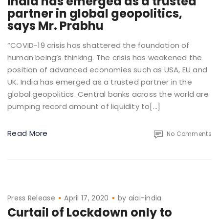
India has emerged as a trusted
partner in global geopolitics,
says Mr. Prabhu
“COVID-19 crisis has shattered the foundation of
human being’s thinking. The crisis has weakened the
position of advanced economies such as USA, EU and
UK. India has emerged as a trusted partner in the
global geopolitics. Central banks across the world are
pumping record amount of liquidity to[…]
Read More
No Comments
Press Release
April 17, 2020
by
aiai-india
Curtail of Lockdown only to