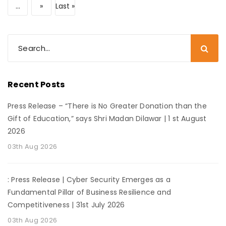
...
»
Last »
Recent Posts
Press Release – “There is No Greater Donation than the
Gift of Education,” says Shri Madan Dilawar | 1 st August
2026
03th Aug 2026
: Press Release | Cyber Security Emerges as a
Fundamental Pillar of Business Resilience and
Competitiveness | 31st July 2026
03th Aug 2026