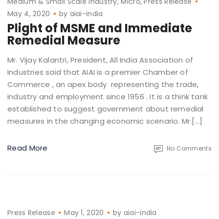
Medium & Small Scale Industry
Micro
Press Release
May 4, 2020
by
aiai-india
Plight of MSME and Immediate
Remedial Measure
Mr. Vijay Kalantri, President, All India Association of
Industries said that AIAI is a premier Chamber of
Commerce , an apex body representing the trade,
industry and employment since 1956 . It is a think tank
established to suggest government about remedial
measures in the changing economic scenario. Mr.[…]
Read More
No Comments
Press Release
May 1, 2020
by
aiai-india