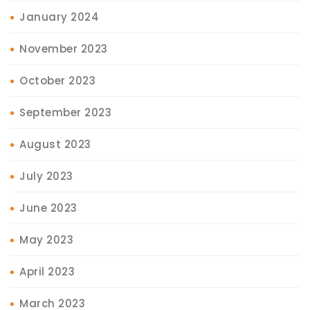
January 2024
November 2023
October 2023
September 2023
August 2023
July 2023
June 2023
May 2023
April 2023
March 2023