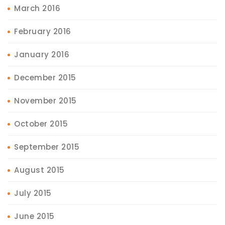
March 2016
February 2016
January 2016
December 2015
November 2015
October 2015
September 2015
August 2015
July 2015
June 2015