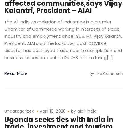
affected communities,says Vijay
Kalantri, President – AIAI
The All India Association of Industries is a premier
Chamber of Commerce working in interests of trade,
industry and employment since 1956. Mr. Vijay Kalantri,
President, AIAI said the lockdown post COVID19
disaster has destroyed trade near to completion and
business losses amount to Rs 7-8 trillion during[…]
Read More
No Comments
Uncategorized
April 10, 2020
by
aiai-india
Uganda seeks ties with India in
trade, investment and tourism