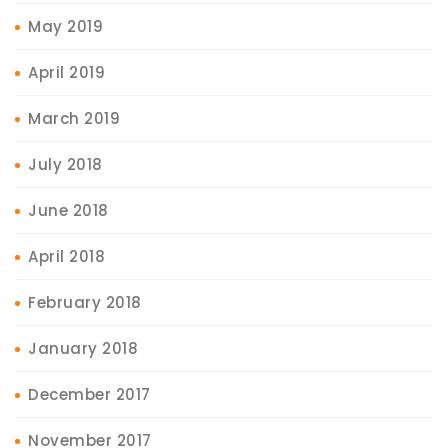
May 2019
April 2019
March 2019
July 2018
June 2018
April 2018
February 2018
January 2018
December 2017
November 2017