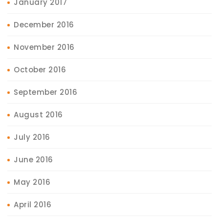
January 2017
December 2016
November 2016
October 2016
September 2016
August 2016
July 2016
June 2016
May 2016
April 2016