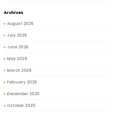
Archives
August 2026
July 2026
June 2026
May 2026
March 2026
February 2026
December 2025
October 2025