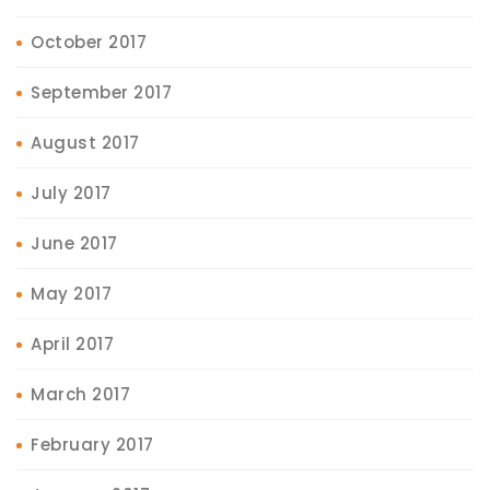
October 2017
September 2017
August 2017
July 2017
June 2017
May 2017
April 2017
March 2017
February 2017