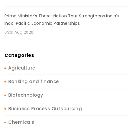
Prime Minister’s Three-Nation Tour Strengthens India’s
Indo-Pacific Economic Partnerships
03th Aug 2026
Categories
Agriculture
Banking and finance
Biotechnology
Business Process Outsourcing
Chemicals