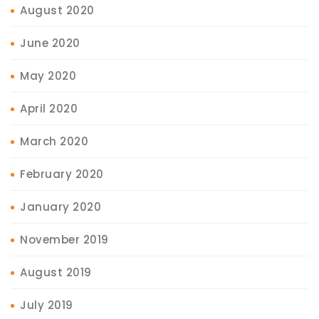
August 2020
June 2020
May 2020
April 2020
March 2020
February 2020
January 2020
November 2019
August 2019
July 2019