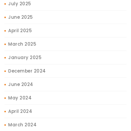
July 2025
June 2025
April 2025
March 2025
January 2025
December 2024
June 2024
May 2024
April 2024
March 2024