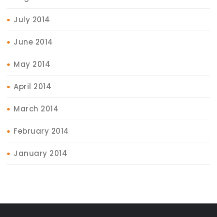
July 2014
June 2014
May 2014
April 2014
March 2014
February 2014
January 2014