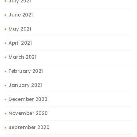
July 2021
June 2021
May 2021
April 2021
March 2021
February 2021
January 2021
December 2020
November 2020
September 2020