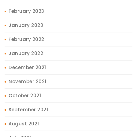
February 2023
January 2023
February 2022
January 2022
December 2021
November 2021
October 2021
September 2021
August 2021