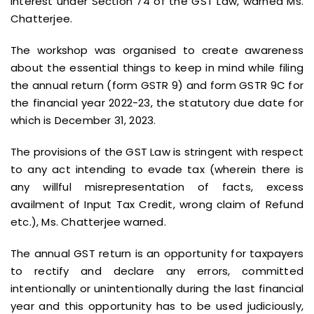
interest under Section 74 of the GST Law, warned Ms.
Chatterjee.
The workshop was organised to create awareness
about the essential things to keep in mind while filing
the annual return (form GSTR 9) and form GSTR 9C for
the financial year 2022-23, the statutory due date for
which is December 31, 2023.
The provisions of the GST Law is stringent with respect
to any act intending to evade tax (wherein there is
any willful misrepresentation of facts, excess
availment of Input Tax Credit, wrong claim of Refund
etc.), Ms. Chatterjee warned.
The annual GST return is an opportunity for taxpayers
to rectify and declare any errors, committed
intentionally or unintentionally during the last financial
year and this opportunity has to be used judiciously,