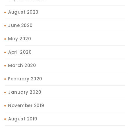
August 2020
June 2020
May 2020
April 2020
March 2020
February 2020
January 2020
November 2019
August 2019