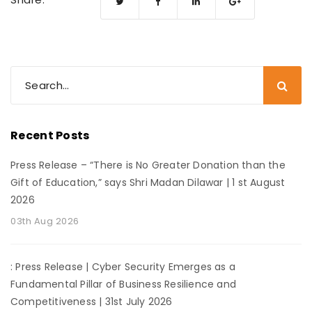
Recent Posts
Press Release – “There is No Greater Donation than the
Gift of Education,” says Shri Madan Dilawar | 1 st August
2026
03th Aug 2026
: Press Release | Cyber Security Emerges as a
Fundamental Pillar of Business Resilience and
Competitiveness | 31st July 2026