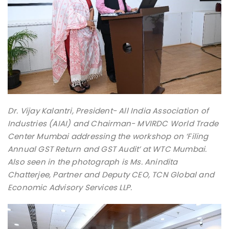
Dr. Vijay Kalantri, President- All India Association of
Industries (AIAI) and Chairman- MVIRDC World Trade
Center Mumbai addressing the workshop on ‘Filing
Annual GST Return and GST Audit’ at WTC Mumbai.
Also seen in the photograph is Ms. Anindita
Chatterjee, Partner and Deputy CEO, TCN Global and
Economic Advisory Services LLP.