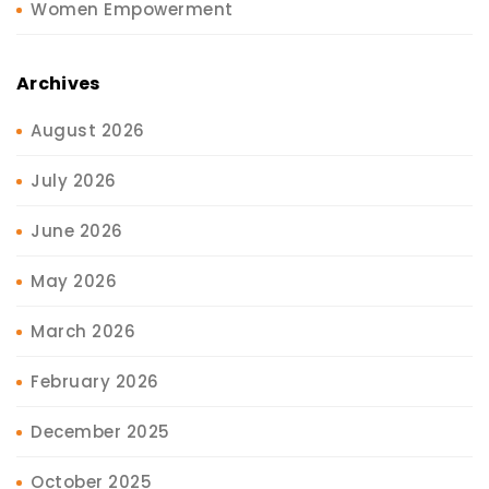
Women Empowerment
Archives
August 2026
July 2026
June 2026
May 2026
March 2026
February 2026
December 2025
October 2025