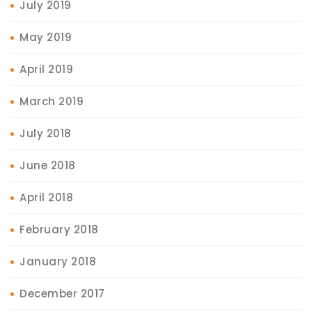
July 2019
May 2019
April 2019
March 2019
July 2018
June 2018
April 2018
February 2018
January 2018
December 2017