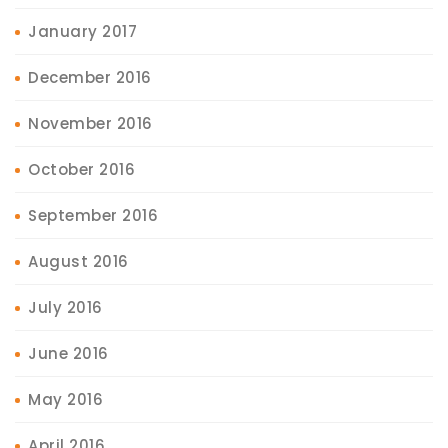
January 2017
December 2016
November 2016
October 2016
September 2016
August 2016
July 2016
June 2016
May 2016
April 2016