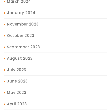
March 2024
January 2024
November 2023
October 2023
September 2023
August 2023
July 2023
June 2023
May 2023
April 2023