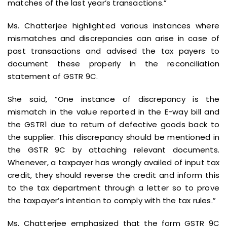
matches of the last year’s transactions.”
Ms. Chatterjee highlighted various instances where
mismatches and discrepancies can arise in case of
past transactions and advised the tax payers to
document these properly in the reconciliation
statement of GSTR 9C.
She said, “One instance of discrepancy is the
mismatch in the value reported in the E-way bill and
the GSTR1 due to return of defective goods back to
the supplier. This discrepancy should be mentioned in
the GSTR 9C by attaching relevant documents.
Whenever, a taxpayer has wrongly availed of input tax
credit, they should reverse the credit and inform this
to the tax department through a letter so to prove
the taxpayer’s intention to comply with the tax rules.”
Ms. Chatterjee emphasized that the form GSTR 9C