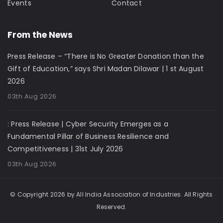
Events
Contact
From the News
Press Release – “There is No Greater Donation than the
Gift of Education,” says Shri Madan Dilawar | 1 st August
2026
03th Aug 2026
: Press Release | Cyber Security Emerges as a
Fundamental Pillar of Business Resilience and
Competitiveness | 31st July 2026
03th Aug 2026
© Copyright 2026 by All India Association of Industries. All Rights
Reserved.