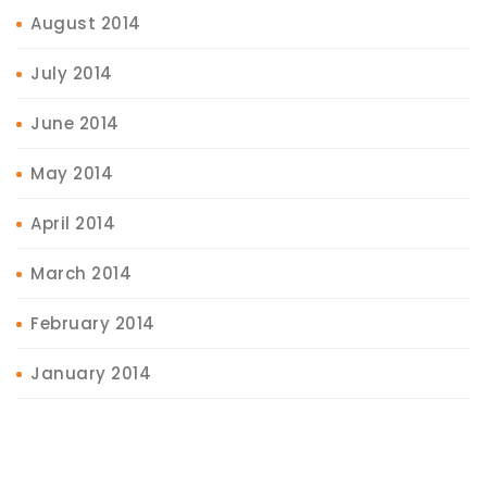
August 2014
July 2014
June 2014
May 2014
April 2014
March 2014
February 2014
January 2014