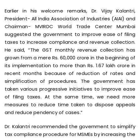
Earlier in his welcome remarks, Dr. Vijay Kalantri,
President- All India Association of Industries (AIAI) and
Chairman- MVIRDC World Trade Center Mumbai
suggested the government to improve ease of filing
taxes to increase compliance and revenue collection.
He said, “The GST monthly revenue collection has
grown from a mere Rs. 60,000 crore in the beginning of
its implementation to more than Rs. 1.67 lakh crore in
recent months because of reduction of rates and
simplification of procedures. The government has
taken various progressive initiatives to improve ease
of filing taxes. At the same time, we need more
measures to reduce time taken to dispose appeals
and reduce pendency of cases.”
Dr. Kalantri recommended the government to simplify
tax compliance procedure for MSMEs by increasing the