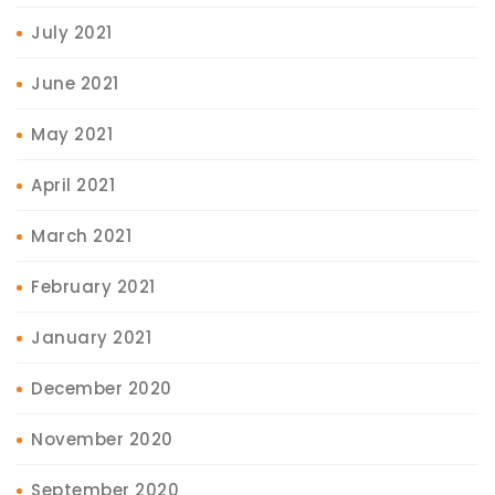
July 2021
June 2021
May 2021
April 2021
March 2021
February 2021
January 2021
December 2020
November 2020
September 2020