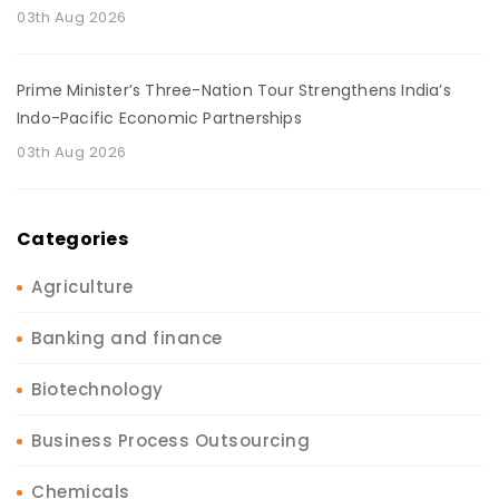
03th Aug 2026
Prime Minister’s Three-Nation Tour Strengthens India’s
Indo-Pacific Economic Partnerships
03th Aug 2026
Categories
Agriculture
Banking and finance
Biotechnology
Business Process Outsourcing
Chemicals