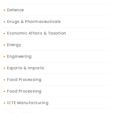
Defence
Drugs & Pharmaceuticals
Economic Affairs & Taxation
Energy
Engineering
Exports & Imports
Food Processing
Food Processing
ICTE Manufacturing