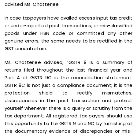
advised Ms. Chatterjee.
In case taxpayers have availed excess input tax credit
or under-reported past transactions, or mis-classified
goods under HSN code or committed any other
genuine errors, the same needs to be rectified in the
GST annual return.
Ms. Chatterjee advised, “GSTR 9 is a summary of
returns filed throughout the last financial year and
Part A of GSTR 9C is the reconciliation statement.
GSTR 9C is not just a compliance document; it is the
protection shield to rectify mismatches,
discrepancies in the past transaction and protect
yourself whenever there is a query or scrutiny from the
tax department. All registered tax payers should use
this opportunity to file GSTR 9 and 9C by furnishing all
the documentary evidence of discrepancies or mis-