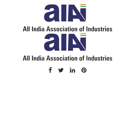
GST Annual Return is
the Best Protection
Shield to reduce Scope