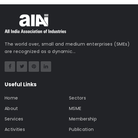
The world over, small and medium enterprises (SMEs)
are recognized as a dynamic...
Useful Links
Home
Sectors
About
MSME
Services
Membership
Activities
Publication