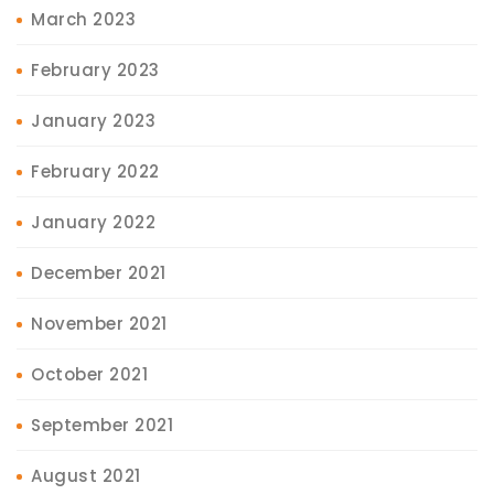
March 2023
February 2023
January 2023
February 2022
January 2022
December 2021
November 2021
October 2021
September 2021
August 2021