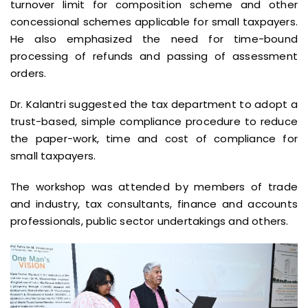
turnover limit for composition scheme and other
concessional schemes applicable for small taxpayers.
He also emphasized the need for time-bound
processing of refunds and passing of assessment
orders.
Dr. Kalantri suggested the tax department to adopt a
trust-based, simple compliance procedure to reduce
the paper-work, time and cost of compliance for
small taxpayers.
The workshop was attended by members of trade
and industry, tax consultants, finance and accounts
professionals, public sector undertakings and others.