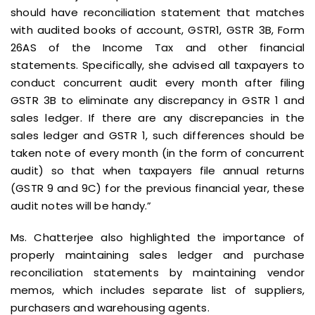
should have reconciliation statement that matches
with audited books of account, GSTR1, GSTR 3B, Form
26AS of the Income Tax and other financial
statements. Specifically, she advised all taxpayers to
conduct concurrent audit every month after filing
GSTR 3B to eliminate any discrepancy in GSTR 1 and
sales ledger. If there are any discrepancies in the
sales ledger and GSTR 1, such differences should be
taken note of every month (in the form of concurrent
audit) so that when taxpayers file annual returns
(GSTR 9 and 9C) for the previous financial year, these
audit notes will be handy.”
Ms. Chatterjee also highlighted the importance of
properly maintaining sales ledger and purchase
reconciliation statements by maintaining vendor
memos, which includes separate list of suppliers,
purchasers and warehousing agents.