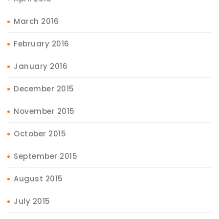
March 2016
February 2016
January 2016
December 2015
November 2015
October 2015
September 2015
August 2015
July 2015