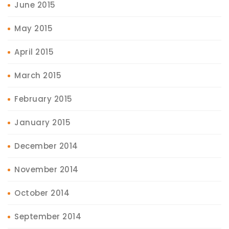
June 2015
May 2015
April 2015
March 2015
February 2015
January 2015
December 2014
November 2014
October 2014
September 2014