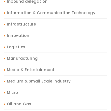
Inbound delegation
Information & Communication Technology
Infrastructure
Innovation
Logistics
Manufacturing
Media & Entertainment
Medium & Small Scale Industry
Micro
Oil and Gas