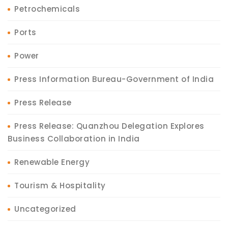
Petrochemicals
Ports
Power
Press Information Bureau-Government of India
Press Release
Press Release: Quanzhou Delegation Explores
Business Collaboration in India
Renewable Energy
Tourism & Hospitality
Uncategorized