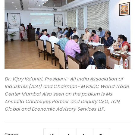
Dr. Vijay Kalantri, President- All India Association of
Industries (AIAI) and Chairman- MVIRDC World Trade
Center Mumbai Also seen on the podium is Ms.
Anindita Chatterjee, Partner and Deputy CEO, TCN
Global and Economic Advisory Services LLP.
Share: