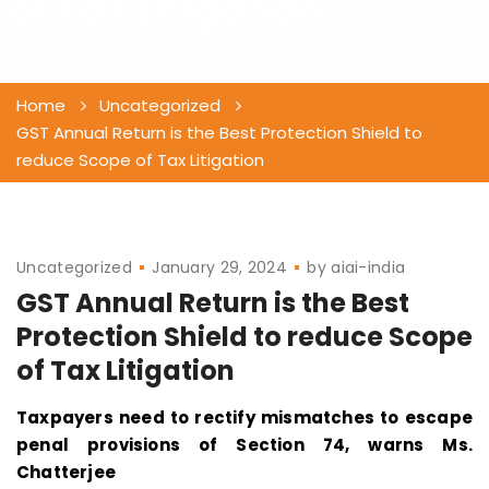
of Tax Litigation
Home
Uncategorized
GST Annual Return is the Best Protection Shield to
reduce Scope of Tax Litigation
Uncategorized
January 29, 2024
by
aiai-india
GST Annual Return is the Best
Protection Shield to reduce Scope
of Tax Litigation
Taxpayers need to rectify mismatches to escape
penal provisions of Section 74, warns Ms.
Chatterjee