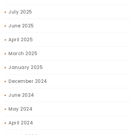
July 2025
June 2025
April 2025
March 2025
January 2025
December 2024
June 2024
May 2024
April 2024