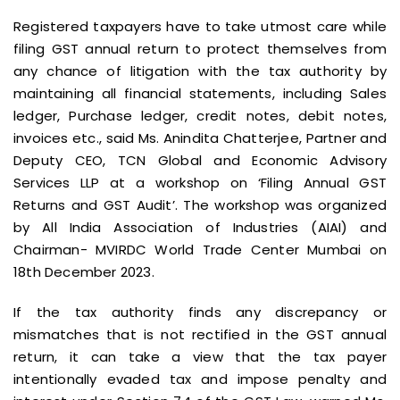
Registered taxpayers have to take utmost care while
filing GST annual return to protect themselves from
any chance of litigation with the tax authority by
maintaining all financial statements, including Sales
ledger, Purchase ledger, credit notes, debit notes,
invoices etc., said Ms. Anindita Chatterjee, Partner and
Deputy CEO, TCN Global and Economic Advisory
Services LLP at a workshop on ‘Filing Annual GST
Returns and GST Audit’. The workshop was organized
by All India Association of Industries (AIAI) and
Chairman- MVIRDC World Trade Center Mumbai on
18th December 2023.
If the tax authority finds any discrepancy or
mismatches that is not rectified in the GST annual
return, it can take a view that the tax payer
intentionally evaded tax and impose penalty and