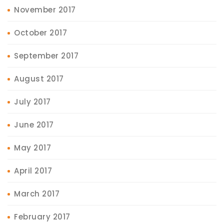
November 2017
October 2017
September 2017
August 2017
July 2017
June 2017
May 2017
April 2017
March 2017
February 2017