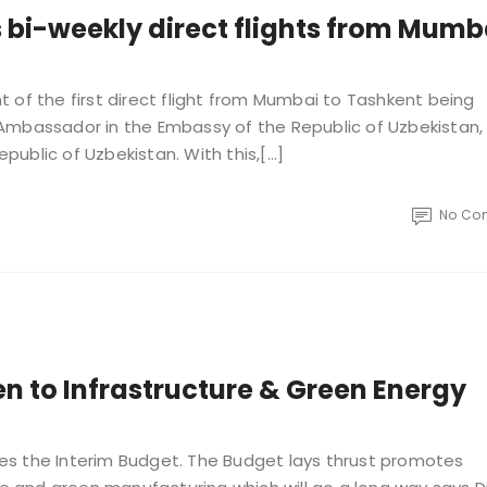
 bi-weekly direct flights from Mumb
 of the first direct flight from Mumbai to Tashkent being
Ambassador in the Embassy of the Republic of Uzbekistan
epublic of Uzbekistan. With this,[…]
No Co
en to Infrastructure & Green Energy
omes the Interim Budget. The Budget lays thrust promotes