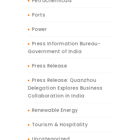
Petrochemicals
Ports
Power
Press Information Bureau-
Government of India
Press Release
Press Release: Quanzhou
Delegation Explores Business
Collaboration in India
Renewable Energy
Tourism & Hospitality
Uncategorized