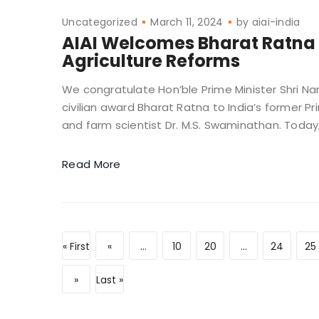
Uncategorized
March 11, 2024
by
aiai-india
AIAI Welcomes Bharat Ratna 
Agriculture Reforms
We congratulate Hon’ble Prime Minister Shri Na
civilian award Bharat Ratna to India’s former 
and farm scientist Dr. M.S. Swaminathan. Today, I
Read More
« First
«
...
10
20
...
24
25
»
Last »