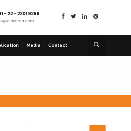
1 - 22 - 2201 9265
fo@aiaiindia.com
lication
Media
Contact