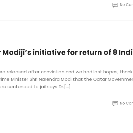
No Co
odiji’s initiative for return of 8 Ind
re released after conviction and we had lost hopes, thank
 Prime Minister Shri Narendra Modi that the Qatar Governme
re sentenced to jail says Dr.[…]
No Co