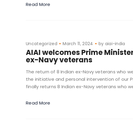
Read More
Uncategorized
March 11, 2024
by
aiai-india
AIAI welcomes Prime Minister M
ex-Navy veterans
The return of 8 Indian ex-Navy veterans who we
the initiative and personal intervention of our
finally returns 8 Indian ex-Navy veterans who we
Read More