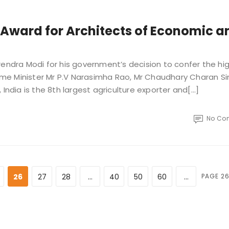
Award for Architects of Economic a
rendra Modi for his government’s decision to confer the hi
Prime Minister Mr P.V Narasimha Rao, Mr Chaudhary Charan S
ndia is the 8th largest agriculture exporter and[...]
No Co
26
27
28
...
40
50
60
...
PAGE 26