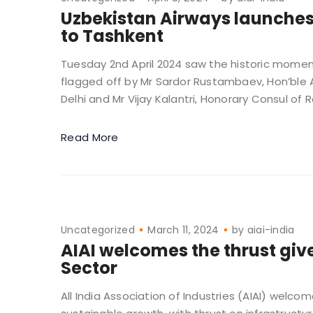
Uzbekistan Airways launches
to Tashkent
Tuesday 2nd April 2024 saw the historic moment
flagged off by Mr Sardor Rustambaev, Hon’ble 
Delhi and Mr Vijay Kalantri, Honorary Consul of R
Read More
Uncategorized
March 11, 2024
by
aiai-india
AIAI welcomes the thrust giv
Sector
All India Association of Industries (AIAI) welc