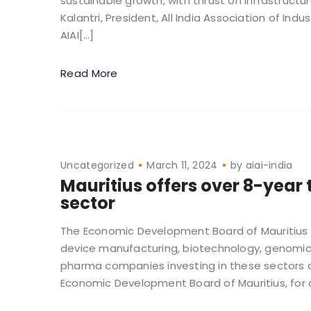
sustainable growth, with thrust on infrastructu
Kalantri, President, All India Association of I
AIAI[…]
Read More
Uncategorized
March 11, 2024
by
aiai-india
Mauritius offers over 8-year 
sector
The Economic Development Board of Mauritius i
device manufacturing, biotechnology, genomics,
pharma companies investing in these sectors ar
Economic Development Board of Mauritius, for a