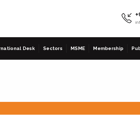
+9
in
rnational Desk
Sectors
MSME
Membership
Pub