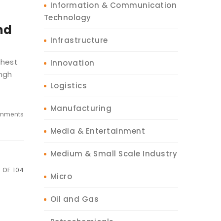
Information & Communication
Technology
nd
Infrastructure
ghest
Innovation
ingh
Logistics
Manufacturing
mments
Media & Entertainment
Medium & Small Scale Industry
 OF 104
Micro
Oil and Gas