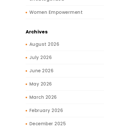
Women Empowerment
Archives
August 2026
July 2026
June 2026
May 2026
March 2026
February 2026
December 2025