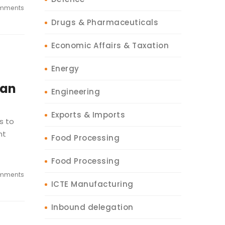
mments
Drugs & Pharmaceuticals
Economic Affairs & Taxation
Energy
ian
Engineering
Exports & Imports
s to
nt
Food Processing
Food Processing
mments
ICTE Manufacturing
Inbound delegation