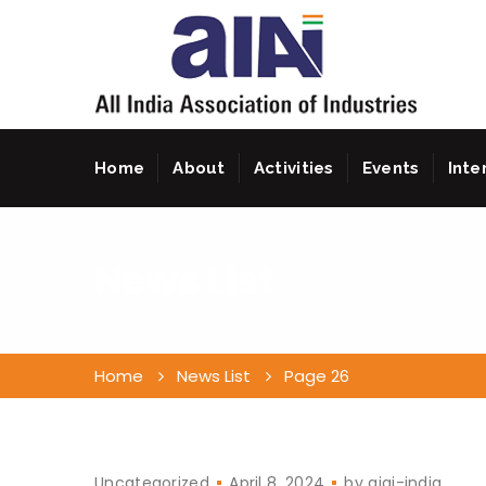
Home
About
Activities
Events
Inte
News List
Home
News List
Page 26
Uncategorized
April 8, 2024
by
aiai-india