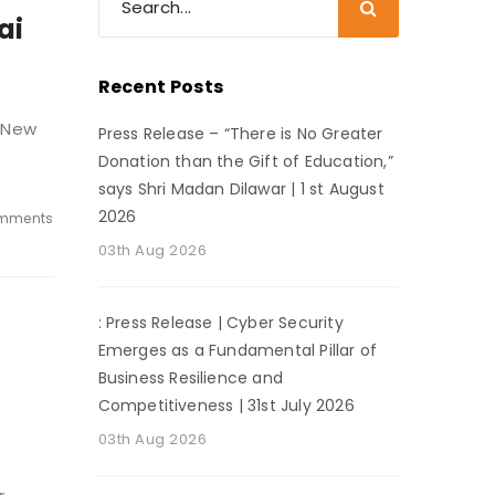
ai
Recent Posts
, New
Press Release – “There is No Greater
Donation than the Gift of Education,”
says Shri Madan Dilawar | 1 st August
2026
mments
03th Aug 2026
: Press Release | Cyber Security
Emerges as a Fundamental Pillar of
Business Resilience and
Competitiveness | 31st July 2026
03th Aug 2026