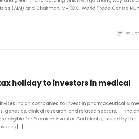
re and green manufacturing which will go a long way says Dr
ndustries (AIAI) and Chairman, MVIRDC, World Trade Centre Mu
No Co
tax holiday to investors in medical
nvites Indian companies to invest in pharmaceutical & me
 genetics, clinical research, and related sectors. “India
e eligible for Premium Investor Certificate, issued by the
vailing[…]