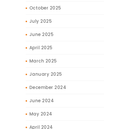
October 2025
July 2025
June 2025
April 2025
March 2025
January 2025
December 2024
June 2024
May 2024
April 2024