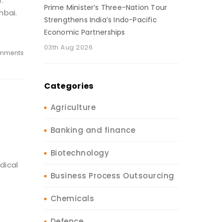
.
Prime Minister’s Three-Nation Tour
mbai.
Strengthens India’s Indo-Pacific
Economic Partnerships
03th Aug 2026
mments
Categories
Agriculture
Banking and finance
Biotechnology
dical
Business Process Outsourcing
n
Chemicals
Defence