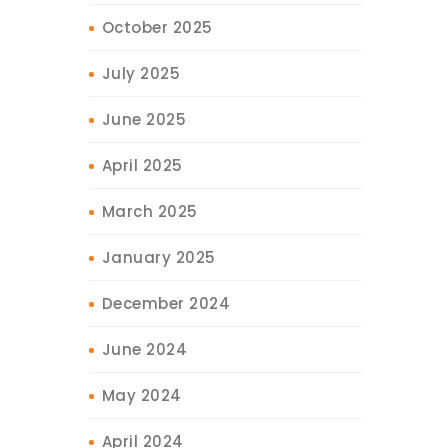
October 2025
July 2025
June 2025
April 2025
March 2025
January 2025
December 2024
June 2024
May 2024
April 2024