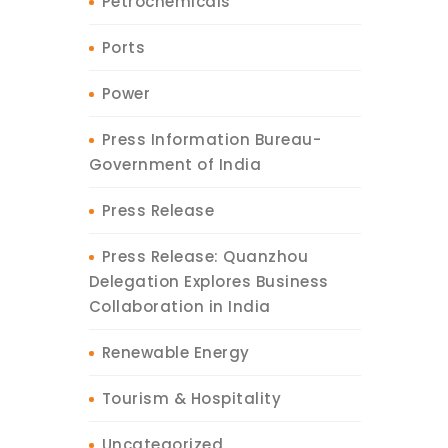
Petrochemicals
Ports
Power
Press Information Bureau-
Government of India
Press Release
Press Release: Quanzhou
Delegation Explores Business
Collaboration in India
Renewable Energy
Tourism & Hospitality
Uncategorized