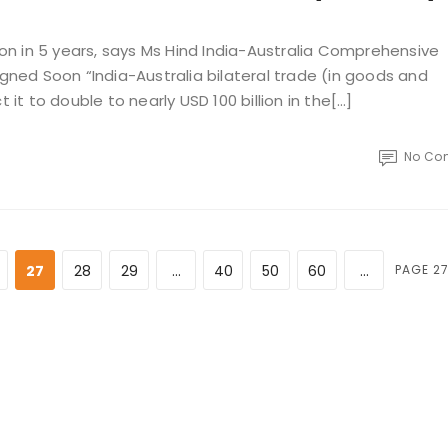
lion in 5 years, says Ms Hind India-Australia Comprehensive
ed Soon “India-Australia bilateral trade (in goods and
 it to double to nearly USD 100 billion in the[…]
No Co
27
28
29
...
40
50
60
...
PAGE 27