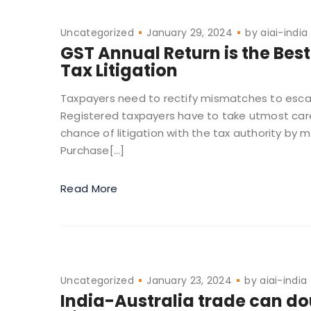
Uncategorized
January 29, 2024
by
aiai-india
GST Annual Return is the Best
Tax Litigation
Taxpayers need to rectify mismatches to escap
Registered taxpayers have to take utmost care
chance of litigation with the tax authority by m
Purchase[…]
Read More
Uncategorized
January 23, 2024
by
aiai-india
India-Australia trade can dou