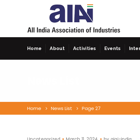
Home
About
Activities
Events
Inte
News List
Home
News List
Page 27
Uncategorized
March 11, 2024
by
aiai-india