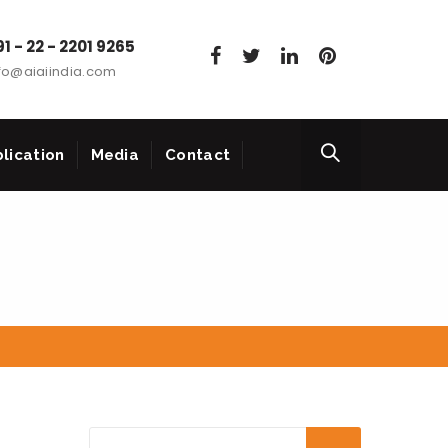
1 - 22 - 2201 9265
fo@aiaiindia.com
lication
Media
Contact