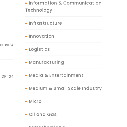
Information & Communication
Technology
Infrastructure
Innovation
mments
Logistics
Manufacturing
Media & Entertainment
 OF 104
Medium & Small Scale Industry
Micro
Oil and Gas