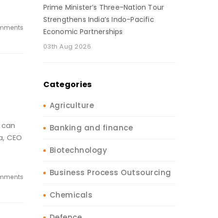
Prime Minister’s Three-Nation Tour
Strengthens India’s Indo-Pacific
mments
Economic Partnerships
03th Aug 2026
Categories
Agriculture
 can
Banking and finance
a, CEO
Biotechnology
Business Process Outsourcing
mments
Chemicals
Defence