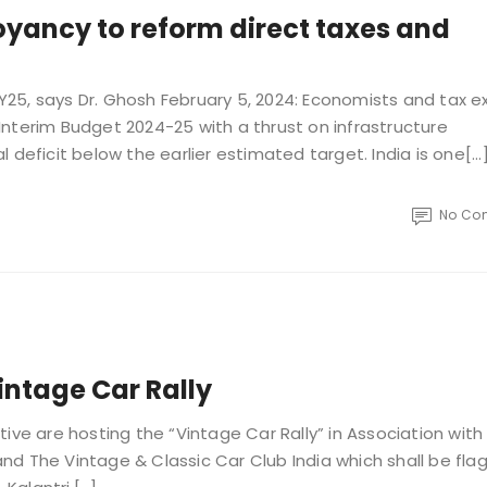
ancy to reform direct taxes and
 FY25, says Dr. Ghosh February 5, 2024: Economists and tax e
nterim Budget 2024-25 with a thrust on infrastructure
deficit below the earlier estimated target. India is one[...
No Co
intage Car Rally
ive are hosting the “Vintage Car Rally” in Association with
nd The Vintage & Classic Car Club India which shall be fla