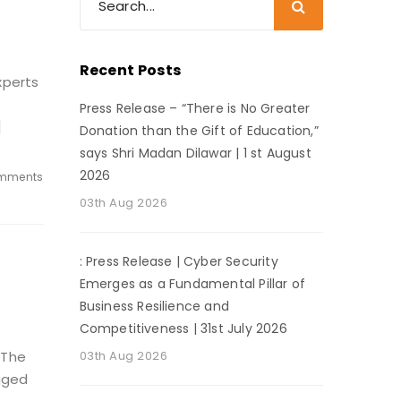
Recent Posts
xperts
Press Release – “There is No Greater
]
Donation than the Gift of Education,”
says Shri Madan Dilawar | 1 st August
2026
mments
03th Aug 2026
: Press Release | Cyber Security
Emerges as a Fundamental Pillar of
Business Resilience and
Competitiveness | 31st July 2026
 The
03th Aug 2026
gged