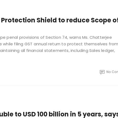
 Protection Shield to reduce Scope o
e penal provisions of Section 74, warns Ms. Chatterjee
 while filing GST annual return to protect themselves fro
aintaining all financial statements, including Sales ledger,
No Co
ble to USD 100 billion in 5 years, say