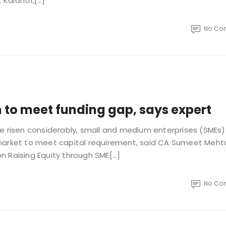
 Kalantri,[…]
No Co
to meet funding gap, says expert
ve risen considerably, small and medium enterprises (SMEs)
 market to meet capital requirement, said CA Sumeet Meht
n Raising Equity through SME[…]
No Co