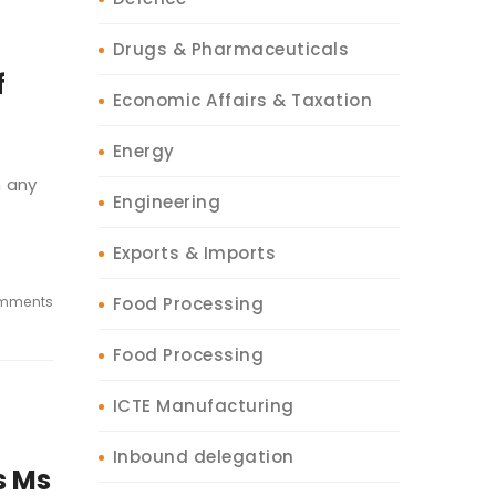
Drugs & Pharmaceuticals
f
Economic Affairs & Taxation
Energy
m any
Engineering
Exports & Imports
mments
Food Processing
Food Processing
ICTE Manufacturing
Inbound delegation
s Ms