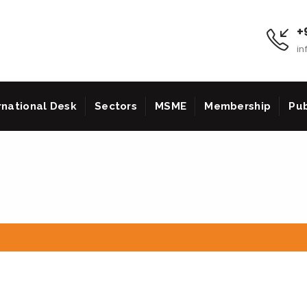
+9
in
rnational Desk
Sectors
MSME
Membership
Pub