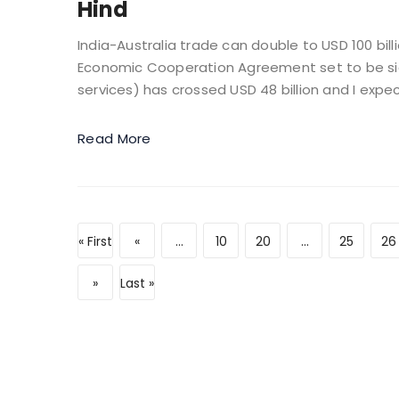
Hind
India-Australia trade can double to USD 100 bil
Economic Cooperation Agreement set to be sign
services) has crossed USD 48 billion and I expect
Read More
« First
«
...
10
20
...
25
26
»
Last »