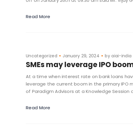
off on January 26th at 09.30 am said Mr. Vijay G.
Read More
Uncategorized
January 29, 2024
by
aiai-india
SMEs may leverage IPO boom 
At a time when interest rate on bank loans ha
leverage the current boom in the primary IPO
of Paradigm Advisors at a Knowledge Session o
Read More