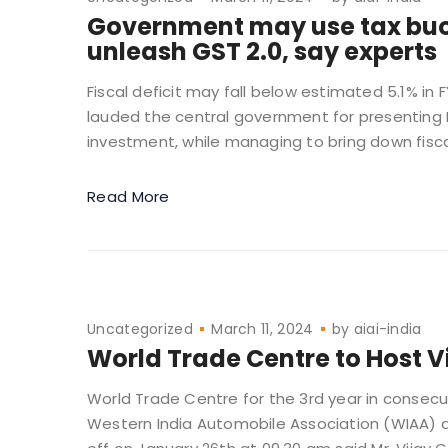
Government may use tax buoy
unleash GST 2.0, say experts
Fiscal deficit may fall below estimated 5.1% in
lauded the central government for presenting I
investment, while managing to bring down fiscal 
Read More
Uncategorized
March 11, 2024
by
aiai-india
World Trade Centre to Host V
World Trade Centre for the 3rd year in consecut
Western India Automobile Association (WIAA) a