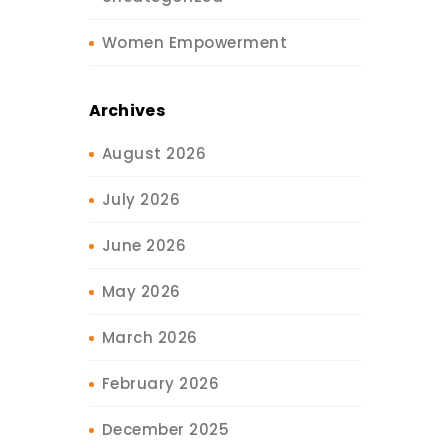
Women Empowerment
Archives
August 2026
July 2026
June 2026
May 2026
March 2026
February 2026
December 2025