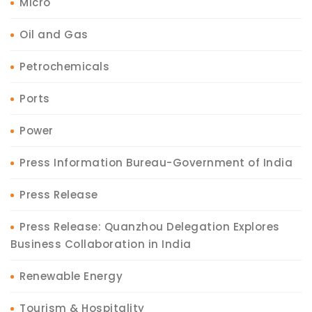
Micro
Oil and Gas
Petrochemicals
Ports
Power
Press Information Bureau-Government of India
Press Release
Press Release: Quanzhou Delegation Explores
Business Collaboration in India
Renewable Energy
Tourism & Hospitality