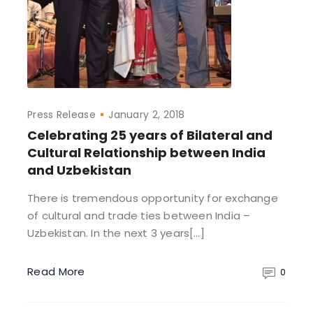
Press Release
January 2, 2018
Celebrating 25 years of Bilateral and
Cultural Relationship between India
and Uzbekistan
There is tremendous opportunity for exchange
of cultural and trade ties between India –
Uzbekistan. In the next 3 years[…]
Read More
0