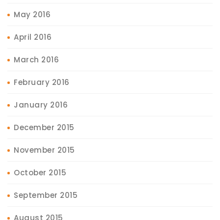
May 2016
April 2016
March 2016
February 2016
January 2016
December 2015
November 2015
October 2015
September 2015
August 2015