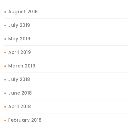
August 2019
July 2019
May 2019
April 2019
March 2019
July 2018
June 2018
April 2018
February 2018