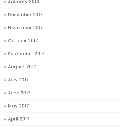
January 2018
December 2017
November 2017
October 2017
September 2017
August 2017
July 2017
June 2017
May 2017
April 2017