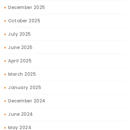
December 2025
October 2025
July 2025
June 2025
April 2025
March 2025
January 2025
December 2024
June 2024
May 2024