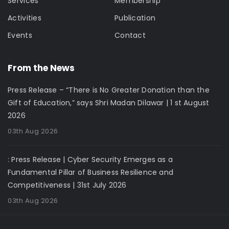
Services
Membership
Activities
Publication
Events
Contact
From the News
Press Release – “There is No Greater Donation than the
Gift of Education,” says Shri Madan Dilawar | 1 st August
2026
03th Aug 2026
: Press Release | Cyber Security Emerges as a
Fundamental Pillar of Business Resilience and
Competitiveness | 31st July 2026
03th Aug 2026