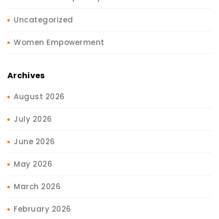
Uncategorized
Women Empowerment
Archives
August 2026
July 2026
June 2026
May 2026
March 2026
February 2026