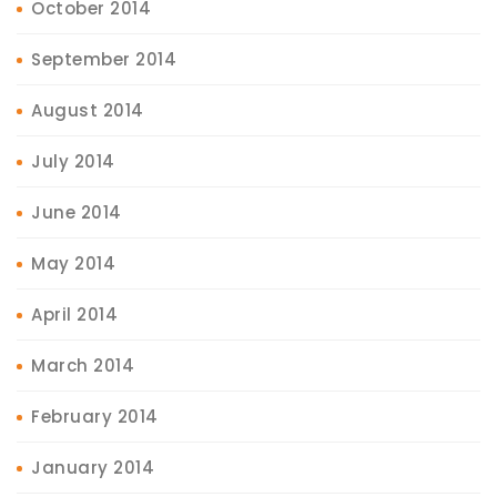
October 2014
September 2014
August 2014
July 2014
June 2014
May 2014
April 2014
March 2014
February 2014
January 2014