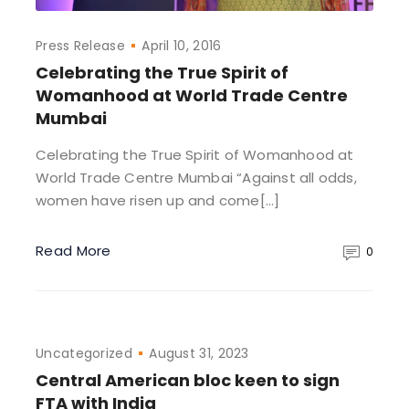
Press Release
April 10, 2016
Celebrating the True Spirit of
Womanhood at World Trade Centre
Mumbai
Celebrating the True Spirit of Womanhood at
World Trade Centre Mumbai “Against all odds,
women have risen up and come[…]
Read More
0
Uncategorized
August 31, 2023
Central American bloc keen to sign
FTA with India