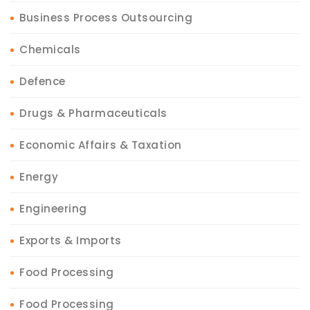
Business Process Outsourcing
Chemicals
Defence
Drugs & Pharmaceuticals
Economic Affairs & Taxation
Energy
Engineering
Exports & Imports
Food Processing
Food Processing