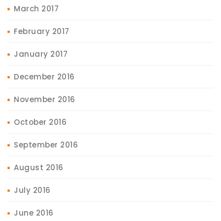
March 2017
February 2017
January 2017
December 2016
November 2016
October 2016
September 2016
August 2016
July 2016
June 2016