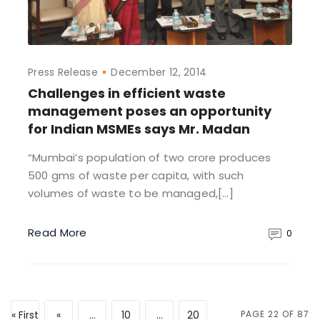
Press Release
December 12, 2014
Challenges in efficient waste
management poses an opportunity
for Indian MSMEs says Mr. Madan
“Mumbai’s population of two crore produces
500 gms of waste per capita, with such
volumes of waste to be managed,[…]
Read More
0
« First
«
...
10
...
20
PAGE 22 OF 87