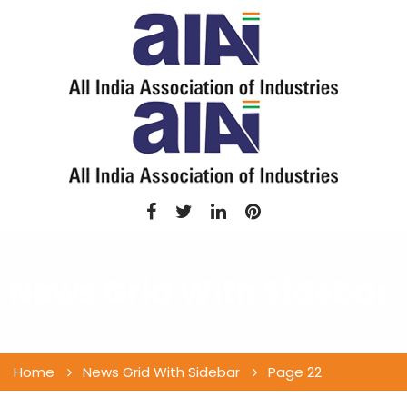
News Grid With Sidebar
Home
News Grid With Sidebar
Page 22