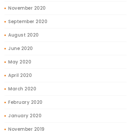
November 2020
September 2020
August 2020
June 2020
May 2020
April 2020
March 2020
February 2020
January 2020
November 2019