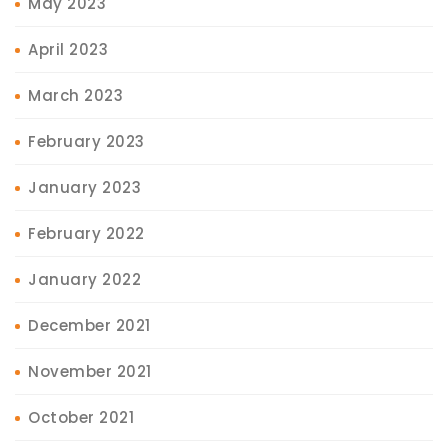
May 2023
April 2023
March 2023
February 2023
January 2023
February 2022
January 2022
December 2021
November 2021
October 2021