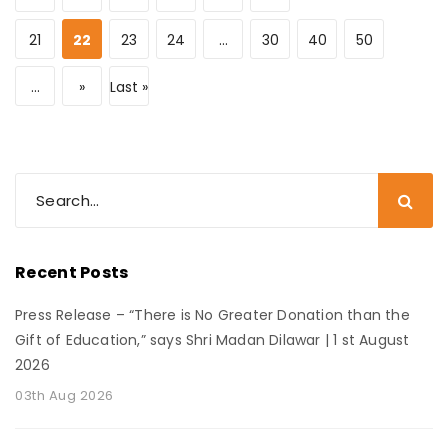
21
22
23
24
...
30
40
50
...
»
Last »
Recent Posts
Press Release – “There is No Greater Donation than the
Gift of Education,” says Shri Madan Dilawar | 1 st August
2026
03th Aug 2026