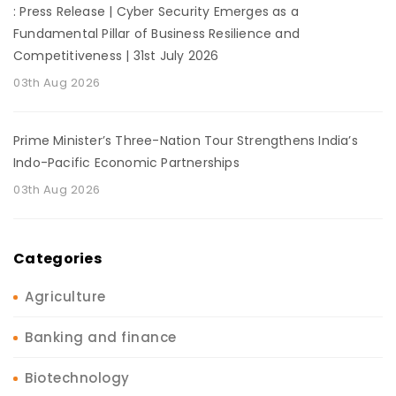
: Press Release | Cyber Security Emerges as a
Fundamental Pillar of Business Resilience and
Competitiveness | 31st July 2026
03th Aug 2026
Prime Minister’s Three-Nation Tour Strengthens India’s
Indo-Pacific Economic Partnerships
03th Aug 2026
Categories
Agriculture
Banking and finance
Biotechnology