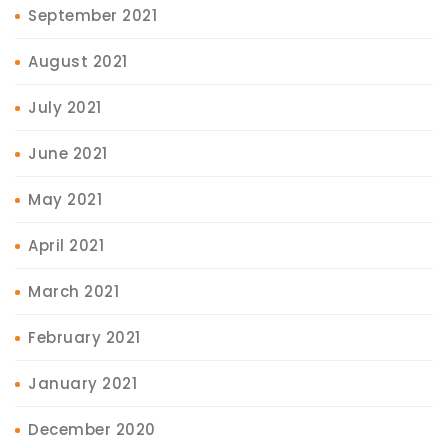
September 2021
August 2021
July 2021
June 2021
May 2021
April 2021
March 2021
February 2021
January 2021
December 2020