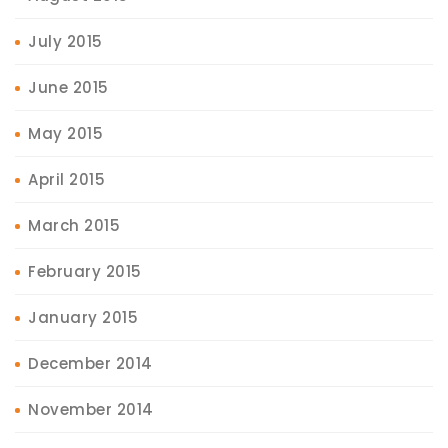
July 2015
June 2015
May 2015
April 2015
March 2015
February 2015
January 2015
December 2014
November 2014