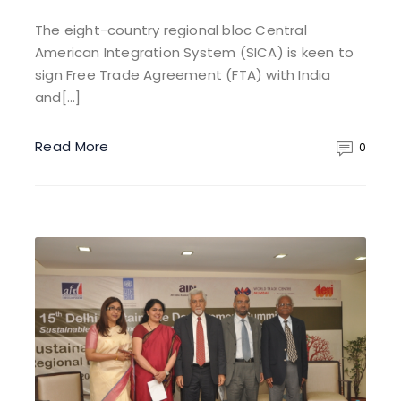
The eight-country regional bloc Central
American Integration System (SICA) is keen to
sign Free Trade Agreement (FTA) with India
and[…]
Read More
0