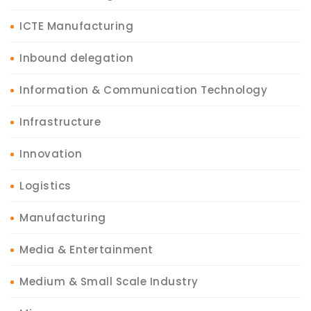
ICTE Manufacturing
Inbound delegation
Information & Communication Technology
Infrastructure
Innovation
Logistics
Manufacturing
Media & Entertainment
Medium & Small Scale Industry