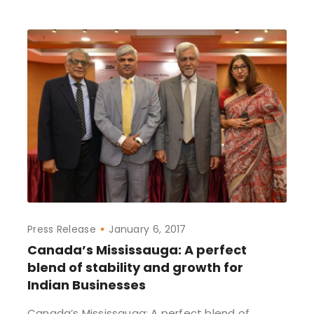
Press Release
January 6, 2017
Canada’s Mississauga: A perfect
blend of stability and growth for
Indian Businesses
Canada’s Mississauga: A perfect blend of