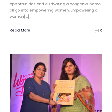
opportunities and cultivating a congenial home,
all go into empowering women. Empowering a
woman[…]
Read More
0