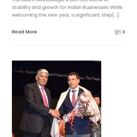
stability and growth for Indian Businesses While
welcoming the new year, a significant step[…]
Read More
0