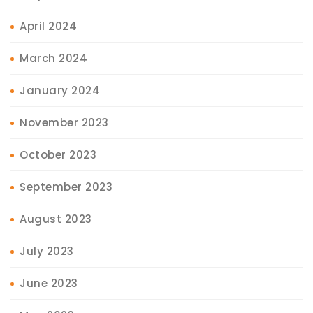
April 2024
March 2024
January 2024
November 2023
October 2023
September 2023
August 2023
July 2023
June 2023