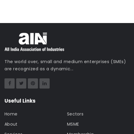
The world over, small and medium enterprises (SMEs)
are recognized as a dynamic...
Useful Links
Home
Sectors
About
MSME