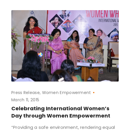
Press Release
Women Empowerment
March 11, 2015
Celebrating International Women’s
Day through Women Empowerment
“Providing a safe environment, rendering equal